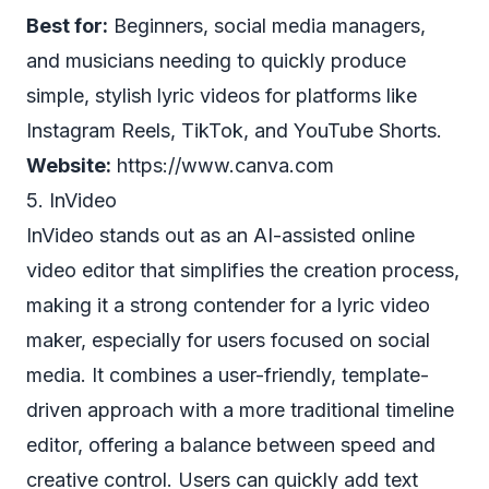
Best for:
Beginners, social media managers,
and musicians needing to quickly produce
simple, stylish lyric videos for platforms like
Instagram Reels, TikTok, and YouTube Shorts.
Website:
https://www.canva.com
5. InVideo
InVideo stands out as an AI-assisted online
video editor that simplifies the creation process,
making it a strong contender for a lyric video
maker, especially for users focused on social
media. It combines a user-friendly, template-
driven approach with a more traditional timeline
editor, offering a balance between speed and
creative control. Users can quickly add text