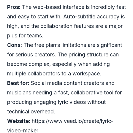
Pros:
The web-based interface is incredibly fast
and easy to start with. Auto-subtitle accuracy is
high, and the collaboration features are a major
plus for teams.
Cons:
The free plan’s limitations are significant
for serious creators. The pricing structure can
become complex, especially when adding
multiple collaborators to a workspace.
Best for:
Social media content creators and
musicians needing a fast, collaborative tool for
producing engaging lyric videos without
technical overhead.
Website:
https://www.veed.io/create/lyric-
video-maker