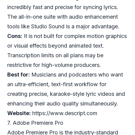
incredibly fast and precise for syncing lyrics.
The all-in-one suite with audio enhancement
tools like Studio Sound is a major advantage.
Cons:
It is not built for complex motion graphics
or visual effects beyond animated text.
Transcription limits on all plans may be
restrictive for high-volume producers.
Best for:
Musicians and podcasters who want
an ultra-efficient, text-first workflow for
creating precise, karaoke-style lyric videos and
enhancing their audio quality simultaneously.
Website:
https://www.descript.com
7. Adobe Premiere Pro
Adobe Premiere Pro is the industry-standard