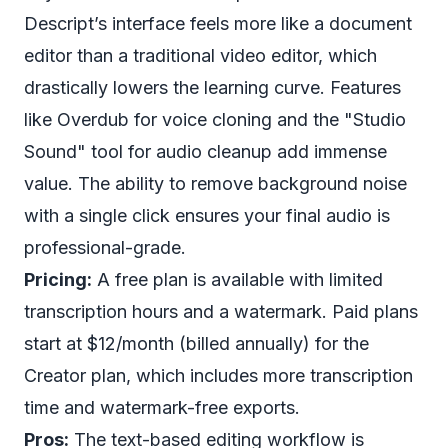
Descript’s interface feels more like a document
editor than a traditional video editor, which
drastically lowers the learning curve. Features
like Overdub for voice cloning and the "Studio
Sound" tool for audio cleanup add immense
value. The ability to
remove background noise
with a single click
ensures your final audio is
professional-grade.
Pricing:
A free plan is available with limited
transcription hours and a watermark. Paid plans
start at $12/month (billed annually) for the
Creator plan, which includes more transcription
time and watermark-free exports.
Pros:
The text-based editing workflow is