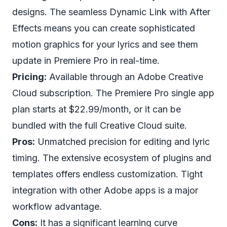
designs. The seamless Dynamic Link with After
Effects means you can create sophisticated
motion graphics for your lyrics and see them
update in Premiere Pro in real-time.
Pricing:
Available through an Adobe Creative
Cloud subscription. The Premiere Pro single app
plan starts at $22.99/month, or it can be
bundled with the full Creative Cloud suite.
Pros:
Unmatched precision for editing and lyric
timing. The extensive ecosystem of plugins and
templates offers endless customization. Tight
integration with other Adobe apps is a major
workflow advantage.
Cons:
It has a significant learning curve