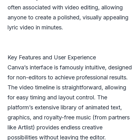
often associated with video editing, allowing
anyone to create a polished, visually appealing
lyric video in minutes.
Key Features and User Experience
Canva’s interface is famously intuitive, designed
for non-editors to achieve professional results.
The video timeline is straightforward, allowing
for easy timing and layout control. The
platform’s extensive library of animated text,
graphics, and royalty-free music (from partners
like Artlist) provides endless creative
possibilities without leaving the editor.