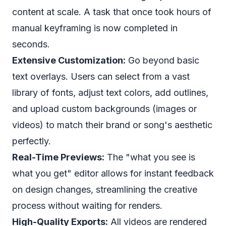
content at scale. A task that once took hours of
manual keyframing is now completed in
seconds.
Extensive Customization:
Go beyond basic
text overlays. Users can select from a vast
library of fonts, adjust text colors, add outlines,
and upload custom backgrounds (images or
videos) to match their brand or song's aesthetic
perfectly.
Real-Time Previews:
The "what you see is
what you get" editor allows for instant feedback
on design changes, streamlining the creative
process without waiting for renders.
High-Quality Exports:
All videos are rendered