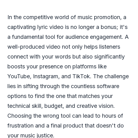
In the competitive world of music promotion, a
captivating lyric video is no longer a bonus; it's
a fundamental tool for audience engagement. A
well-produced video not only helps listeners
connect with your words but also significantly
boosts your presence on platforms like
YouTube, Instagram, and TikTok. The challenge
lies in sifting through the countless software
options to find the one that matches your
technical skill, budget, and creative vision.
Choosing the wrong tool can lead to hours of
frustration and a final product that doesn't do
your music justice.