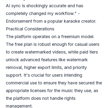
AI sync is shockingly accurate and has
completely changed my workflow." -
Endorsement from a popular karaoke creator.
Practical Considerations
The platform operates on a freemium model.
The free plan is robust enough for casual users
to create watermarked videos, while paid tiers
unlock advanced features like watermark
removal, higher export limits, and priority
support. It's crucial for users intending
commercial use to ensure they have secured the
appropriate licenses for the music they use, as
the platform does not handle rights
management.