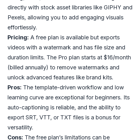
directly with stock asset libraries like GIPHY and
Pexels, allowing you to add engaging visuals
effortlessly.
Pricing:
A free plan is available but exports
videos with a watermark and has file size and
duration limits. The Pro plan starts at $16/month
(billed annually) to remove watermarks and
unlock advanced features like brand kits.
Pros:
The template-driven workflow and low
learning curve are exceptional for beginners. Its
auto-captioning is reliable, and the ability to
export SRT, VTT, or TXT files is a bonus for
versatility.
Cons:
The free plan’s limitations can be