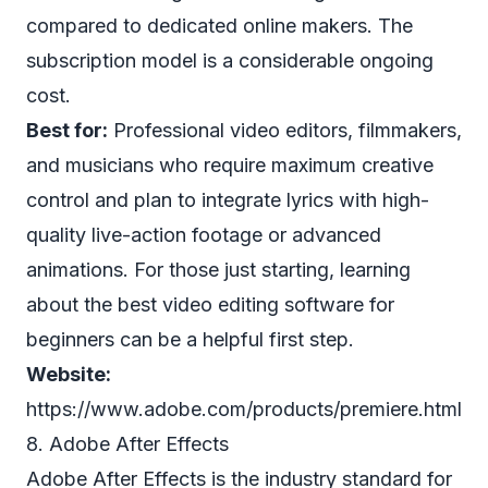
compared to dedicated online makers. The
subscription model is a considerable ongoing
cost.
Best for:
Professional video editors, filmmakers,
and musicians who require maximum creative
control and plan to integrate lyrics with high-
quality live-action footage or advanced
animations. For those just starting, learning
about the
best video editing software for
beginners
can be a helpful first step.
Website:
https://www.adobe.com/products/premiere.html
8. Adobe After Effects
Adobe After Effects is the industry standard for