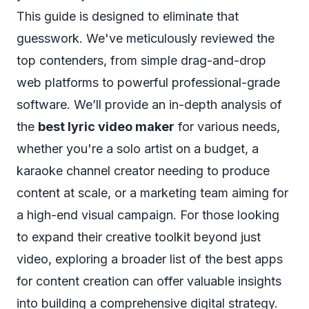
This guide is designed to eliminate that
guesswork. We've meticulously reviewed the
top contenders, from simple drag-and-drop
web platforms to powerful professional-grade
software. We’ll provide an in-depth analysis of
the
best lyric video maker
for various needs,
whether you're a solo artist on a budget, a
karaoke channel creator needing to produce
content at scale, or a marketing team aiming for
a high-end visual campaign. For those looking
to expand their creative toolkit beyond just
video, exploring a broader list of the
best apps
for content creation
can offer valuable insights
into building a comprehensive digital strategy.