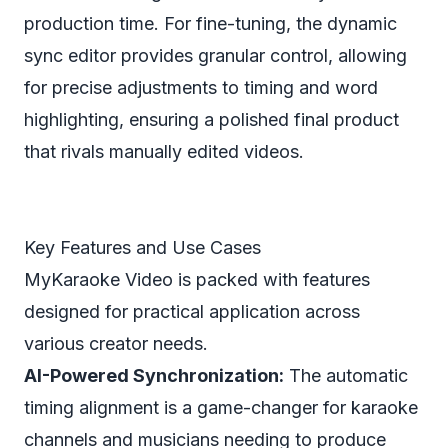
production time. For fine-tuning, the dynamic
sync editor provides granular control, allowing
for precise adjustments to timing and word
highlighting, ensuring a polished final product
that rivals manually edited videos.
Key Features and Use Cases
MyKaraoke Video is packed with features
designed for practical application across
various creator needs.
AI-Powered Synchronization:
The automatic
timing alignment is a game-changer for karaoke
channels and musicians needing to produce