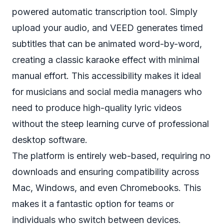
powered automatic transcription tool. Simply
upload your audio, and VEED generates timed
subtitles that can be animated word-by-word,
creating a classic karaoke effect with minimal
manual effort. This accessibility makes it ideal
for musicians and social media managers who
need to produce high-quality lyric videos
without the steep learning curve of professional
desktop software.
The platform is entirely web-based, requiring no
downloads and ensuring compatibility across
Mac, Windows, and even Chromebooks. This
makes it a fantastic option for teams or
individuals who switch between devices.