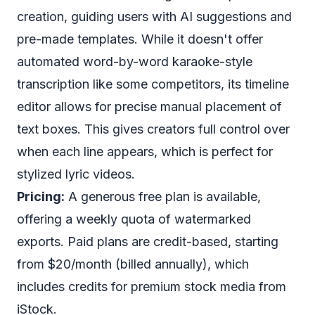
creation, guiding users with AI suggestions and
pre-made templates. While it doesn't offer
automated word-by-word karaoke-style
transcription like some competitors, its timeline
editor allows for precise manual placement of
text boxes. This gives creators full control over
when each line appears, which is perfect for
stylized lyric videos.
Pricing:
A generous free plan is available,
offering a weekly quota of watermarked
exports. Paid plans are credit-based, starting
from $20/month (billed annually), which
includes credits for premium stock media from
iStock.