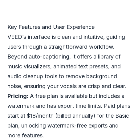
Key Features and User Experience
VEED’s interface is clean and intuitive, guiding
users through a straightforward workflow.
Beyond auto-captioning, it offers a library of
music visualizers, animated text presets, and
audio cleanup tools to remove background
noise, ensuring your vocals are crisp and clear.
Pricing:
A free plan is available but includes a
watermark and has export time limits. Paid plans
start at $18/month (billed annually) for the Basic
plan, unlocking watermark-free exports and
more features.