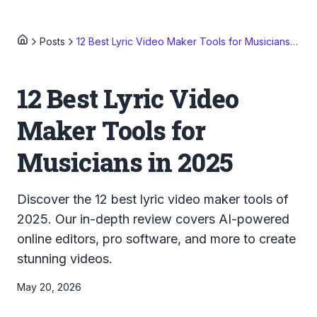
Posts
12 Best Lyric Video Maker Tools for Musicians in 2025
12 Best Lyric Video
Maker Tools for
Musicians in 2025
Discover the 12 best lyric video maker tools of
2025. Our in-depth review covers AI-powered
online editors, pro software, and more to create
stunning videos.
May 20, 2026