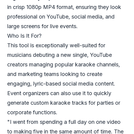
in crisp 1080p MP4 format, ensuring they look
professional on YouTube, social media, and
large screens for live events.
Who Is It For?
This tool is exceptionally well-suited for
musicians debuting a new single, YouTube
creators managing popular karaoke channels,
and marketing teams looking to create
engaging, lyric-based social media content.
Event organizers can also use it to quickly
generate custom karaoke tracks for parties or
corporate functions.
"I went from spending a full day on one video
to making five in the same amount of time. The