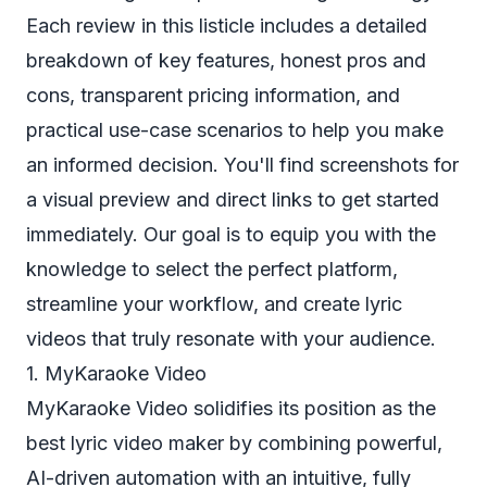
Each review in this listicle includes a detailed
breakdown of key features, honest pros and
cons, transparent pricing information, and
practical use-case scenarios to help you make
an informed decision. You'll find screenshots for
a visual preview and direct links to get started
immediately. Our goal is to equip you with the
knowledge to select the perfect platform,
streamline your workflow, and create lyric
videos that truly resonate with your audience.
1. MyKaraoke Video
MyKaraoke Video solidifies its position as the
best lyric video maker by combining powerful,
AI-driven automation with an intuitive, fully