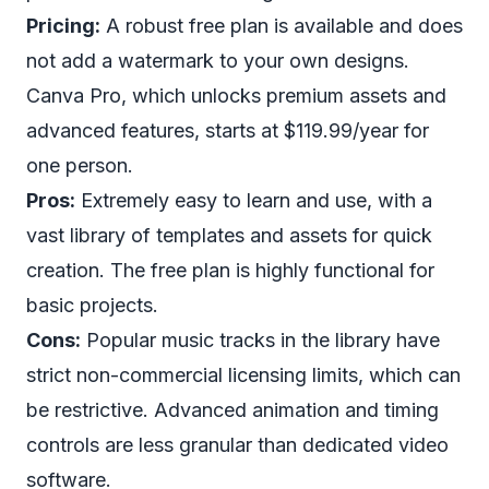
Pricing:
A robust free plan is available and does
not add a watermark to your own designs.
Canva Pro, which unlocks premium assets and
advanced features, starts at $119.99/year for
one person.
Pros:
Extremely easy to learn and use, with a
vast library of templates and assets for quick
creation. The free plan is highly functional for
basic projects.
Cons:
Popular music tracks in the library have
strict non-commercial licensing limits, which can
be restrictive. Advanced animation and timing
controls are less granular than dedicated video
software.