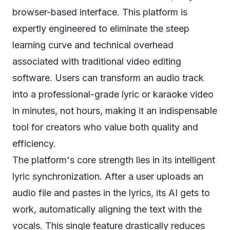
browser-based interface. This platform is
expertly engineered to eliminate the steep
learning curve and technical overhead
associated with traditional video editing
software. Users can transform an audio track
into a professional-grade lyric or karaoke video
in minutes, not hours, making it an indispensable
tool for creators who value both quality and
efficiency.
The platform's core strength lies in its intelligent
lyric synchronization. After a user uploads an
audio file and pastes in the lyrics, its AI gets to
work, automatically aligning the text with the
vocals. This single feature drastically reduces