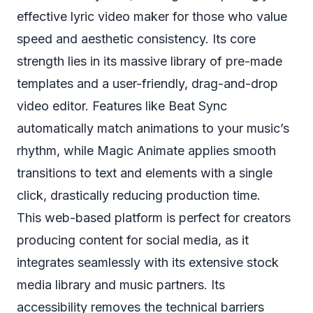
effective lyric video maker for those who value
speed and aesthetic consistency. Its core
strength lies in its massive library of pre-made
templates and a user-friendly, drag-and-drop
video editor. Features like Beat Sync
automatically match animations to your music’s
rhythm, while Magic Animate applies smooth
transitions to text and elements with a single
click, drastically reducing production time.
This web-based platform is perfect for creators
producing content for social media, as it
integrates seamlessly with its extensive stock
media library and music partners. Its
accessibility removes the technical barriers