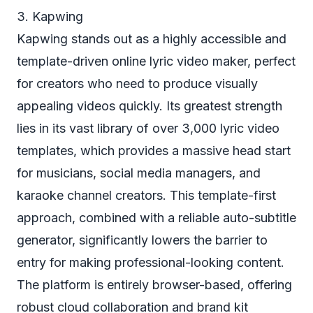
3. Kapwing
Kapwing stands out as a highly accessible and
template-driven online lyric video maker, perfect
for creators who need to produce visually
appealing videos quickly. Its greatest strength
lies in its vast library of over 3,000 lyric video
templates, which provides a massive head start
for musicians, social media managers, and
karaoke channel creators. This template-first
approach, combined with a reliable auto-subtitle
generator, significantly lowers the barrier to
entry for making professional-looking content.
The platform is entirely browser-based, offering
robust cloud collaboration and brand kit