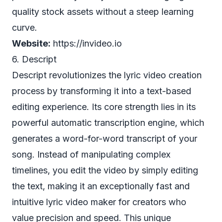
quality stock assets without a steep learning
curve.
Website:
https://invideo.io
6. Descript
Descript revolutionizes the lyric video creation
process by transforming it into a text-based
editing experience. Its core strength lies in its
powerful automatic transcription engine, which
generates a word-for-word transcript of your
song. Instead of manipulating complex
timelines, you edit the video by simply editing
the text, making it an exceptionally fast and
intuitive lyric video maker for creators who
value precision and speed. This unique