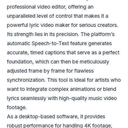
professional video editor, offering an
unparalleled level of control that makes it a
powerful lyric video maker for serious creators.
Its strength lies in its precision. The platform’s
automatic Speech-to-Text feature generates
accurate, timed captions that serve as a perfect
foundation, which can then be meticulously
adjusted frame by frame for flawless
synchronization. This tool is ideal for artists who
want to integrate complex animations or blend
lyrics seamlessly with high-quality music video
footage.
As a desktop-based software, it provides
robust performance for handling 4K footage,