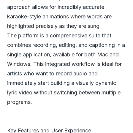
approach allows for incredibly accurate
karaoke-style animations where words are
highlighted precisely as they are sung.
The platform is a comprehensive suite that
combines recording, editing, and captioning in a
single application, available for both Mac and
Windows. This integrated workflow is ideal for
artists who want to record audio and
immediately start building a visually dynamic
lyric video without switching between multiple
programs.
Key Features and User Experience