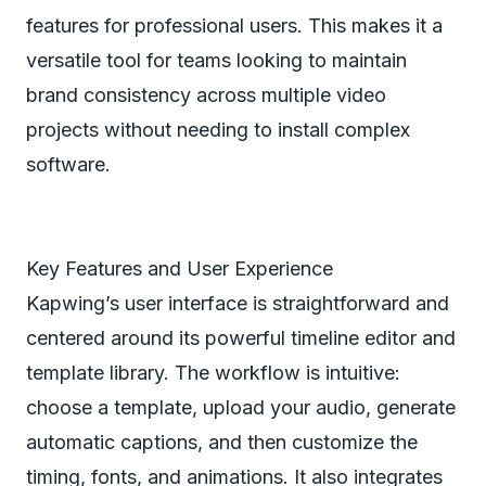
features for professional users. This makes it a
versatile tool for teams looking to maintain
brand consistency across multiple video
projects without needing to install complex
software.
Key Features and User Experience
Kapwing’s user interface is straightforward and
centered around its powerful timeline editor and
template library. The workflow is intuitive:
choose a template, upload your audio, generate
automatic captions, and then customize the
timing, fonts, and animations. It also integrates