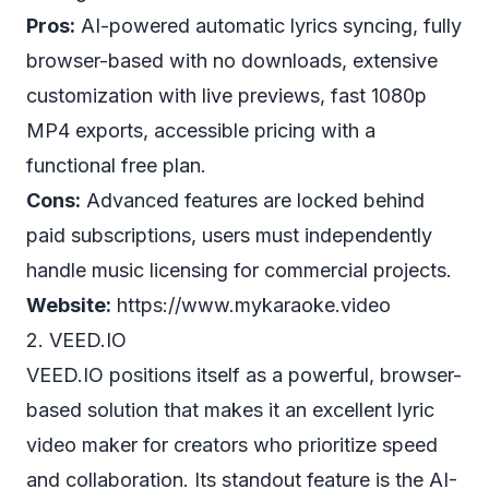
Pros:
AI-powered automatic lyrics syncing, fully
browser-based with no downloads, extensive
customization with live previews, fast 1080p
MP4 exports, accessible pricing with a
functional free plan.
Cons:
Advanced features are locked behind
paid subscriptions, users must independently
handle music licensing for commercial projects.
Website:
https://www.mykaraoke.video
2. VEED.IO
VEED.IO positions itself as a powerful, browser-
based solution that makes it an excellent lyric
video maker for creators who prioritize speed
and collaboration. Its standout feature is the AI-