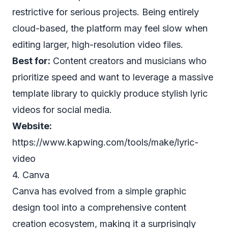
restrictive for serious projects. Being entirely
cloud-based, the platform may feel slow when
editing larger, high-resolution video files.
Best for:
Content creators and musicians who
prioritize speed and want to leverage a massive
template library to quickly produce stylish lyric
videos for social media.
Website:
https://www.kapwing.com/tools/make/lyric-
video
4. Canva
Canva has evolved from a simple graphic
design tool into a comprehensive content
creation ecosystem, making it a surprisingly