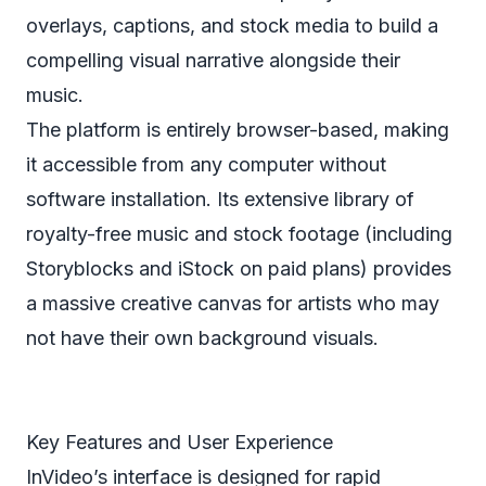
overlays, captions, and stock media to build a
compelling visual narrative alongside their
music.
The platform is entirely browser-based, making
it accessible from any computer without
software installation. Its extensive library of
royalty-free music and stock footage (including
Storyblocks and iStock on paid plans) provides
a massive creative canvas for artists who may
not have their own background visuals.
Key Features and User Experience
InVideo’s interface is designed for rapid