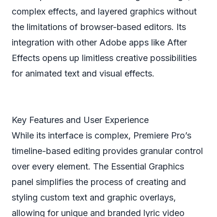
complex effects, and layered graphics without
the limitations of browser-based editors. Its
integration with other Adobe apps like After
Effects opens up limitless creative possibilities
for animated text and visual effects.
Key Features and User Experience
While its interface is complex, Premiere Pro’s
timeline-based editing provides granular control
over every element. The Essential Graphics
panel simplifies the process of creating and
styling custom text and graphic overlays,
allowing for unique and branded lyric video