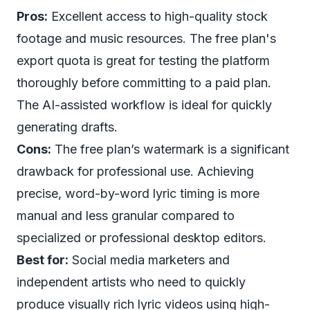
Pros:
Excellent access to high-quality stock
footage and music resources. The free plan's
export quota is great for testing the platform
thoroughly before committing to a paid plan.
The AI-assisted workflow is ideal for quickly
generating drafts.
Cons:
The free plan’s watermark is a significant
drawback for professional use. Achieving
precise, word-by-word lyric timing is more
manual and less granular compared to
specialized or professional desktop editors.
Best for:
Social media marketers and
independent artists who need to quickly
produce visually rich lyric videos using high-