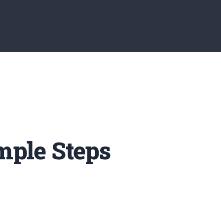
mple Steps