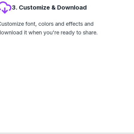
3. Customize & Download
Customize font, colors and effects and
download it when you're ready to share.