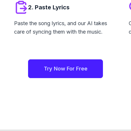
2. Paste Lyrics
Paste the song lyrics, and our AI takes
care of syncing them with the music.
Try Now For Free