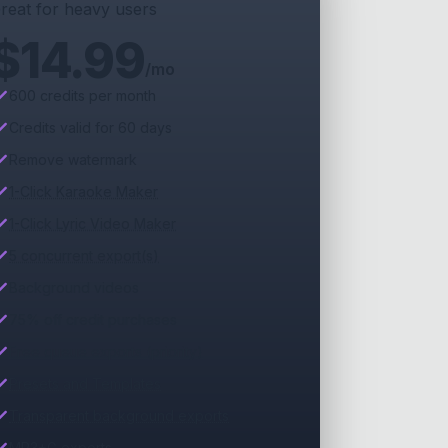
reat for heavy users
$
14.99
/mo
600 credits per month
Credits valid for 60 days
Remove watermark
1-Click Karaoke Maker
1-Click Lyric Video Maker
5 concurrent export(s)
Background videos
75% off credit purchases
Free queue exports (priority)
Presets and Templates
Transparent background exports
MP3+G exports