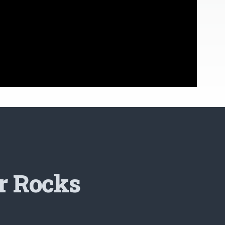
r Rocks