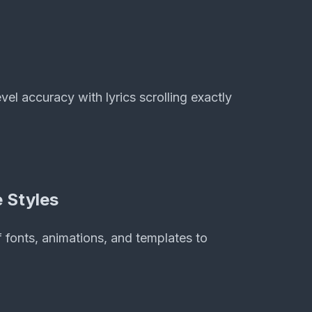
el accuracy with lyrics scrolling exactly
 Styles
 fonts, animations, and templates to