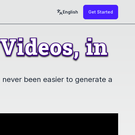
English
Get Started
Videos,
in
Videos,
in
's never been easier to generate a