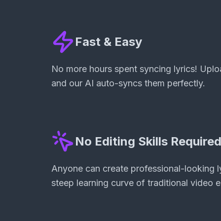
Fast & Easy
No more hours spent syncing lyrics! Uploa
and our AI auto-syncs them perfectly.
No Editing Skills Require
Anyone can create professional-looking ly
steep learning curve of traditional video e