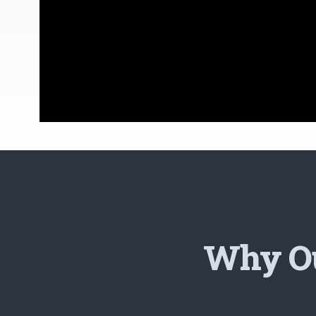
Why Ou