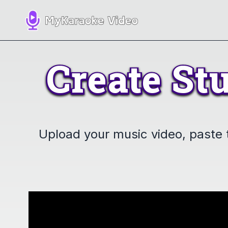
Create
St
Create
St
Upload your music video, paste th