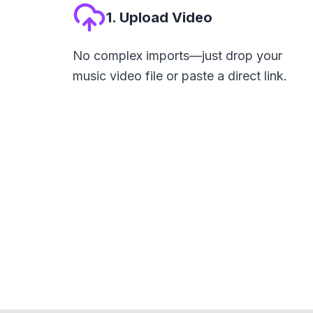
1. Upload Video
No complex imports—just drop your
music video file or paste a direct link.