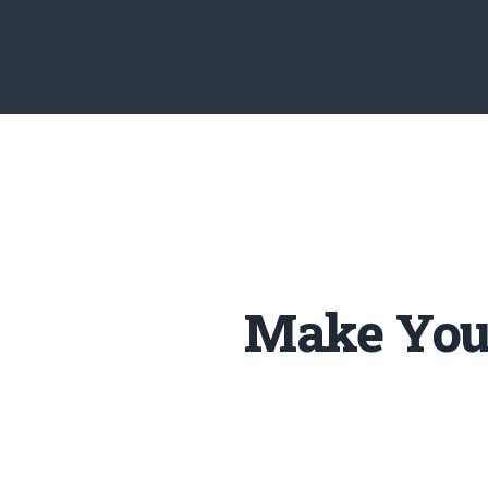
Make Your