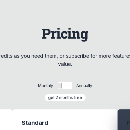
Pricing
edits as you need them, or subscribe for more feature
value.
Monthly
Annually
get 2 months free
Standard