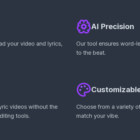
AI Precision
d your video and lyrics,
Our tool ensures word-lev
to the beat.
d
Customizable
ric videos without the
Choose from a variety of
diting tools.
match your vibe.