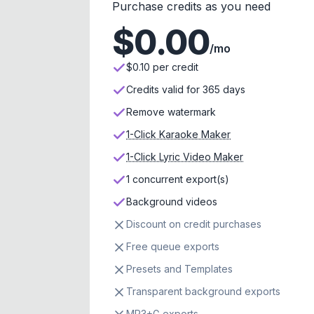
Purchase credits as you need
$
0.00
/mo
$0.10 per credit
Credits valid for 365 days
Remove watermark
1-Click Karaoke Maker
1-Click Lyric Video Maker
1 concurrent export(s)
Background videos
Discount on credit purchases
Free queue exports
Presets and Templates
Transparent background exports
MP3+G exports