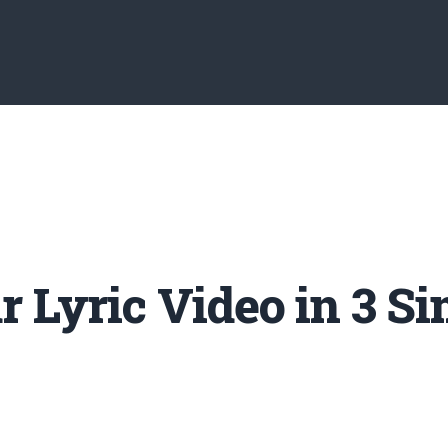
 Lyric Video in 3 Si