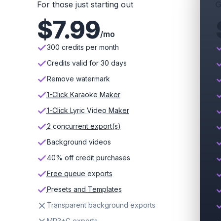
For those just starting out
G
$
7.99
/mo
300 credits per month
Credits valid for 30 days
Remove watermark
1-Click Karaoke Maker
1-Click Lyric Video Maker
2 concurrent export(s)
Background videos
40% off credit purchases
Free queue exports
Presets and Templates
Transparent background exports
MP3+G exports