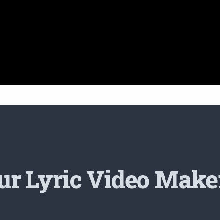
r Lyric Video Make