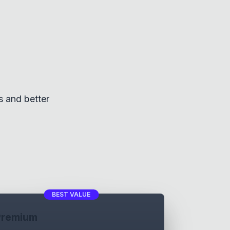
s and better
BEST VALUE
Premium