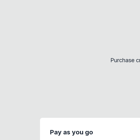
Purchase cr
Pay as you go