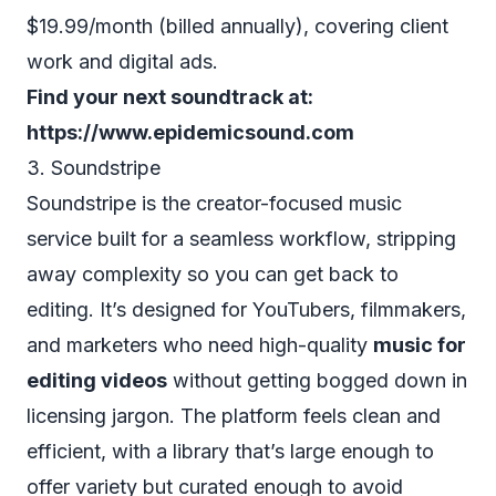
$19.99/month (billed annually), covering client
work and digital ads.
Find your next soundtrack at:
https://www.epidemicsound.com
3. Soundstripe
Soundstripe is the creator-focused music
service built for a seamless workflow, stripping
away complexity so you can get back to
editing. It’s designed for YouTubers, filmmakers,
and marketers who need high-quality
music for
editing videos
without getting bogged down in
licensing jargon. The platform feels clean and
efficient, with a library that’s large enough to
offer variety but curated enough to avoid