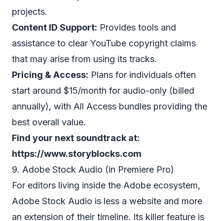
projects.
Content ID Support:
Provides tools and
assistance to clear YouTube copyright claims
that may arise from using its tracks.
Pricing & Access:
Plans for individuals often
start around $15/month for audio-only (billed
annually), with All Access bundles providing the
best overall value.
Find your next soundtrack at:
https://www.storyblocks.com
9. Adobe Stock Audio (in Premiere Pro)
For editors living inside the Adobe ecosystem,
Adobe Stock Audio is less a website and more
an extension of their timeline. Its killer feature is