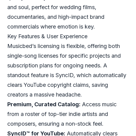
and soul, perfect for wedding films,
documentaries, and high-impact brand
commercials where emotion is key.
Key Features & User Experience
Musicbed’s licensing is flexible, offering both
single-song licenses for specific projects and
subscription plans for ongoing needs. A
standout feature is SyncID, which automatically
clears YouTube copyright claims, saving
creators a massive headache.
Premium, Curated Catalog:
Access music
from a roster of top-tier indie artists and
composers, ensuring a non-stock feel.
SyncID™ for YouTube:
Automatically clears