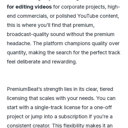
for editing videos
for corporate projects, high-
end commercials, or polished YouTube content,
this is where you’ll find that premium,
broadcast-quality sound without the premium
headache. The platform champions quality over
quantity, making the search for the perfect track
feel deliberate and rewarding.
PremiumBeat’s strength lies in its clear, tiered
licensing that scales with your needs. You can
start with a single-track license for a one-off
project or jump into a subscription if you’re a
consistent creator. This flexibility makes it an