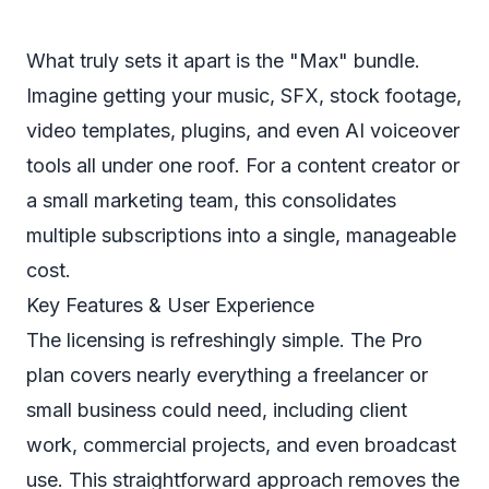
What truly sets it apart is the "Max" bundle.
Imagine getting your music, SFX, stock footage,
video templates, plugins, and even AI voiceover
tools all under one roof. For a content creator or
a small marketing team, this consolidates
multiple subscriptions into a single, manageable
cost.
Key Features & User Experience
The licensing is refreshingly simple. The Pro
plan covers nearly everything a freelancer or
small business could need, including client
work, commercial projects, and even broadcast
use. This straightforward approach removes the