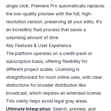
single click. Premiere Pro automatically replaces
the low-quality preview with the full, high-
resolution version, preserving all your edits. It’s
an incredibly fluid process that saves a
surprising amount of time.
Key Features & User Experience
The platform operates on a credit-pack or
subscription basis, offering flexibility for
different project scales. Licensing is
straightforward for most online uses, with clear
distinctions for broader distribution like
broadcast, which requires an extended license.
This clarity helps avoid legal gray areas.
Ultimate Integration:
Search, preview, and