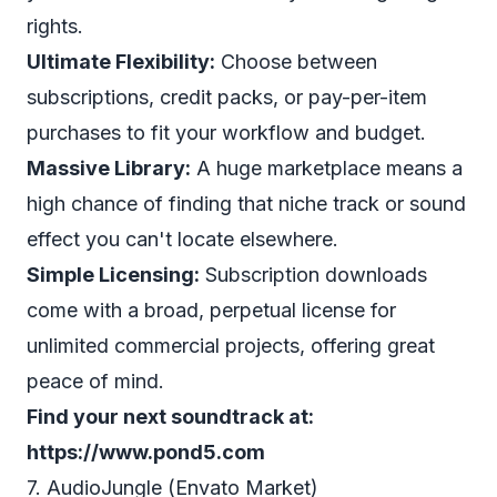
rights.
Ultimate Flexibility:
Choose between
subscriptions, credit packs, or pay-per-item
purchases to fit your workflow and budget.
Massive Library:
A huge marketplace means a
high chance of finding that niche track or sound
effect you can't locate elsewhere.
Simple Licensing:
Subscription downloads
come with a broad, perpetual license for
unlimited commercial projects, offering great
peace of mind.
Find your next soundtrack at:
https://www.pond5.com
7. AudioJungle (Envato Market)