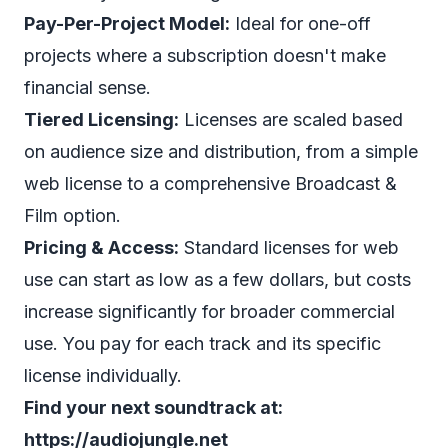
Pay-Per-Project Model:
Ideal for one-off
projects where a subscription doesn't make
financial sense.
Tiered Licensing:
Licenses are scaled based
on audience size and distribution, from a simple
web license to a comprehensive Broadcast &
Film option.
Pricing & Access:
Standard licenses for web
use can start as low as a few dollars, but costs
increase significantly for broader commercial
use. You pay for each track and its specific
license individually.
Find your next soundtrack at:
https://audiojungle.net