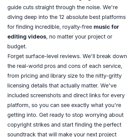
guide cuts straight through the noise. We're
diving deep into the 12 absolute best platforms
for finding incredible, royalty-free
music for
editing videos
, no matter your project or
budget.
Forget surface-level reviews. We'll break down
the real-world pros and cons of each service,
from pricing and library size to the nitty-gritty
licensing details that actually matter. We've
included screenshots and direct links for every
platform, so you can see exactly what you're
getting into. Get ready to stop worrying about
copyright strikes and start finding the perfect
soundtrack that will make your next project