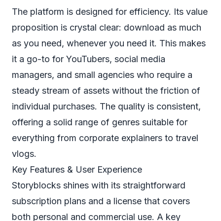
The platform is designed for efficiency. Its value
proposition is crystal clear: download as much
as you need, whenever you need it. This makes
it a go-to for YouTubers, social media
managers, and small agencies who require a
steady stream of assets without the friction of
individual purchases. The quality is consistent,
offering a solid range of genres suitable for
everything from corporate explainers to travel
vlogs.
Key Features & User Experience
Storyblocks shines with its straightforward
subscription plans and a license that covers
both personal and commercial use. A key