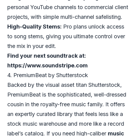
personal YouTube channels to commercial client
projects, with simple multi-channel safelisting.
High-Quality Stems:
Pro plans unlock access
to song stems, giving you ultimate control over
the mix in your edit.
Find your next soundtrack at:
https://www.soundstripe.com
4. PremiumBeat by Shutterstock
Backed by the visual asset titan Shutterstock,
PremiumBeat is the sophisticated, well-dressed
cousin in the royalty-free music family. It offers
an expertly curated library that feels less like a
stock music warehouse and more like a record
label’s catalog. If you need high-caliber
music