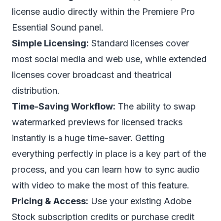
license audio directly within the Premiere Pro
Essential Sound panel.
Simple Licensing:
Standard licenses cover
most social media and web use, while extended
licenses cover broadcast and theatrical
distribution.
Time-Saving Workflow:
The ability to swap
watermarked previews for licensed tracks
instantly is a huge time-saver. Getting
everything perfectly in place is a key part of the
process, and you can learn how to sync audio
with video to make the most of this feature.
Pricing & Access:
Use your existing Adobe
Stock subscription credits or purchase credit