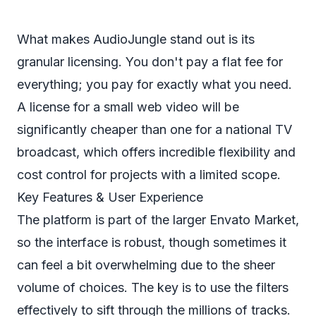
What makes AudioJungle stand out is its
granular licensing. You don't pay a flat fee for
everything; you pay for exactly what you need.
A license for a small web video will be
significantly cheaper than one for a national TV
broadcast, which offers incredible flexibility and
cost control for projects with a limited scope.
Key Features & User Experience
The platform is part of the larger Envato Market,
so the interface is robust, though sometimes it
can feel a bit overwhelming due to the sheer
volume of choices. The key is to use the filters
effectively to sift through the millions of tracks.