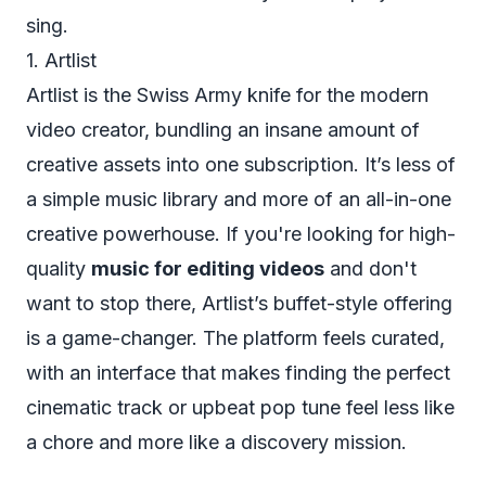
sing.
1. Artlist
Artlist is the Swiss Army knife for the modern
video creator, bundling an insane amount of
creative assets into one subscription. It’s less of
a simple music library and more of an all-in-one
creative powerhouse. If you're looking for high-
quality
music for editing videos
and don't
want to stop there, Artlist’s buffet-style offering
is a game-changer. The platform feels curated,
with an interface that makes finding the perfect
cinematic track or upbeat pop tune feel less like
a chore and more like a discovery mission.