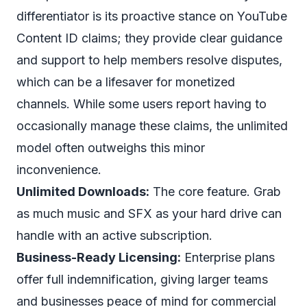
differentiator is its proactive stance on YouTube
Content ID claims; they provide clear guidance
and support to help members resolve disputes,
which can be a lifesaver for monetized
channels. While some users report having to
occasionally manage these claims, the unlimited
model often outweighs this minor
inconvenience.
Unlimited Downloads:
The core feature. Grab
as much music and SFX as your hard drive can
handle with an active subscription.
Business-Ready Licensing:
Enterprise plans
offer full indemnification, giving larger teams
and businesses peace of mind for commercial