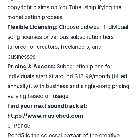
copyright claims on YouTube, simplifying the
monetization process.
Flexible Licensing:
Choose between individual
song licenses or various subscription tiers
tailored for creators, freelancers, and
businesses.
Pricing & Access:
Subscription plans for
individuals start at around $13.99/month (billed
annually), with business and single-song pricing
varying based on usage.
Find your next soundtrack at:
https://www.musicbed.com
6. Pond5
Pond5 is the colossal bazaar of the creative