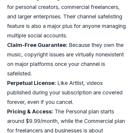
for personal creators, commercial freelancers,
and larger enterprises. Their channel safelisting
feature is also a major plus for anyone managing
multiple social accounts.
Claim-Free Guarantee:
Because they own the
music, copyright issues are virtually nonexistent
on major platforms once your channel is
safelisted.
Perpetual License:
Like Artlist, videos
published during your subscription are covered
forever, even if you cancel.
Pricing & Access:
The Personal plan starts
around $9.99/month, while the Commercial plan
for freelancers and businesses is about