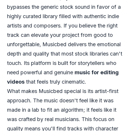
bypasses the generic stock sound in favor of a
highly curated library filled with authentic indie
artists and composers. If you believe the right
track can elevate your project from good to
unforgettable, Musicbed delivers the emotional
depth and quality that most stock libraries can't
touch. Its platform is built for storytellers who
need powerful and genuine
music for editing
videos
that feels truly cinematic.
What makes Musicbed special is its artist-first
approach. The music doesn't feel like it was
made in a lab to fit an algorithm; it feels like it
was crafted by real musicians. This focus on
quality means you'll find tracks with character