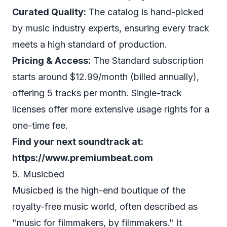
Curated Quality:
The catalog is hand-picked
by music industry experts, ensuring every track
meets a high standard of production.
Pricing & Access:
The Standard subscription
starts around $12.99/month (billed annually),
offering 5 tracks per month. Single-track
licenses offer more extensive usage rights for a
one-time fee.
Find your next soundtrack at:
https://www.premiumbeat.com
5. Musicbed
Musicbed is the high-end boutique of the
royalty-free music world, often described as
"music for filmmakers, by filmmakers." It