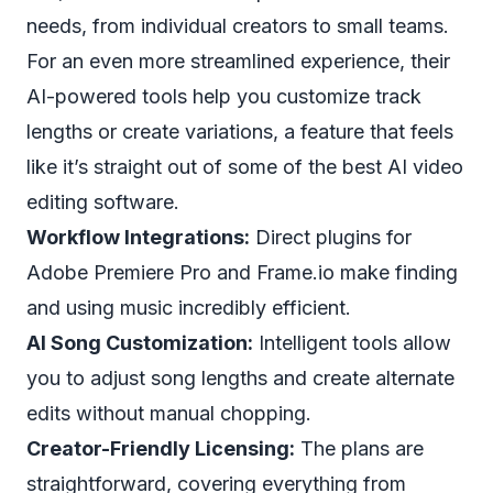
needs, from individual creators to small teams.
For an even more streamlined experience, their
AI-powered tools help you customize track
lengths or create variations, a feature that feels
like it’s straight out of some of the
best AI video
editing software
.
Workflow Integrations:
Direct plugins for
Adobe Premiere Pro and Frame.io make finding
and using music incredibly efficient.
AI Song Customization:
Intelligent tools allow
you to adjust song lengths and create alternate
edits without manual chopping.
Creator-Friendly Licensing:
The plans are
straightforward, covering everything from