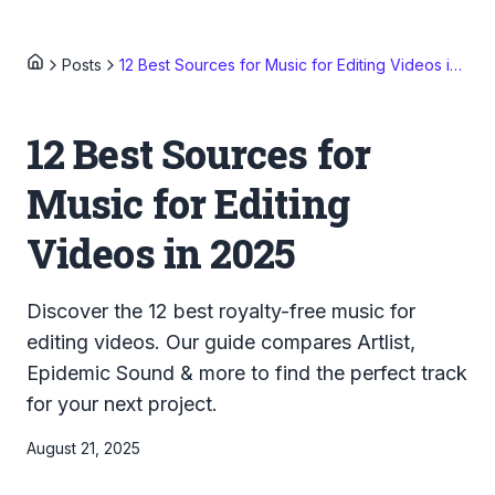
Posts
12 Best Sources for Music for Editing Videos in 2025
12 Best Sources for
Music for Editing
Videos in 2025
Discover the 12 best royalty-free music for
editing videos. Our guide compares Artlist,
Epidemic Sound & more to find the perfect track
for your next project.
August 21, 2025