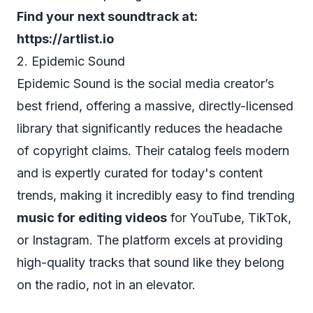
Find your next soundtrack at:
https://artlist.io
2. Epidemic Sound
Epidemic Sound is the social media creator’s
best friend, offering a massive, directly-licensed
library that significantly reduces the headache
of copyright claims. Their catalog feels modern
and is expertly curated for today's content
trends, making it incredibly easy to find trending
music for editing videos
for YouTube, TikTok,
or Instagram. The platform excels at providing
high-quality tracks that sound like they belong
on the radio, not in an elevator.