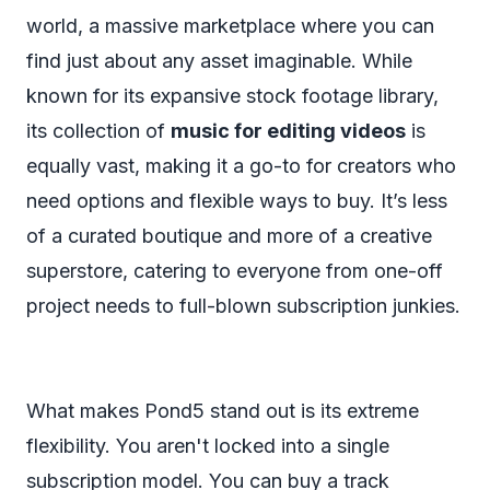
world, a massive marketplace where you can
find just about any asset imaginable. While
known for its expansive stock footage library,
its collection of
music for editing videos
is
equally vast, making it a go-to for creators who
need options and flexible ways to buy. It’s less
of a curated boutique and more of a creative
superstore, catering to everyone from one-off
project needs to full-blown subscription junkies.
What makes Pond5 stand out is its extreme
flexibility. You aren't locked into a single
subscription model. You can buy a track