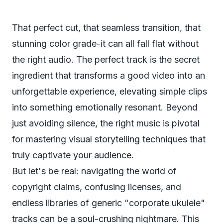
That perfect cut, that seamless transition, that
stunning color grade-it can all fall flat without
the right audio. The perfect track is the secret
ingredient that transforms a good video into an
unforgettable experience, elevating simple clips
into something emotionally resonant. Beyond
just avoiding silence, the right music is pivotal
for
mastering visual storytelling techniques
that
truly captivate your audience.
But let's be real: navigating the world of
copyright claims, confusing licenses, and
endless libraries of generic "corporate ukulele"
tracks can be a soul-crushing nightmare. This