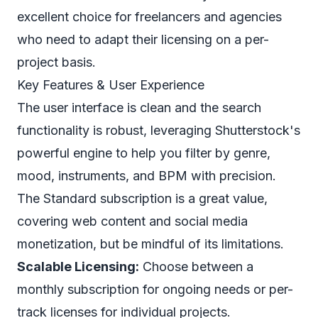
excellent choice for freelancers and agencies
who need to adapt their licensing on a per-
project basis.
Key Features & User Experience
The user interface is clean and the search
functionality is robust, leveraging Shutterstock's
powerful engine to help you filter by genre,
mood, instruments, and BPM with precision.
The Standard subscription is a great value,
covering web content and social media
monetization, but be mindful of its limitations.
Scalable Licensing:
Choose between a
monthly subscription for ongoing needs or per-
track licenses for individual projects.