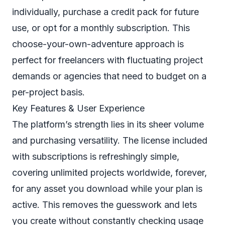
individually, purchase a credit pack for future
use, or opt for a monthly subscription. This
choose-your-own-adventure approach is
perfect for freelancers with fluctuating project
demands or agencies that need to budget on a
per-project basis.
Key Features & User Experience
The platform’s strength lies in its sheer volume
and purchasing versatility. The license included
with subscriptions is refreshingly simple,
covering unlimited projects worldwide, forever,
for any asset you download while your plan is
active. This removes the guesswork and lets
you create without constantly checking usage