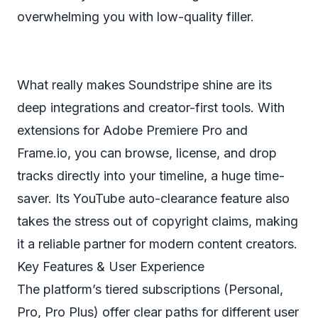
overwhelming you with low-quality filler.
What really makes Soundstripe shine are its
deep integrations and creator-first tools. With
extensions for Adobe Premiere Pro and
Frame.io, you can browse, license, and drop
tracks directly into your timeline, a huge time-
saver. Its YouTube auto-clearance feature also
takes the stress out of copyright claims, making
it a reliable partner for modern content creators.
Key Features & User Experience
The platform’s tiered subscriptions (Personal,
Pro, Pro Plus) offer clear paths for different user