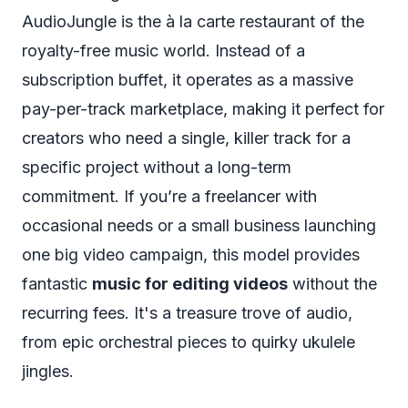
AudioJungle is the à la carte restaurant of the
royalty-free music world. Instead of a
subscription buffet, it operates as a massive
pay-per-track marketplace, making it perfect for
creators who need a single, killer track for a
specific project without a long-term
commitment. If you’re a freelancer with
occasional needs or a small business launching
one big video campaign, this model provides
fantastic
music for editing videos
without the
recurring fees. It's a treasure trove of audio,
from epic orchestral pieces to quirky ukulele
jingles.