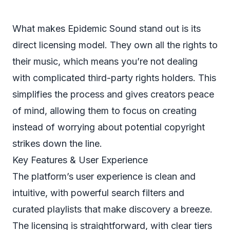
What makes Epidemic Sound stand out is its
direct licensing model. They own all the rights to
their music, which means you’re not dealing
with complicated third-party rights holders. This
simplifies the process and gives creators peace
of mind, allowing them to focus on creating
instead of worrying about potential copyright
strikes down the line.
Key Features & User Experience
The platform’s user experience is clean and
intuitive, with powerful search filters and
curated playlists that make discovery a breeze.
The licensing is straightforward, with clear tiers