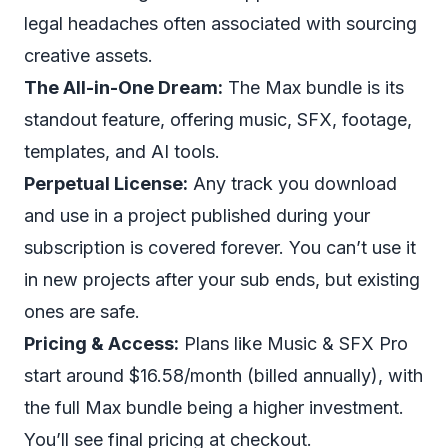
legal headaches often associated with sourcing
creative assets.
The All-in-One Dream:
The Max bundle is its
standout feature, offering music, SFX, footage,
templates, and AI tools.
Perpetual License:
Any track you download
and use in a project published during your
subscription is covered forever. You can’t use it
in
new
projects after your sub ends, but existing
ones are safe.
Pricing & Access:
Plans like Music & SFX Pro
start around $16.58/month (billed annually), with
the full Max bundle being a higher investment.
You’ll see final pricing at checkout.