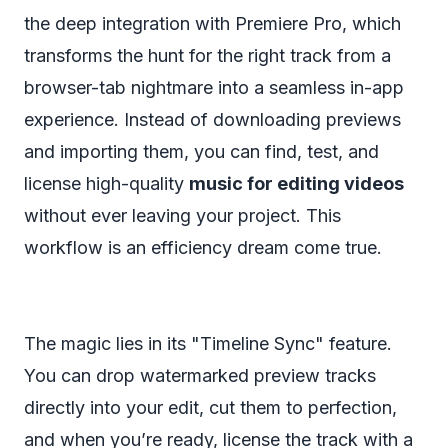
the deep integration with Premiere Pro, which
transforms the hunt for the right track from a
browser-tab nightmare into a seamless in-app
experience. Instead of downloading previews
and importing them, you can find, test, and
license high-quality
music for editing videos
without ever leaving your project. This
workflow is an efficiency dream come true.
The magic lies in its "Timeline Sync" feature.
You can drop watermarked preview tracks
directly into your edit, cut them to perfection,
and when you’re ready, license the track with a