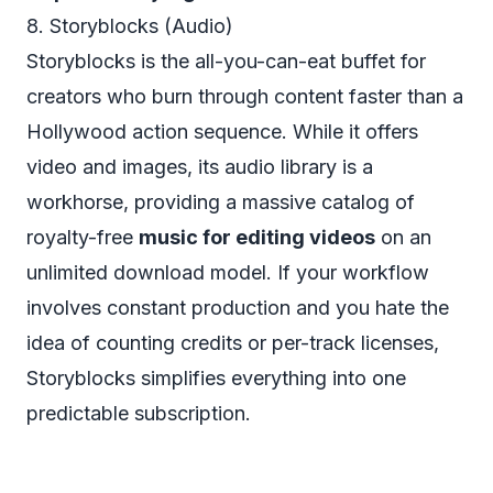
8. Storyblocks (Audio)
Storyblocks is the all-you-can-eat buffet for
creators who burn through content faster than a
Hollywood action sequence. While it offers
video and images, its audio library is a
workhorse, providing a massive catalog of
royalty-free
music for editing videos
on an
unlimited download model. If your workflow
involves constant production and you hate the
idea of counting credits or per-track licenses,
Storyblocks simplifies everything into one
predictable subscription.