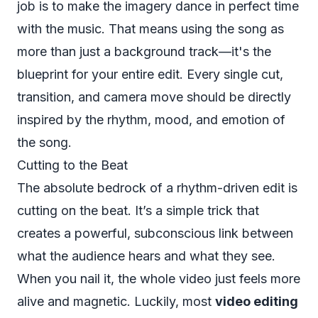
job is to make the imagery dance in perfect time
with the music. That means using the song as
more than just a background track—it's the
blueprint for your entire edit. Every single cut,
transition, and camera move should be directly
inspired by the rhythm, mood, and emotion of
the song.
Cutting to the Beat
The absolute bedrock of a rhythm-driven edit is
cutting on the beat. It’s a simple trick that
creates a powerful, subconscious link between
what the audience hears and what they see.
When you nail it, the whole video just feels more
alive and magnetic. Luckily, most
video editing