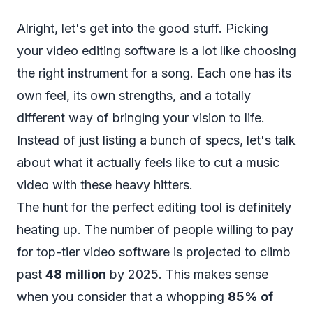
Alright, let's get into the good stuff. Picking
your video editing software is a lot like choosing
the right instrument for a song. Each one has its
own feel, its own strengths, and a totally
different way of bringing your vision to life.
Instead of just listing a bunch of specs, let's talk
about what it actually
feels
like to cut a music
video with these heavy hitters.
The hunt for the perfect editing tool is definitely
heating up. The number of people willing to pay
for top-tier video software is projected to climb
past
48 million
by 2025. This makes sense
when you consider that a whopping
85% of