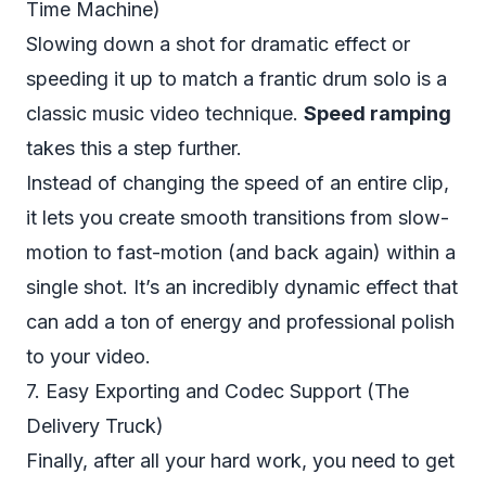
Time Machine)
Slowing down a shot for dramatic effect or
speeding it up to match a frantic drum solo is a
classic music video technique.
Speed ramping
takes this a step further.
Instead of changing the speed of an entire clip,
it lets you create smooth transitions from slow-
motion to fast-motion (and back again) within a
single shot. It’s an incredibly dynamic effect that
can add a ton of energy and professional polish
to your video.
7. Easy Exporting and Codec Support (The
Delivery Truck)
Finally, after all your hard work, you need to get