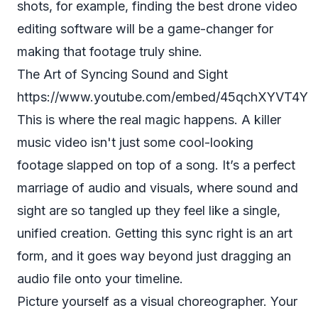
shots, for example, finding the
best drone video
editing software
will be a game-changer for
making that footage truly shine.
The Art of Syncing Sound and Sight
https://www.youtube.com/embed/45qchXYVT4Y
This is where the real magic happens. A killer
music video isn't just some cool-looking
footage slapped on top of a song. It’s a perfect
marriage of audio and visuals, where sound and
sight are so tangled up they feel like a single,
unified creation. Getting this sync right is an art
form, and it goes way beyond just dragging an
audio file onto your timeline.
Picture yourself as a visual choreographer. Your