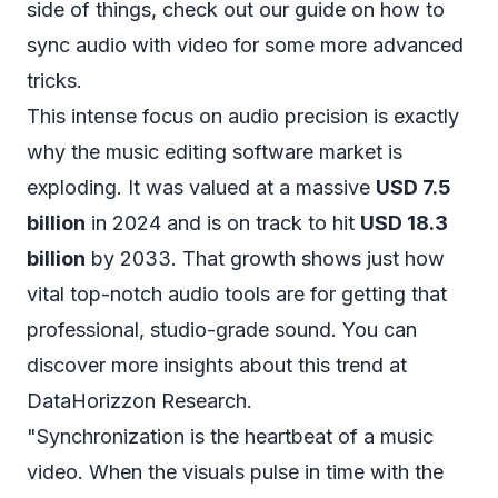
side of things, check out our guide on
how to
sync audio with video
for some more advanced
tricks.
This intense focus on audio precision is exactly
why the music editing software market is
exploding. It was valued at a massive
USD 7.5
billion
in 2024 and is on track to hit
USD 18.3
billion
by 2033. That growth shows just how
vital top-notch audio tools are for getting that
professional, studio-grade sound. You can
discover more insights about this trend at
DataHorizzon Research
.
"Synchronization is the heartbeat of a music
video. When the visuals pulse in time with the