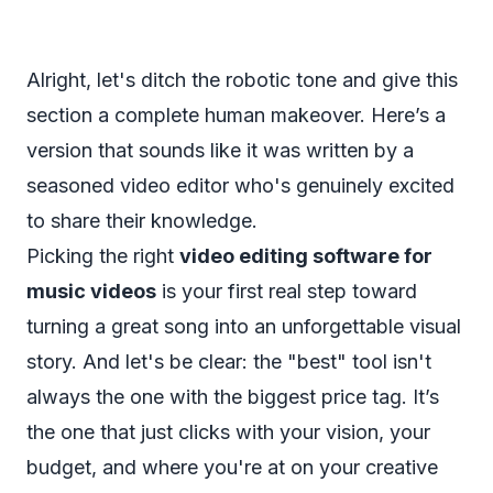
Alright, let's ditch the robotic tone and give this
section a complete human makeover. Here’s a
version that sounds like it was written by a
seasoned video editor who's genuinely excited
to share their knowledge.
Picking the right
video editing software for
music videos
is your first real step toward
turning a great song into an unforgettable visual
story. And let's be clear: the "best" tool isn't
always the one with the biggest price tag. It’s
the one that just
clicks
with your vision, your
budget, and where you're at on your creative