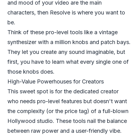
and mood of your video are the main
characters, then Resolve is where you want to
be.
Think of these pro-level tools like a vintage
synthesizer with a million knobs and patch bays.
They let you create any sound imaginable, but
first, you have to learn what every single one of
those knobs does.
High-Value Powerhouses for Creators
This sweet spot is for the dedicated creator
who needs pro-level features but doesn't want
the complexity (or the price tag) of a full-blown
Hollywood studio. These tools nail the balance
between raw power and a user-friendly vibe.