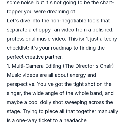
some noise, but it's not going to be the chart-
topper you were dreaming of.
Let's dive into the non-negotiable tools that
separate a choppy fan video from a polished,
professional music video. This isn’t just a techy
checklist; it's your roadmap to finding the
perfect creative partner.
1. Multi-Camera Editing (The Director's Chair)
Music videos are all about energy and
perspective. You've got the tight shot on the
singer, the wide angle of the whole band, and
maybe a cool dolly shot sweeping across the
stage. Trying to piece all that together manually
is a one-way ticket to a headache.