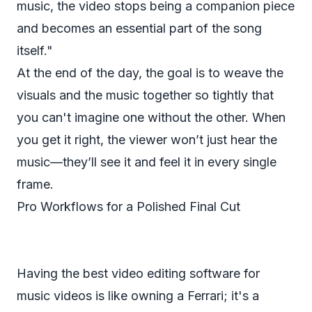
music, the video stops being a companion piece
and becomes an essential part of the song
itself."
At the end of the day, the goal is to weave the
visuals and the music together so tightly that
you can't imagine one without the other. When
you get it right, the viewer won’t just
hear
the
music—they’ll see it and feel it in every single
frame.
Pro Workflows for a Polished Final Cut
Having the best video editing software for
music videos is like owning a Ferrari; it's a