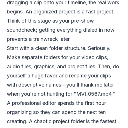
dragging a clip onto your timeline, the real work
begins. An organized project is a fast project.
Think of this stage as your pre-show
soundcheck; getting everything dialed in now
prevents a trainwreck later.
Start with a clean folder structure. Seriously.
Make separate folders for your video clips,
audio files, graphics, and project files. Then, do
yourself a huge favor and rename your clips
with descriptive names—you'll thank me later
when you're not hunting for "MVI_0567.mp4."
A professional editor spends the first hour
organizing so they can spend the next ten
creating. A chaotic project folder is the fastest