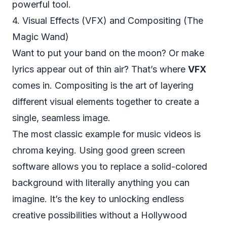
powerful tool.
4. Visual Effects (VFX) and Compositing (The
Magic Wand)
Want to put your band on the moon? Or make
lyrics appear out of thin air? That’s where
VFX
comes in. Compositing is the art of layering
different visual elements together to create a
single, seamless image.
The most classic example for music videos is
chroma keying. Using good
green screen
software
allows you to replace a solid-colored
background with literally anything you can
imagine. It’s the key to unlocking endless
creative possibilities without a Hollywood