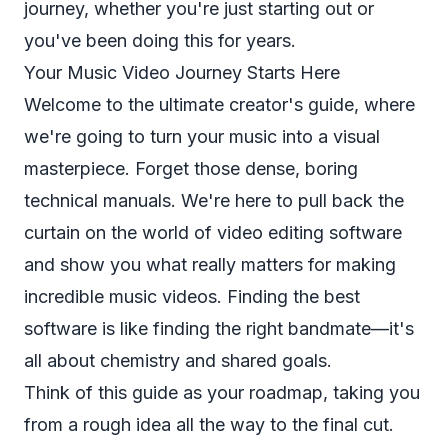
journey, whether you're just starting out or
you've been doing this for years.
Your Music Video Journey Starts Here
Welcome to the ultimate creator's guide, where
we're going to turn your music into a visual
masterpiece. Forget those dense, boring
technical manuals. We're here to pull back the
curtain on the world of video editing software
and show you what
really
matters for making
incredible music videos. Finding the best
software is like finding the right bandmate—it's
all about chemistry and shared goals.
Think of this guide as your roadmap, taking you
from a rough idea all the way to the final cut.