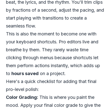
beat, the lyrics, and the rhythm. You'll trim clips
by fractions of a second, adjust the pacing, and
start playing with transitions to create a
seamless flow.
This is also the moment to become one with
your keyboard shortcuts. Pro editors live and
breathe by them. They rarely waste time
clicking through menus because shortcuts let
them perform actions instantly, which adds up
to
hours saved
on a project.
Here's a quick checklist for adding that final
pro-level polish:
Color Grading:
This is where you paint the
mood. Apply your final color grade to give the