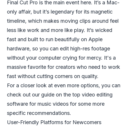
Final Cut Pro is the main event here. It’s a Mac-
only affair, but it’s legendary for its magnetic
timeline, which makes moving clips around feel
less like work and more like play. It’s wicked
fast and built to run beautifully on Apple
hardware, so you can edit high-res footage
without your computer crying for mercy. It's a
massive favorite for creators who need to work
fast without cutting corners on quality.
For a closer look at even more options, you can
check out our guide on the top
video editing
software for music videos
for some more
specific recommendations.
User-Friendly Platforms for Newcomers