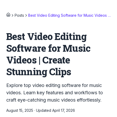
Posts
Best Video Editing Software for Music Videos | Create Stunning Clips
Best Video Editing
Software for Music
Videos | Create
Stunning Clips
Explore top video editing software for music
videos. Learn key features and workflows to
craft eye-catching music videos effortlessly.
August 15, 2025
·
Updated
April 17, 2026