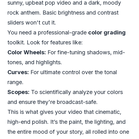
sunny, upbeat pop video and a dark, moody
rock anthem. Basic brightness and contrast
sliders won't cut it.
You need a professional-grade
color grading
toolkit. Look for features like:
Color Wheels:
For fine-tuning shadows, mid-
tones, and highlights.
Curves:
For ultimate control over the tonal
range.
Scopes:
To scientifically analyze your colors
and ensure they're broadcast-safe.
This is what gives your video that cinematic,
high-end polish. It’s the paint, the lighting, and
the entire mood of your story, all rolled into one