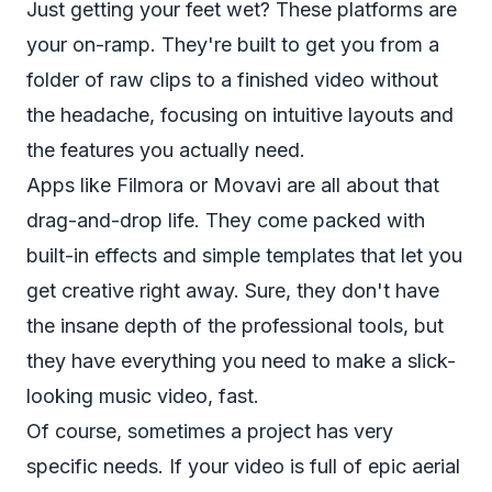
Just getting your feet wet? These platforms are
your on-ramp. They're built to get you from a
folder of raw clips to a finished video without
the headache, focusing on intuitive layouts and
the features you actually need.
Apps like Filmora or Movavi are all about that
drag-and-drop life. They come packed with
built-in effects and simple templates that let you
get creative right away. Sure, they don't have
the insane depth of the professional tools, but
they have everything you need to make a slick-
looking music video, fast.
Of course, sometimes a project has very
specific needs. If your video is full of epic aerial