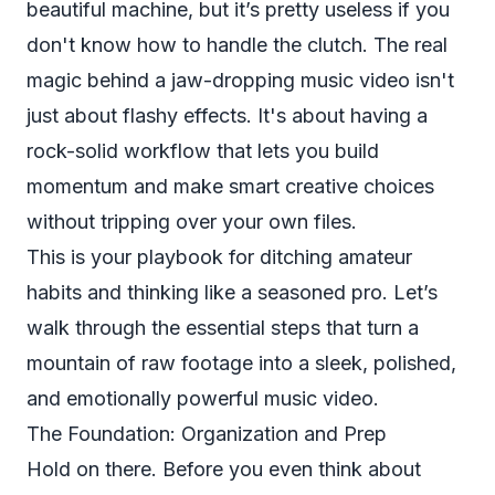
beautiful machine, but it’s pretty useless if you
don't know how to handle the clutch. The real
magic behind a jaw-dropping music video isn't
just about flashy effects. It's about having a
rock-solid workflow that lets you build
momentum and make smart creative choices
without tripping over your own files.
This is your playbook for ditching amateur
habits and thinking like a seasoned pro. Let’s
walk through the essential steps that turn a
mountain of raw footage into a sleek, polished,
and emotionally powerful music video.
The Foundation: Organization and Prep
Hold on there. Before you even
think
about