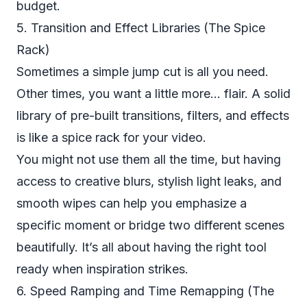
budget.
5. Transition and Effect Libraries (The Spice
Rack)
Sometimes a simple jump cut is all you need.
Other times, you want a little more... flair. A solid
library of pre-built transitions, filters, and effects
is like a spice rack for your video.
You might not use them all the time, but having
access to creative blurs, stylish light leaks, and
smooth wipes can help you emphasize a
specific moment or bridge two different scenes
beautifully. It’s all about having the right tool
ready when inspiration strikes.
6. Speed Ramping and Time Remapping (The