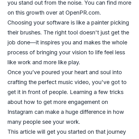
you stand out from the noise. You can find more
on this growth over at OpenPR.com.
Choosing your software is like a painter picking
their brushes. The right tool doesn't just get the
job done—it inspires you and makes the whole
process of bringing your vision to life feel less
like work and more like play.
Once you’ve poured your heart and soul into
crafting the perfect music video, you've got to
get it in front of people. Learning a few tricks
about
how to get more engagement on
Instagram
can make a huge difference in how
many people see your work.
This article will get you started on that journey