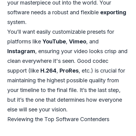
your masterpiece out into the world. Your
software needs a robust and flexible
exporting
system.
You’ll want easily customizable presets for
platforms like
YouTube
,
Vimeo
, and
Instagram
, ensuring your video looks crisp and
clean everywhere it's seen. Good codec
support (like
H.264
,
ProRes
, etc.) is crucial for
maintaining the highest possible quality from
your timeline to the final file. It’s the last step,
but it’s the one that determines how everyone
else will see your vision.
Reviewing the Top Software Contenders