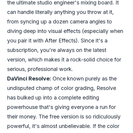
the ultimate studio engineer's mixing board. It
can handle literally anything you throw at it,
from syncing up a dozen camera angles to
diving deep into visual effects (especially when
you pair it with After Effects). Since it's a
subscription, you're always on the latest
version, which makes it a rock-solid choice for
serious, professional work.
DaVinci Resolve:
Once known purely as the
undisputed champ of color grading, Resolve
has bulked up into a complete editing
powerhouse that's giving everyone a run for
their money. The free version is so ridiculously
powerful, it's almost unbelievable. If the color