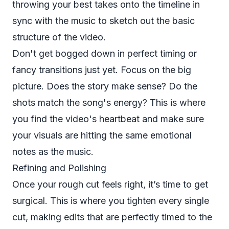
throwing your best takes onto the timeline in
sync with the music to sketch out the basic
structure of the video.
Don't get bogged down in perfect timing or
fancy transitions just yet. Focus on the big
picture. Does the story make sense? Do the
shots match the song's energy? This is where
you find the video's heartbeat and make sure
your visuals are hitting the same emotional
notes as the music.
Refining and Polishing
Once your rough cut feels right, it’s time to get
surgical. This is where you tighten every single
cut, making edits that are perfectly timed to the