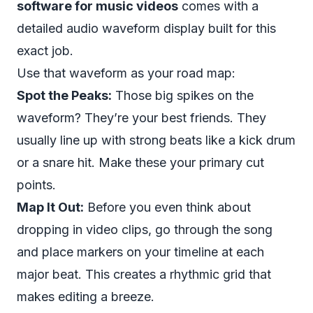
software for music videos
comes with a
detailed audio waveform display built for this
exact job.
Use that waveform as your road map:
Spot the Peaks:
Those big spikes on the
waveform? They’re your best friends. They
usually line up with strong beats like a kick drum
or a snare hit. Make these your primary cut
points.
Map It Out:
Before you even think about
dropping in video clips, go through the song
and place markers on your timeline at each
major beat. This creates a rhythmic grid that
makes editing a breeze.