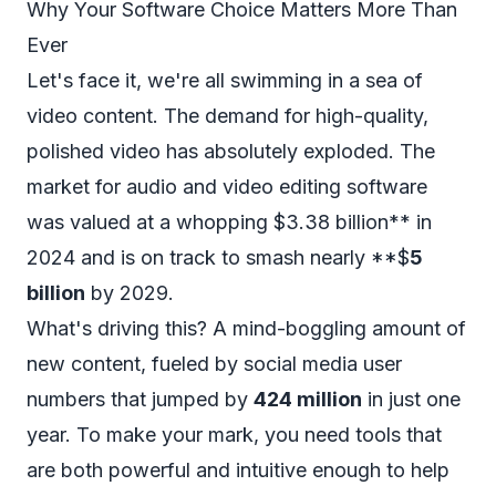
Why Your Software Choice Matters More Than
Ever
Let's face it, we're all swimming in a sea of
video content. The demand for high-quality,
polished video has absolutely exploded. The
market for audio and video editing software
was valued at a whopping $3.38 billion** in
2024 and is on track to smash nearly **$
5
billion
by 2029.
What's driving this? A mind-boggling amount of
new content, fueled by social media user
numbers that jumped by
424 million
in just one
year. To make your mark, you need tools that
are both powerful and intuitive enough to help