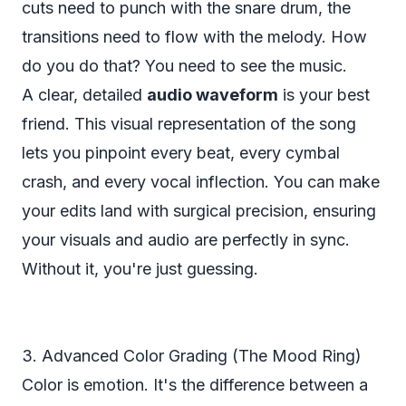
cuts need to punch with the snare drum, the
transitions need to flow with the melody. How
do you do that? You need to
see
the music.
A clear, detailed
audio waveform
is your best
friend. This visual representation of the song
lets you pinpoint every beat, every cymbal
crash, and every vocal inflection. You can make
your edits land with surgical precision, ensuring
your visuals and audio are perfectly in sync.
Without it, you're just guessing.
3. Advanced Color Grading (The Mood Ring)
Color is emotion. It's the difference between a