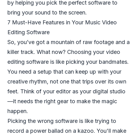
by helping you pick the perfect software to
bring your sound to the screen.
7 Must-Have Features in Your Music Video
Editing Software
So, you’ve got a mountain of raw footage and a
killer track. What now? Choosing your video
editing software is like picking your bandmates.
You need a setup that can keep up with your
creative rhythm, not one that trips over its own
feet. Think of your editor as your digital studio
—it needs the right gear to make the magic
happen.
Picking the wrong software is like trying to
record a power ballad on a kazoo. You'll make