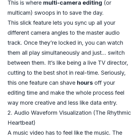
This is where
multi-camera editing
(or
multicam) swoops in to save the day.
This slick feature lets you sync up all your
different camera angles to the master audio
track. Once they’re locked in, you can watch
them all play simultaneously and just... switch
between them. It’s like being a live TV director,
cutting to the best shot in real-time. Seriously,
this one feature can shave
hours
off your
editing time and make the whole process feel
way more creative and less like data entry.
2. Audio Waveform Visualization (The Rhythmic
Heartbeat)
A music video has to
feel
like the music. The