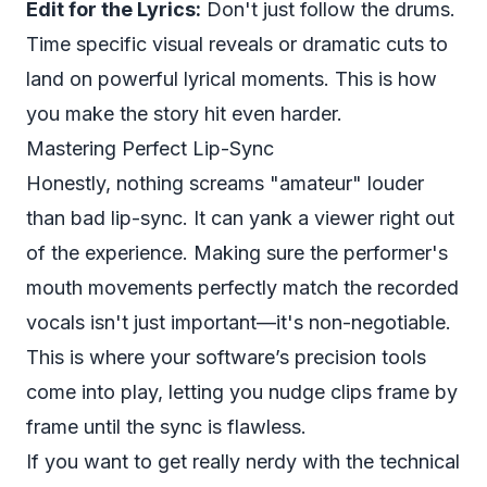
Edit for the Lyrics:
Don't just follow the drums.
Time specific visual reveals or dramatic cuts to
land on powerful lyrical moments. This is how
you make the story hit even harder.
Mastering Perfect Lip-Sync
Honestly, nothing screams "amateur" louder
than bad lip-sync. It can yank a viewer right out
of the experience. Making sure the performer's
mouth movements perfectly match the recorded
vocals isn't just important—it's non-negotiable.
This is where your software’s precision tools
come into play, letting you nudge clips frame by
frame until the sync is flawless.
If you want to get really nerdy with the technical