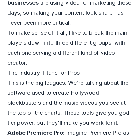
businesses
are using video for marketing these
days, so making your content look sharp has
never been more critical.
To make sense of it all, I like to break the main
players down into three different groups, with
each one serving a different kind of video
creator.
The Industry Titans for Pros
This is the big leagues. We're talking about the
software used to create Hollywood
blockbusters and the music videos you see at
the top of the charts. These tools give you god-
tier power, but they'll make you work for it.
Adobe Premiere Pro:
Imagine Premiere Pro as