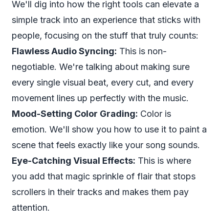
We'll dig into how the right tools can elevate a
simple track into an experience that sticks with
people, focusing on the stuff that truly counts:
Flawless Audio Syncing:
This is non-
negotiable. We're talking about making sure
every single visual beat, every cut, and every
movement lines up perfectly with the music.
Mood-Setting Color Grading:
Color is
emotion. We'll show you how to use it to paint a
scene that feels exactly like your song sounds.
Eye-Catching Visual Effects:
This is where
you add that magic sprinkle of flair that stops
scrollers in their tracks and makes them pay
attention.