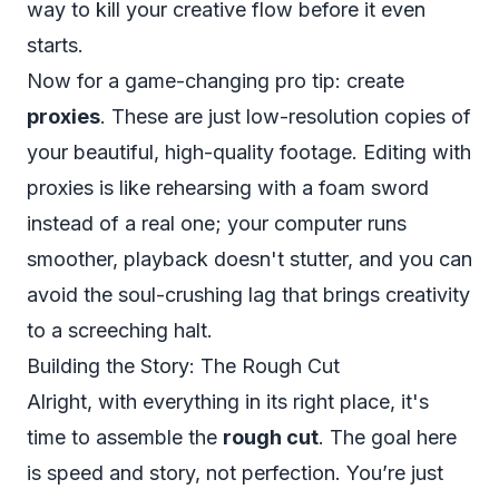
way to kill your creative flow before it even
starts.
Now for a game-changing pro tip: create
proxies
. These are just low-resolution copies of
your beautiful, high-quality footage. Editing with
proxies is like rehearsing with a foam sword
instead of a real one; your computer runs
smoother, playback doesn't stutter, and you can
avoid the soul-crushing lag that brings creativity
to a screeching halt.
Building the Story: The Rough Cut
Alright, with everything in its right place, it's
time to assemble the
rough cut
. The goal here
is speed and story, not perfection. You’re just