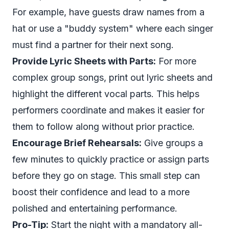
For example, have guests draw names from a
hat or use a "buddy system" where each singer
must find a partner for their next song.
Provide Lyric Sheets with Parts:
For more
complex group songs, print out lyric sheets and
highlight the different vocal parts. This helps
performers coordinate and makes it easier for
them to follow along without prior practice.
Encourage Brief Rehearsals:
Give groups a
few minutes to quickly practice or assign parts
before they go on stage. This small step can
boost their confidence and lead to a more
polished and entertaining performance.
Pro-Tip:
Start the night with a mandatory all-