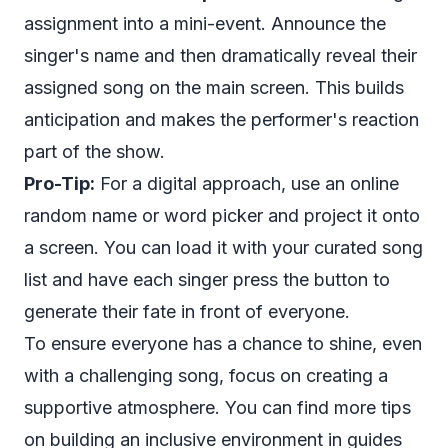
assignment into a mini-event. Announce the
singer's name and then dramatically reveal their
assigned song on the main screen. This builds
anticipation and makes the performer's reaction
part of the show.
Pro-Tip:
For a digital approach, use an online
random name or word picker and project it onto
a screen. You can load it with your curated song
list and have each singer press the button to
generate their fate in front of everyone.
To ensure everyone has a chance to shine, even
with a challenging song, focus on creating a
supportive atmosphere. You can find more tips
on building an inclusive environment in guides