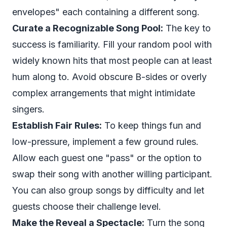
envelopes" each containing a different song.
Curate a Recognizable Song Pool:
The key to
success is familiarity. Fill your random pool with
widely known hits that most people can at least
hum along to. Avoid obscure B-sides or overly
complex arrangements that might intimidate
singers.
Establish Fair Rules:
To keep things fun and
low-pressure, implement a few ground rules.
Allow each guest one "pass" or the option to
swap their song with another willing participant.
You can also group songs by difficulty and let
guests choose their challenge level.
Make the Reveal a Spectacle:
Turn the song