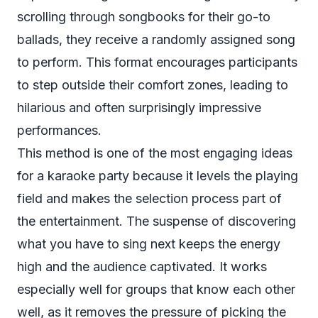
scrolling through songbooks for their go-to
ballads, they receive a randomly assigned song
to perform. This format encourages participants
to step outside their comfort zones, leading to
hilarious and often surprisingly impressive
performances.
This method is one of the most engaging ideas
for a karaoke party because it levels the playing
field and makes the selection process part of
the entertainment. The suspense of discovering
what you have to sing next keeps the energy
high and the audience captivated. It works
especially well for groups that know each other
well, as it removes the pressure of picking the