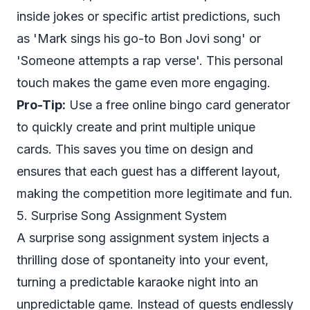
inside jokes or specific artist predictions, such
as 'Mark sings his go-to Bon Jovi song' or
'Someone attempts a rap verse'. This personal
touch makes the game even more engaging.
Pro-Tip:
Use a free online bingo card generator
to quickly create and print multiple unique
cards. This saves you time on design and
ensures that each guest has a different layout,
making the competition more legitimate and fun.
5. Surprise Song Assignment System
A surprise song assignment system injects a
thrilling dose of spontaneity into your event,
turning a predictable karaoke night into an
unpredictable game. Instead of guests endlessly