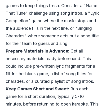
games to keep things fresh. Consider a "Name
That Tune" challenge using song intros, a "Lyric
Completion" game where the music stops and
the audience fills in the next line, or "Singing
Charades" where someone acts out a song title
for their team to guess and sing.
Prepare Materials in Advance:
Get all
necessary materials ready beforehand. This
could include pre-written lyric fragments for a
fill-in-the-blank game, a list of song titles for
charades, or a curated playlist of song intros.
Keep Games Short and Sweet:
Run each
game for a short duration, typically 5-10
minutes, before returning to open karaoke. This