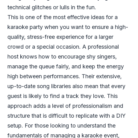
technical glitches or lulls in the fun.
This is one of the most effective ideas for a
karaoke party when you want to ensure a high-
quality, stress-free experience for a larger
crowd or a special occasion. A professional
host knows how to encourage shy singers,
manage the queue fairly, and keep the energy
high between performances. Their extensive,
up-to-date song libraries also mean that every
guest is likely to find a track they love. This
approach adds a level of professionalism and
structure that is difficult to replicate with a DIY
setup. For those looking to understand the
fundamentals of managing a karaoke event,