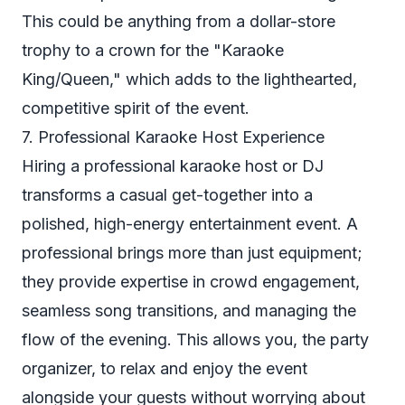
This could be anything from a dollar-store
trophy to a crown for the "Karaoke
King/Queen," which adds to the lighthearted,
competitive spirit of the event.
7. Professional Karaoke Host Experience
Hiring a professional karaoke host or DJ
transforms a casual get-together into a
polished, high-energy entertainment event. A
professional brings more than just equipment;
they provide expertise in crowd engagement,
seamless song transitions, and managing the
flow of the evening. This allows you, the party
organizer, to relax and enjoy the event
alongside your guests without worrying about