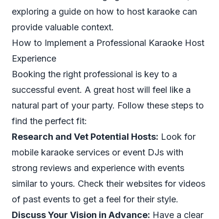
exploring a guide on
how to host karaoke
can
provide valuable context.
How to Implement a Professional Karaoke Host
Experience
Booking the right professional is key to a
successful event. A great host will feel like a
natural part of your party. Follow these steps to
find the perfect fit:
Research and Vet Potential Hosts:
Look for
mobile karaoke services or event DJs with
strong reviews and experience with events
similar to yours. Check their websites for videos
of past events to get a feel for their style.
Discuss Your Vision in Advance:
Have a clear