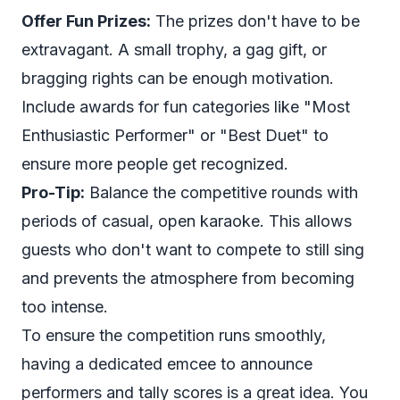
Offer Fun Prizes:
The prizes don't have to be
extravagant. A small trophy, a gag gift, or
bragging rights can be enough motivation.
Include awards for fun categories like "Most
Enthusiastic Performer" or "Best Duet" to
ensure more people get recognized.
Pro-Tip:
Balance the competitive rounds with
periods of casual, open karaoke. This allows
guests who don't want to compete to still sing
and prevents the atmosphere from becoming
too intense.
To ensure the competition runs smoothly,
having a dedicated emcee to announce
performers and tally scores is a great idea. You