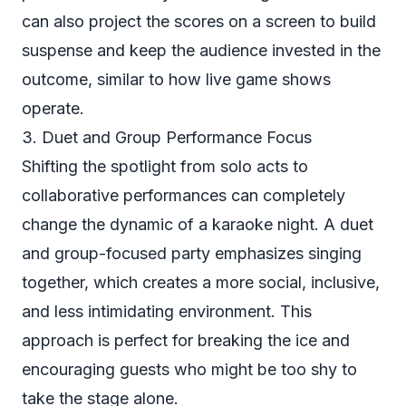
can also project the scores on a screen to build
suspense and keep the audience invested in the
outcome, similar to how live game shows
operate.
3. Duet and Group Performance Focus
Shifting the spotlight from solo acts to
collaborative performances can completely
change the dynamic of a karaoke night. A duet
and group-focused party emphasizes singing
together, which creates a more social, inclusive,
and less intimidating environment. This
approach is perfect for breaking the ice and
encouraging guests who might be too shy to
take the stage alone.