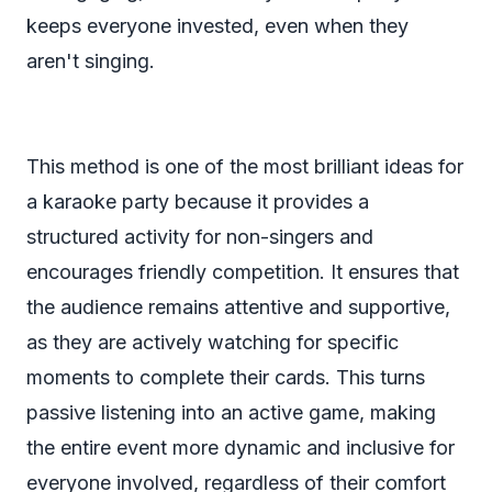
keeps everyone invested, even when they
aren't singing.
This method is one of the most brilliant ideas for
a karaoke party because it provides a
structured activity for non-singers and
encourages friendly competition. It ensures that
the audience remains attentive and supportive,
as they are actively watching for specific
moments to complete their cards. This turns
passive listening into an active game, making
the entire event more dynamic and inclusive for
everyone involved, regardless of their comfort