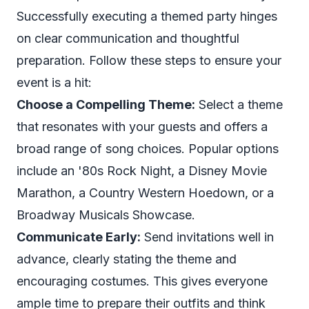
Successfully executing a themed party hinges
on clear communication and thoughtful
preparation. Follow these steps to ensure your
event is a hit:
Choose a Compelling Theme:
Select a theme
that resonates with your guests and offers a
broad range of song choices. Popular options
include an '80s Rock Night, a Disney Movie
Marathon, a Country Western Hoedown, or a
Broadway Musicals Showcase.
Communicate Early:
Send invitations well in
advance, clearly stating the theme and
encouraging costumes. This gives everyone
ample time to prepare their outfits and think