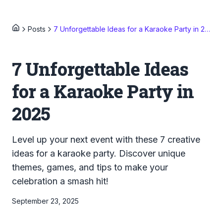
Posts
7 Unforgettable Ideas for a Karaoke Party in 2025
7 Unforgettable Ideas
for a Karaoke Party in
2025
Level up your next event with these 7 creative
ideas for a karaoke party. Discover unique
themes, games, and tips to make your
celebration a smash hit!
September 23, 2025