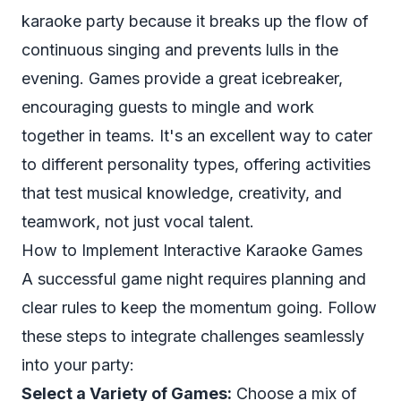
karaoke party because it breaks up the flow of
continuous singing and prevents lulls in the
evening. Games provide a great icebreaker,
encouraging guests to mingle and work
together in teams. It's an excellent way to cater
to different personality types, offering activities
that test musical knowledge, creativity, and
teamwork, not just vocal talent.
How to Implement Interactive Karaoke Games
A successful game night requires planning and
clear rules to keep the momentum going. Follow
these steps to integrate challenges seamlessly
into your party:
Select a Variety of Games:
Choose a mix of