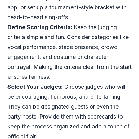
app, or set up a tournament-style bracket with
head-to-head sing-offs.
Define Scoring Criteria:
Keep the judging
criteria simple and fun. Consider categories like
vocal performance, stage presence, crowd
engagement, and costume or character
portrayal. Making the criteria clear from the start
ensures fairness.
Select Your Judges:
Choose judges who will
be encouraging, humorous, and entertaining.
They can be designated guests or even the
party hosts. Provide them with scorecards to
keep the process organized and add a touch of
official flair.