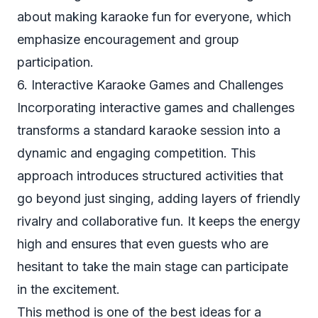
about making karaoke fun for everyone, which
emphasize encouragement and group
participation.
6. Interactive Karaoke Games and Challenges
Incorporating interactive games and challenges
transforms a standard karaoke session into a
dynamic and engaging competition. This
approach introduces structured activities that
go beyond just singing, adding layers of friendly
rivalry and collaborative fun. It keeps the energy
high and ensures that even guests who are
hesitant to take the main stage can participate
in the excitement.
This method is one of the best ideas for a