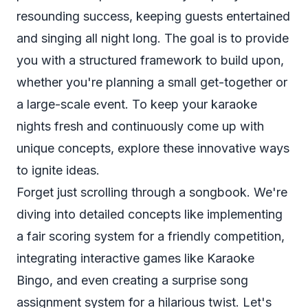
resounding success, keeping guests entertained
and singing all night long. The goal is to provide
you with a structured framework to build upon,
whether you're planning a small get-together or
a large-scale event. To keep your karaoke
nights fresh and continuously come up with
unique concepts, explore these
innovative ways
to ignite ideas
.
Forget just scrolling through a songbook. We're
diving into detailed concepts like implementing
a fair scoring system for a friendly competition,
integrating interactive games like Karaoke
Bingo, and even creating a surprise song
assignment system for a hilarious twist. Let's