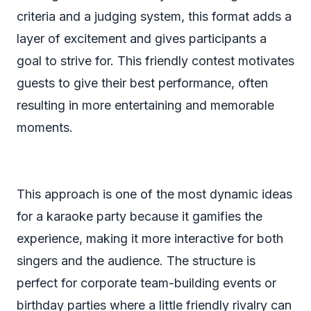
criteria and a judging system, this format adds a
layer of excitement and gives participants a
goal to strive for. This friendly contest motivates
guests to give their best performance, often
resulting in more entertaining and memorable
moments.
This approach is one of the most dynamic ideas
for a karaoke party because it gamifies the
experience, making it more interactive for both
singers and the audience. The structure is
perfect for corporate team-building events or
birthday parties where a little friendly rivalry can