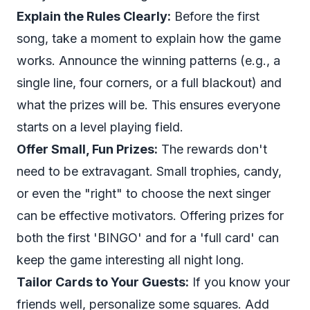
Explain the Rules Clearly:
Before the first
song, take a moment to explain how the game
works. Announce the winning patterns (e.g., a
single line, four corners, or a full blackout) and
what the prizes will be. This ensures everyone
starts on a level playing field.
Offer Small, Fun Prizes:
The rewards don't
need to be extravagant. Small trophies, candy,
or even the "right" to choose the next singer
can be effective motivators. Offering prizes for
both the first 'BINGO' and for a 'full card' can
keep the game interesting all night long.
Tailor Cards to Your Guests:
If you know your
friends well, personalize some squares. Add