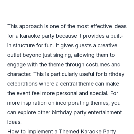
This approach is one of the most effective ideas
for a karaoke party because it provides a built-
in structure for fun. It gives guests a creative
outlet beyond just singing, allowing them to
engage with the theme through costumes and
character. This is particularly useful for birthday
celebrations where a central theme can make
the event feel more personal and special. For
more inspiration on incorporating themes, you
can explore other
birthday party entertainment
ideas
.
How to Implement a Themed Karaoke Party