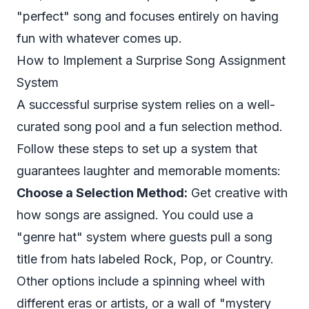
"perfect" song and focuses entirely on having
fun with whatever comes up.
How to Implement a Surprise Song Assignment
System
A successful surprise system relies on a well-
curated song pool and a fun selection method.
Follow these steps to set up a system that
guarantees laughter and memorable moments:
Choose a Selection Method:
Get creative with
how songs are assigned. You could use a
"genre hat" system where guests pull a song
title from hats labeled Rock, Pop, or Country.
Other options include a spinning wheel with
different eras or artists, or a wall of "mystery