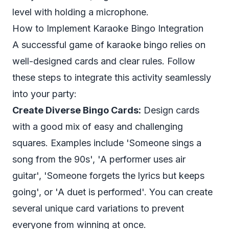
level with holding a microphone.
How to Implement Karaoke Bingo Integration
A successful game of karaoke bingo relies on
well-designed cards and clear rules. Follow
these steps to integrate this activity seamlessly
into your party:
Create Diverse Bingo Cards:
Design cards
with a good mix of easy and challenging
squares. Examples include 'Someone sings a
song from the 90s', 'A performer uses air
guitar', 'Someone forgets the lyrics but keeps
going', or 'A duet is performed'. You can create
several unique card variations to prevent
everyone from winning at once.