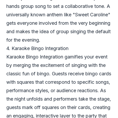
hands group song to set a collaborative tone. A
universally known anthem like "Sweet Caroline"
gets everyone involved from the very beginning
and makes the idea of group singing the default
for the evening.
4. Karaoke Bingo Integration
Karaoke Bingo Integration gamifies your event
by merging the excitement of singing with the
classic fun of bingo. Guests receive bingo cards
with squares that correspond to specific songs,
performance styles, or audience reactions. As
the night unfolds and performers take the stage,
guests mark off squares on their cards, creating
an engaging, interactive layer to the party that