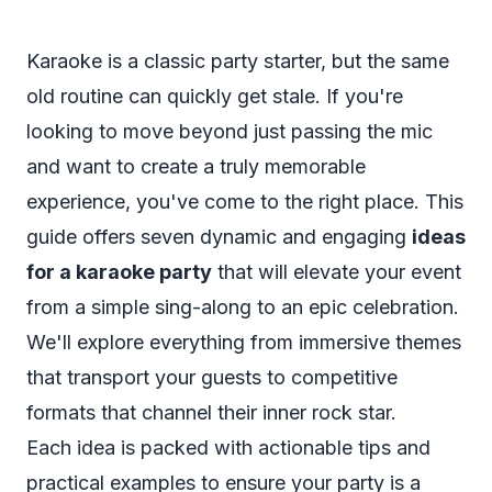
Karaoke is a classic party starter, but the same
old routine can quickly get stale. If you're
looking to move beyond just passing the mic
and want to create a truly memorable
experience, you've come to the right place. This
guide offers seven dynamic and engaging
ideas
for a karaoke party
that will elevate your event
from a simple sing-along to an epic celebration.
We'll explore everything from immersive themes
that transport your guests to competitive
formats that channel their inner rock star.
Each idea is packed with actionable tips and
practical examples to ensure your party is a