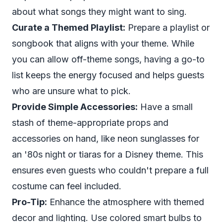
about what songs they might want to sing.
Curate a Themed Playlist:
Prepare a playlist or
songbook that aligns with your theme. While
you can allow off-theme songs, having a go-to
list keeps the energy focused and helps guests
who are unsure what to pick.
Provide Simple Accessories:
Have a small
stash of theme-appropriate props and
accessories on hand, like neon sunglasses for
an '80s night or tiaras for a Disney theme. This
ensures even guests who couldn't prepare a full
costume can feel included.
Pro-Tip:
Enhance the atmosphere with themed
decor and lighting. Use colored smart bulbs to