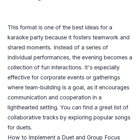
This format is one of the best ideas for a
karaoke party because it fosters teamwork and
shared moments. Instead of a series of
individual performances, the evening becomes a
collection of fun interactions. It's especially
effective for corporate events or gatherings
where team-building is a goal, as it encourages
communication and cooperation in a
lighthearted setting. You can find a great list of
collaborative tracks by exploring popular
songs
for duets
.
How to Implement a Duet and Group Focus