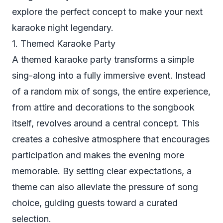
explore the perfect concept to make your next
karaoke night legendary.
1. Themed Karaoke Party
A themed karaoke party transforms a simple
sing-along into a fully immersive event. Instead
of a random mix of songs, the entire experience,
from attire and decorations to the songbook
itself, revolves around a central concept. This
creates a cohesive atmosphere that encourages
participation and makes the evening more
memorable. By setting clear expectations, a
theme can also alleviate the pressure of song
choice, guiding guests toward a curated
selection.