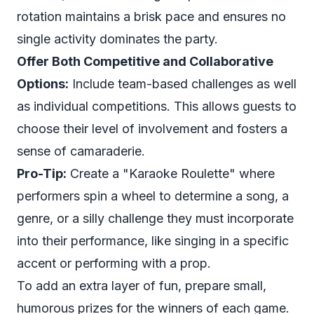
rotation maintains a brisk pace and ensures no
single activity dominates the party.
Offer Both Competitive and Collaborative
Options:
Include team-based challenges as well
as individual competitions. This allows guests to
choose their level of involvement and fosters a
sense of camaraderie.
Pro-Tip:
Create a "Karaoke Roulette" where
performers spin a wheel to determine a song, a
genre, or a silly challenge they must incorporate
into their performance, like singing in a specific
accent or performing with a prop.
To add an extra layer of fun, prepare small,
humorous prizes for the winners of each game.