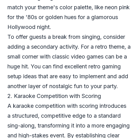
match your theme's color palette, like neon pink
for the '80s or golden hues for a glamorous
Hollywood night.
To offer guests a break from singing, consider
adding a secondary activity. For a retro theme, a
small corner with classic video games can be a
huge hit. You can find excellent
retro gaming
setup ideas
that are easy to implement and add
another layer of nostalgic fun to your party.
2. Karaoke Competition with Scoring
A karaoke competition with scoring introduces
a structured, competitive edge to a standard
sing-along, transforming it into a more engaging
and high-stakes event. By establishing clear