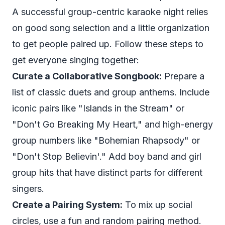
A successful group-centric karaoke night relies
on good song selection and a little organization
to get people paired up. Follow these steps to
get everyone singing together:
Curate a Collaborative Songbook:
Prepare a
list of classic duets and group anthems. Include
iconic pairs like "Islands in the Stream" or
"Don't Go Breaking My Heart," and high-energy
group numbers like "Bohemian Rhapsody" or
"Don't Stop Believin'." Add boy band and girl
group hits that have distinct parts for different
singers.
Create a Pairing System:
To mix up social
circles, use a fun and random pairing method.