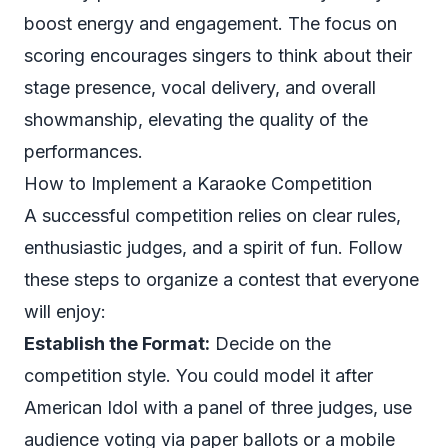
boost energy and engagement. The focus on
scoring encourages singers to think about their
stage presence, vocal delivery, and overall
showmanship, elevating the quality of the
performances.
How to Implement a Karaoke Competition
A successful competition relies on clear rules,
enthusiastic judges, and a spirit of fun. Follow
these steps to organize a contest that everyone
will enjoy:
Establish the Format:
Decide on the
competition style. You could model it after
American Idol
with a panel of three judges, use
audience voting via paper ballots or a mobile