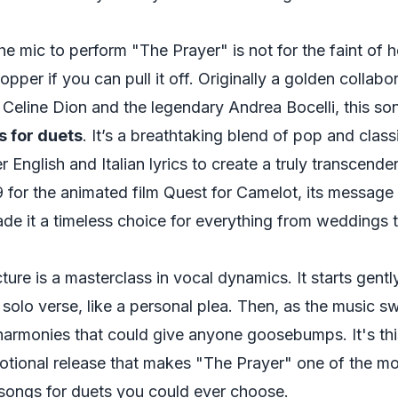
e mic to perform "The Prayer" is not for the faint of he
pper if you can pull it off. Originally a golden collab
Celine Dion and the legendary Andrea Bocelli, this so
s for duets
. It’s a breathtaking blend of pop and classi
 English and Italian lyrics to create a truly transcende
 for the animated film
Quest for Camelot
, its message
e it a timeless choice for everything from weddings t
ture is a masterclass in vocal dynamics. It starts gentl
 solo verse, like a personal plea. Then, as the music sw
 harmonies that could give anyone goosebumps. It's th
otional release that makes "The Prayer" one of the m
ongs for duets you could ever choose.