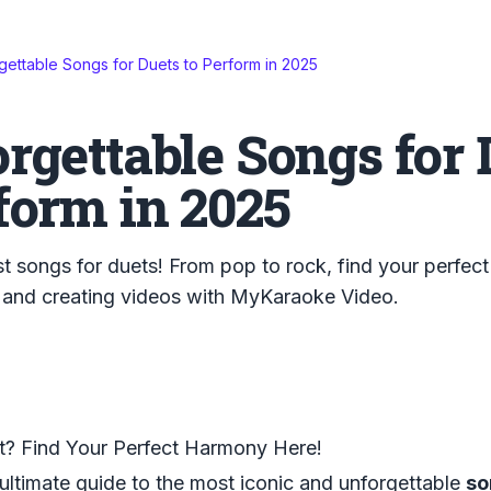
gettable Songs for Duets to Perform in 2025
rgettable Songs for 
form in 2025
t songs for duets! From pop to rock, find your perfect
 and creating videos with MyKaraoke Video.
t? Find Your Perfect Harmony Here!
ltimate guide to the most iconic and unforgettable
so