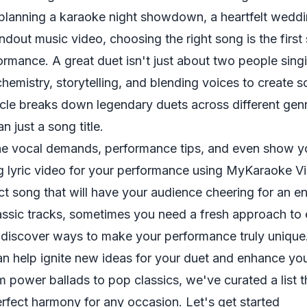
planning a karaoke night showdown, a heartfelt wedd
ndout music video, choosing the right song is the first 
rmance. A great duet isn't just about two people sing
chemistry, storytelling, and blending voices to create s
sticle breaks down legendary duets across different gen
n just a song title.
 the vocal demands, performance tips, and even show 
ng lyric video for your performance using MyKaraoke V
ect song that will have your audience cheering for an 
lassic tracks, sometimes you need a fresh approach to
d discover ways to make your performance truly unique
can help
ignite new ideas for your duet
and enhance you
m power ballads to pop classics, we've curated a list 
perfect harmony for any occasion. Let's get started