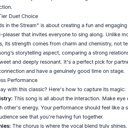
ction.
Tier Duet Choice
s in the Stream" is about creating a fun and engaging
-pleaser that invites everyone to sing along. Unlike m
, its strength comes from charm and chemistry, not te
song’s storytelling aspect, comparing a strong relation
sweet and deeply resonant. It's a perfect pick for part
connection and have a genuinely good time on stage.
less Performance
ay with this classic? Here's how to capture its magic:
stry:
This song is all about the interaction. Make eye 
h other's energy. Your performance should feel like a
audience see that you're having fun together.
nies:
The chorus is where the vocal blend truly shines