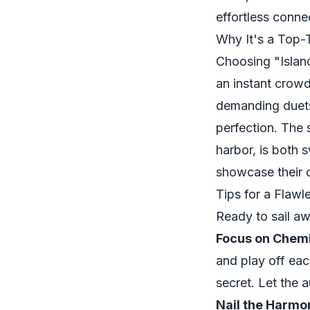
effortless conne
Why It's a Top-
Choosing "Island
an instant crowd
demanding duets
perfection. The 
harbor, is both 
showcase their 
Tips for a Flaw
Ready to sail aw
Focus on Chemi
and play off eac
secret. Let the 
Nail the Harmo