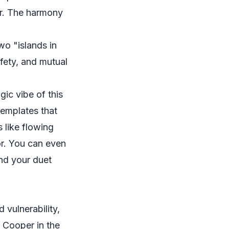
er. The harmony
wo "islands in
afety, and mutual
ic vibe of this
templates that
 like flowing
hor. You can even
and your duet
 vulnerability,
 Cooper in the