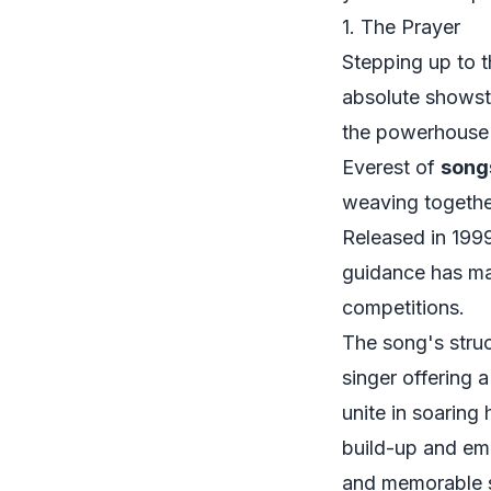
1. The Prayer
Stepping up to th
absolute showsto
the powerhouse 
Everest of
song
weaving together
Released in 1999
guidance has mad
competitions.
The song's struc
singer offering a
unite in soaring
build-up and em
and memorable s