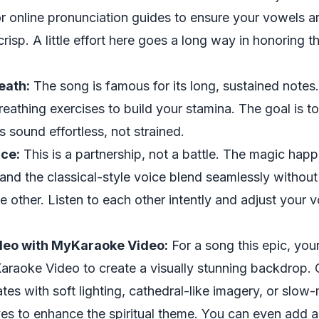
r online pronunciation guides to ensure your vowels a
risp. A little effort here goes a long way in honoring t
eath:
The song is famous for its long, sustained notes.
eathing exercises to build your stamina. The goal is 
 sound effortless, not strained.
nce:
This is a partnership, not a battle. The magic hap
and the classical-style voice blend seamlessly withou
 other. Listen to each other intently and adjust your 
deo with MyKaraoke Video:
For a song this epic, you
raoke Video to create a visually stunning backdrop. 
tes with soft lighting, cathedral-like imagery, or slow-
es to enhance the spiritual theme. You can even add a