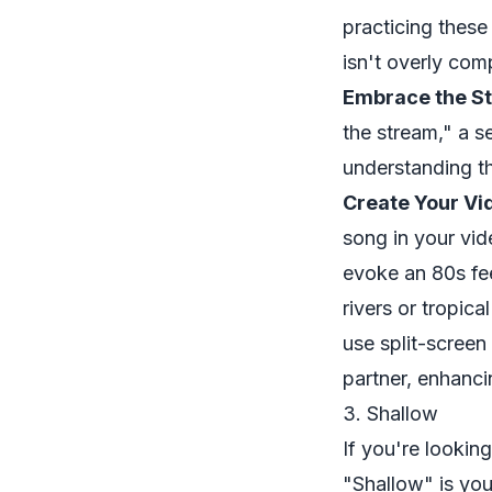
practicing thes
isn't overly comp
Embrace the St
the stream," a s
understanding t
Create Your Vi
song in your vid
evoke an 80s fee
rivers or tropica
use split-screen
partner, enhanci
3. Shallow
If you're looking
"Shallow" is yo