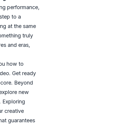
ing performance,
step to a
ing at the same
omething truly
res and eras,
you how to
ideo. Get ready
encore. Beyond
 explore new
. Exploring
r creative
that guarantees