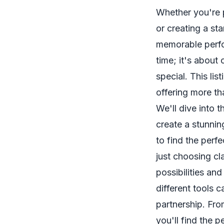
Whether you're 
or creating a sta
memorable perfo
time; it's about 
special. This li
offering more tha
We'll dive into
create a stunni
to find the perf
just choosing c
possibilities an
different tools 
partnership. Fro
you'll find the 