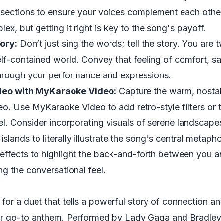
e sections to ensure your voices complement each oth
lex, but getting it right is key to the song's payoff.
ory:
Don’t just sing the words; tell the story. You are t
elf-contained world. Convey that feeling of comfort, s
hrough your performance and expressions.
deo with MyKaraoke Video:
Capture the warm, nostalg
eo. Use MyKaraoke Video to add retro-style filters or 
l. Consider incorporating visuals of serene landscapes
l islands to literally illustrate the song's central metap
 effects to highlight the back-and-forth between you 
ng the conversational feel.
 for a duet that tells a powerful story of connection and
ur go-to anthem. Performed by Lady Gaga and Bradley