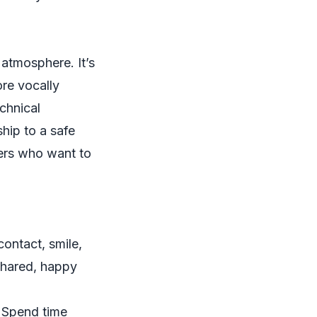
 atmosphere. It’s
ore vocally
chnical
ship to a safe
ners who want to
contact, smile,
 shared, happy
. Spend time