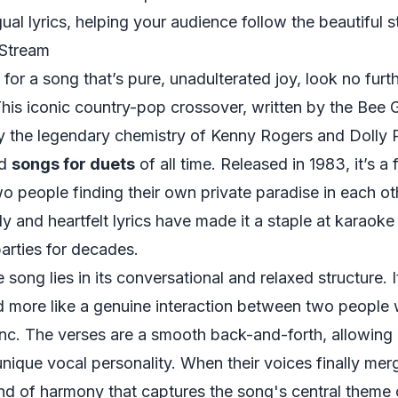
gual lyrics, helping your audience follow the beautiful s
 Stream
 for a song that’s pure, unadulterated joy, look no furt
This iconic country-pop crossover, written by the Bee
by the legendary chemistry of Kenny Rogers and Dolly P
ed
songs for duets
of all time. Released in 1983, it’s a
 people finding their own private paradise in each oth
dy and heartfelt lyrics have made it a staple at karaoke
arties for decades.
song lies in its conversational and relaxed structure. It
 more like a genuine interaction between two people
nc. The verses are a smooth back-and-forth, allowing 
 unique vocal personality. When their voices finally mer
lend of harmony that captures the song's central theme 