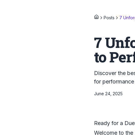
Posts
7 Unfor
7 Unfo
to Per
Discover the bes
for performance
June 24, 2025
Ready for a Due
Welcome to the u