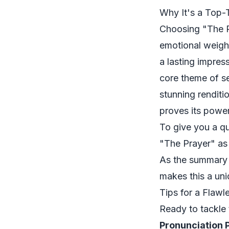
Why It's a Top-
Choosing "The Pr
emotional weight
a lasting impress
core theme of se
stunning renditi
proves its power
To give you a qu
"The Prayer" as
As the summary 
makes this a uni
Tips for a Flaw
Ready to tackle 
Pronunciation P