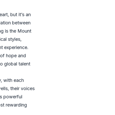
art, but it’s an
oration between
ng is the Mount
cal styles,
nt experience.
 of hope and
o global talent
y, with each
ells, their voices
is powerful
ost rewarding