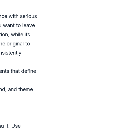
nce with serious
u want to leave
ion, while its
e original to
sistently
ents that define
nd, and theme
ng it. Use