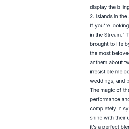
display the bilin
2. Islands in the
If you're looking
in the Stream." 
brought to life 
the most belov
anthem about two
irresistible melo
weddings, and p
The magic of the 
performance and
completely in sy
shine with their
it’s a perfect b