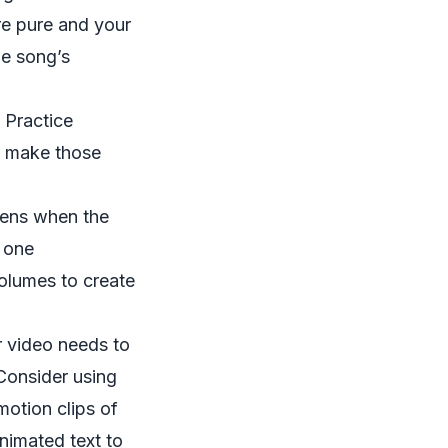
re pure and your
he song’s
 Practice
to make those
pens when the
t one
volumes to create
r video needs to
Consider using
motion clips of
nimated text to