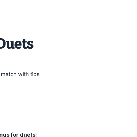
Duets
 match with tips
ngs for duets
!