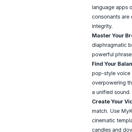
language apps o
consonants are c
integrity.
Master Your Br
diaphragmatic br
powerful phrases
Find Your Bala
pop-style voice 
overpowering the
a unified sound.
Create Your Vi
match. Use MyKa
cinematic templa
candles and dov