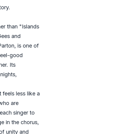
tory.
her than "Islands
 Gees and
arton, is one of
 feel-good
er. Its
 nights,
 feels less like a
 who are
each singer to
ge in the chorus,
of unity and