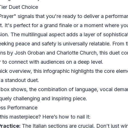
Tier Duet Choice
ayer" signals that you're ready to deliver a performa
. It's perfect for a grand finale or a moment where yo
ion. The multilingual aspect adds a layer of sophisticat
eking peace and safety is universally relatable. From th
ons by Josh Groban and Charlotte Church, this duet con
 to connect with audiences on a deep level.
ick overview, this infographic highlights the core elem
 a standout duet.
box shows, the combination of language, vocal dema
quely challenging and inspiring piece.
less Performance
this masterpiece? Here’s how to nail it:
ractice:
The Italian sections are crucial. Don’t just wi