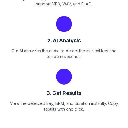
support MP3, WAV, and FLAC.
2. AI Analysis
Our AI analyzes the audio to detect the musical key and
tempo in seconds.
3. Get Results
View the detected key, BPM, and duration instantly. Copy
results with one click.