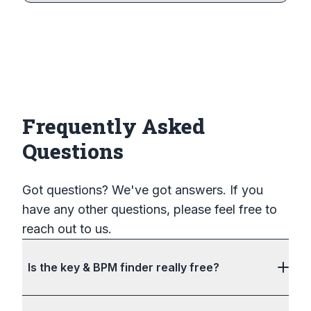
Frequently Asked
Questions
Got questions? We've got answers. If you
have any other questions, please feel free to
reach out to us.
Is the key & BPM finder really free?