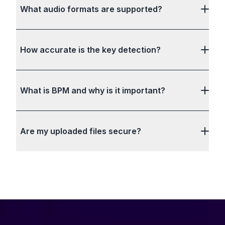
What audio formats are supported?
How accurate is the key detection?
What is BPM and why is it important?
Are my uploaded files secure?