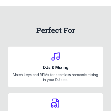
Perfect For
DJs & Mixing
Match keys and BPMs for seamless harmonic mixing
in your DJ sets.