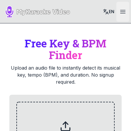
EN
Ope
Free Key & BPM
Finder
Upload an audio file to instantly detect its musical
key, tempo (BPM), and duration. No signup
required.