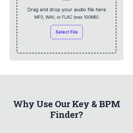
Drag and drop your audio file here
MP3, WAV, or FLAC (max
100
MB)
Select File
Why Use Our Key & BPM
Finder?