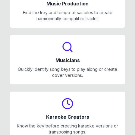
Music Production
Find the key and tempo of samples to create
harmonically compatible tracks.
Musicians
Quickly identify song keys to play along or create
cover versions.
Karaoke Creators
Know the key before creating karaoke versions or
transposing songs.