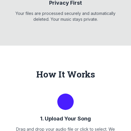
Privacy First
Your files are processed securely and automatically
deleted. Your music stays private.
How It Works
1. Upload Your Song
Drag and drop your audio file or click to select. We