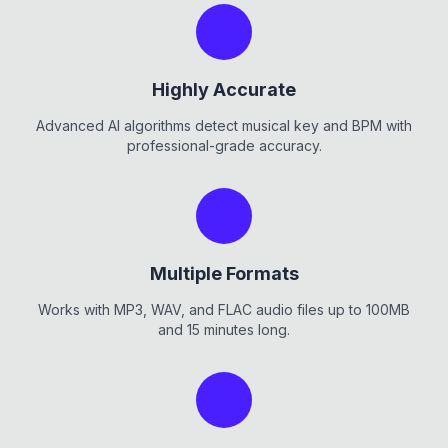
Highly Accurate
Advanced AI algorithms detect musical key and BPM with
professional-grade accuracy.
Multiple Formats
Works with MP3, WAV, and FLAC audio files up to 100MB
and 15 minutes long.