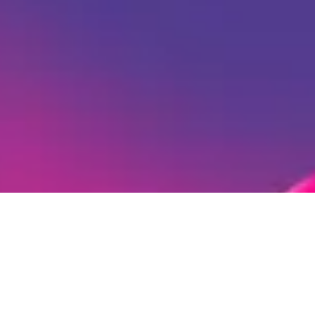
Ready to Create Amazing
Karaoke Videos?
Now that you know your song's key and tempo,