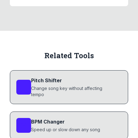
Related Tools
Pitch Shifter
Change song key without affecting
tempo
BPM Changer
Speed up or slow down any song