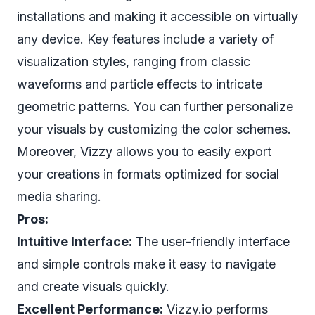
installations and making it accessible on virtually
any device. Key features include a variety of
visualization styles, ranging from classic
waveforms and particle effects to intricate
geometric patterns. You can further personalize
your visuals by customizing the color schemes.
Moreover, Vizzy allows you to easily export
your creations in formats optimized for social
media sharing.
Pros:
Intuitive Interface:
The user-friendly interface
and simple controls make it easy to navigate
and create visuals quickly.
Excellent Performance:
Vizzy.io performs