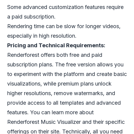
Some advanced customization features require
a paid subscription.
Rendering time can be slow for longer videos,
especially in high resolution.
Pricing and Technical Requirements:
Renderforest offers both free and paid
subscription plans. The free version allows you
to experiment with the platform and create basic
visualizations, while premium plans unlock
higher resolutions, remove watermarks, and
provide access to all templates and advanced
features. You can learn more about
Renderforest Music Visualizer and their specific
offerings on their site. Technically, all you need