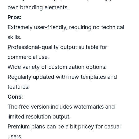
own branding elements.
Pros:
Extremely user-friendly, requiring no technical
skills.
Professional-quality output suitable for
commercial use.
Wide variety of customization options.
Regularly updated with new templates and
features.
Cons:
The free version includes watermarks and
limited resolution output.
Premium plans can be a bit pricey for casual
users.