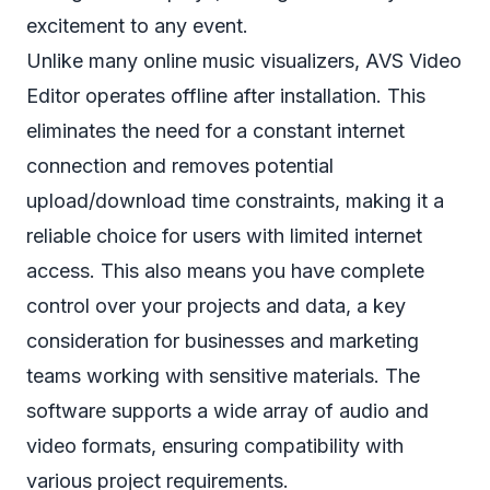
excitement to any event.
Unlike many online music visualizers, AVS Video
Editor operates offline after installation. This
eliminates the need for a constant internet
connection and removes potential
upload/download time constraints, making it a
reliable choice for users with limited internet
access. This also means you have complete
control over your projects and data, a key
consideration for businesses and marketing
teams working with sensitive materials. The
software supports a wide array of audio and
video formats, ensuring compatibility with
various project requirements.