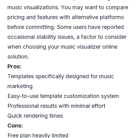
music visualizations. You may want to compare
pricing and features with alternative platforms
before committing. Some users have reported
occasional stability issues, a factor to consider
when choosing your music visualizer online
solution.
Pros:
Templates specifically designed for music
marketing
Easy-to-use template customization system
Professional results with minimal effort
Quick rendering times
Cons:
Free plan heavily limited