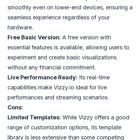
smoothly even on lower-end devices, ensuring a
seamless experience regardless of your
hardware.
Free Basic Version:
A free version with
essential features is available, allowing users to
experiment and create basic visualizations
without any financial commitment.
Live Performance Ready:
Its real-time
capabilities make Vizzy.io ideal for live
performances and streaming scenarios.
Cons:
Limited Templates:
While Vizzy offers a good
range of customization options, its template
library is less extensive than some competing