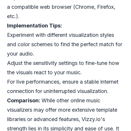
a compatible web browser (Chrome, Firefox,
etc.).
Implementation Tips:
Experiment with different visualization styles
and color schemes to find the perfect match for
your audio.
Adjust the sensitivity settings to fine-tune how
the visuals react to your music.
For live performances, ensure a stable internet
connection for uninterrupted visualization.
Comparison:
While other online music
visualizers may offer more extensive template
libraries or advanced features, Vizzy.io's
strength lies in its simplicity and ease of use. It