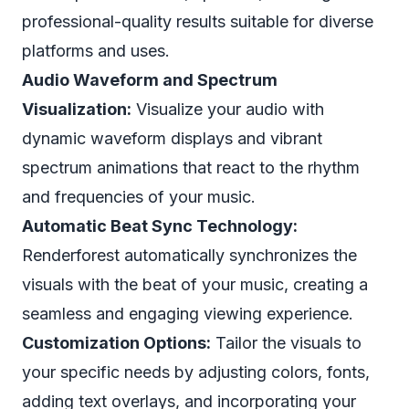
professional-quality results suitable for diverse
platforms and uses.
Audio Waveform and Spectrum
Visualization:
Visualize your audio with
dynamic waveform displays and vibrant
spectrum animations that react to the rhythm
and frequencies of your music.
Automatic Beat Sync Technology:
Renderforest automatically synchronizes the
visuals with the beat of your music, creating a
seamless and engaging viewing experience.
Customization Options:
Tailor the visuals to
your specific needs by adjusting colors, fonts,
adding text overlays, and incorporating your