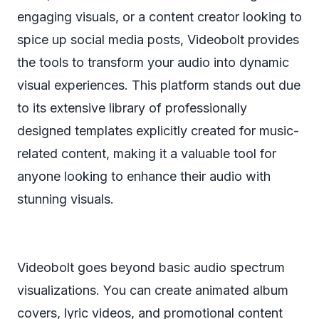
engaging visuals, or a content creator looking to
spice up social media posts, Videobolt provides
the tools to transform your audio into dynamic
visual experiences. This platform stands out due
to its extensive library of professionally
designed templates explicitly created for music-
related content, making it a valuable tool for
anyone looking to enhance their audio with
stunning visuals.
Videobolt goes beyond basic audio spectrum
visualizations. You can create animated album
covers, lyric videos, and promotional content