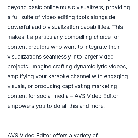
beyond basic online music visualizers, providing
a full suite of video editing tools alongside
powerful audio visualization capabilities. This
makes it a particularly compelling choice for
content creators who want to integrate their
visualizations seamlessly into larger video
projects. Imagine crafting dynamic lyric videos,
amplifying your karaoke channel with engaging
visuals, or producing captivating marketing
content for social media – AVS Video Editor
empowers you to do all this and more.
AVS Video Editor offers a variety of