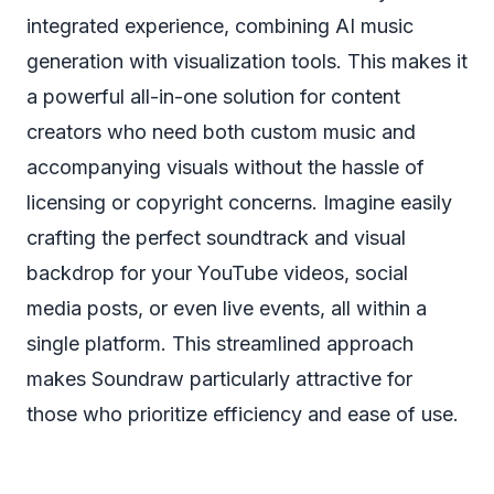
integrated experience, combining AI music
generation with visualization tools. This makes it
a powerful all-in-one solution for content
creators who need both custom music and
accompanying visuals without the hassle of
licensing or copyright concerns. Imagine easily
crafting the perfect soundtrack and visual
backdrop for your YouTube videos, social
media posts, or even live events, all within a
single platform. This streamlined approach
makes Soundraw particularly attractive for
those who prioritize efficiency and ease of use.