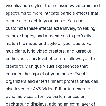
visualization styles, from classic waveforms and
spectrums to more intricate particle effects that
dance and react to your music. You can
customize these effects extensively, tweaking
colors, shapes, and movements to perfectly
match the mood and style of your audio. For
musicians, lyric video creators, and karaoke
enthusiasts, this level of control allows you to
create truly unique visual experiences that
enhance the impact of your music. Event
organizers and entertainment professionals can
also leverage AVS Video Editor to generate
dynamic visuals for live performances or
background displays, adding an extra layer of