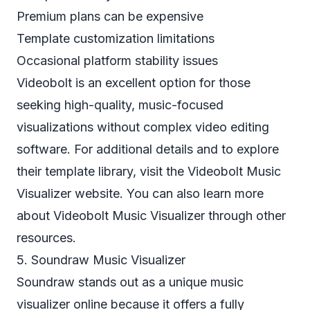
Premium plans can be expensive
Template customization limitations
Occasional platform stability issues
Videobolt is an excellent option for those
seeking high-quality, music-focused
visualizations without complex video editing
software. For additional details and to explore
their template library, visit the
Videobolt Music
Visualizer
website. You can also learn more
about Videobolt Music Visualizer through other
resources.
5. Soundraw Music Visualizer
Soundraw stands out as a unique music
visualizer online because it offers a fully