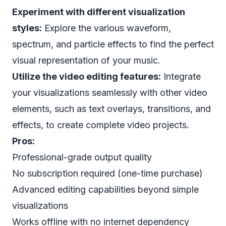
Experiment with different visualization
styles:
Explore the various waveform,
spectrum, and particle effects to find the perfect
visual representation of your music.
Utilize the video editing features:
Integrate
your visualizations seamlessly with other video
elements, such as text overlays, transitions, and
effects, to create complete video projects.
Pros:
Professional-grade output quality
No subscription required (one-time purchase)
Advanced editing capabilities beyond simple
visualizations
Works offline with no internet dependency