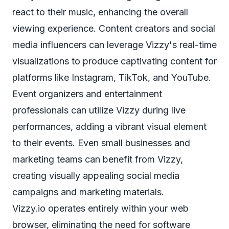
react to their music, enhancing the overall
viewing experience. Content creators and social
media influencers can leverage Vizzy's real-time
visualizations to produce captivating content for
platforms like Instagram, TikTok, and YouTube.
Event organizers and entertainment
professionals can utilize Vizzy during live
performances, adding a vibrant visual element
to their events. Even small businesses and
marketing teams can benefit from Vizzy,
creating visually appealing social media
campaigns and marketing materials.
Vizzy.io operates entirely within your web
browser, eliminating the need for software