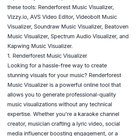
these tools: Renderforest Music Visualizer,
Vizzy.io, AVS Video Editor, Videobolt Music
Visualizer, Soundraw Music Visualizer, Beatoven
Music Visualizer, Spectrum Audio Visualizer, and
Kapwing Music Visualizer.
1. Renderforest Music Visualizer
Looking for a hassle-free way to create
stunning visuals for your music? Renderforest
Music Visualizer is a powerful online tool that
allows you to generate professional-quality
music visualizations without any technical
expertise. Whether you're a karaoke channel
creator, musician crafting a lyric video, social
media influencer boosting engagement, or a