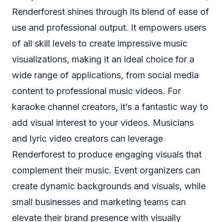
Renderforest shines through its blend of ease of
use and professional output. It empowers users
of all skill levels to create impressive music
visualizations, making it an ideal choice for a
wide range of applications, from social media
content to professional music videos. For
karaoke channel creators, it’s a fantastic way to
add visual interest to your videos. Musicians
and lyric video creators can leverage
Renderforest to produce engaging visuals that
complement their music. Event organizers can
create dynamic backgrounds and visuals, while
small businesses and marketing teams can
elevate their brand presence with visually