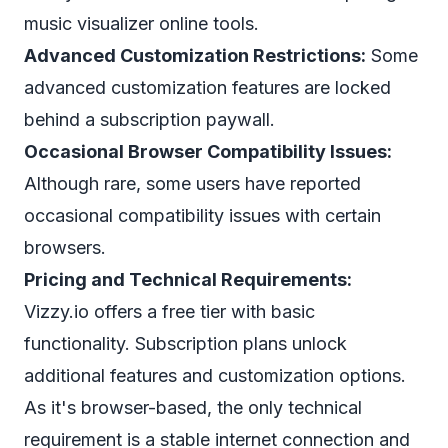
music visualizer online tools.
Advanced Customization Restrictions:
Some
advanced customization features are locked
behind a subscription paywall.
Occasional Browser Compatibility Issues:
Although rare, some users have reported
occasional compatibility issues with certain
browsers.
Pricing and Technical Requirements:
Vizzy.io offers a free tier with basic
functionality. Subscription plans unlock
additional features and customization options.
As it's browser-based, the only technical
requirement is a stable internet connection and