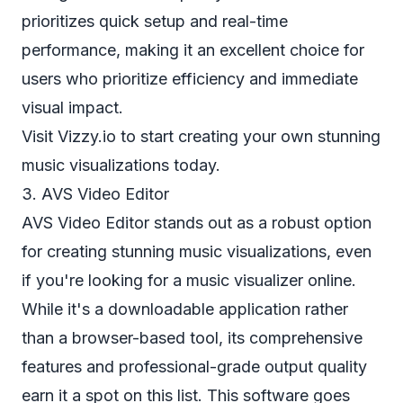
prioritizes quick setup and real-time
performance, making it an excellent choice for
users who prioritize efficiency and immediate
visual impact.
Visit Vizzy.io
to start creating your own stunning
music visualizations today.
3. AVS Video Editor
AVS Video Editor stands out as a robust option
for creating stunning music visualizations, even
if you're looking for a music visualizer online.
While it's a downloadable application rather
than a browser-based tool, its comprehensive
features and professional-grade output quality
earn it a spot on this list. This software goes