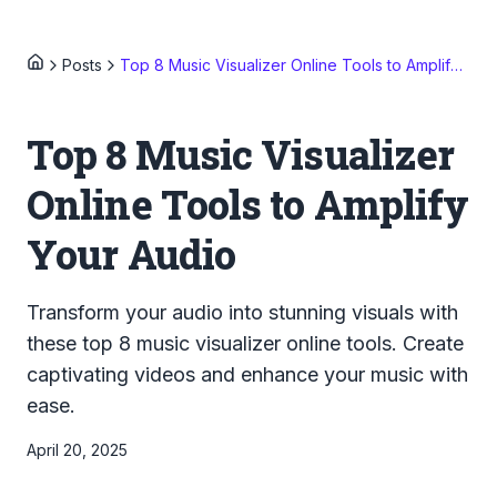
Posts
Top 8 Music Visualizer Online Tools to Amplify Your Audio
Top 8 Music Visualizer
Online Tools to Amplify
Your Audio
Transform your audio into stunning visuals with
these top 8 music visualizer online tools. Create
captivating videos and enhance your music with
ease.
April 20, 2025