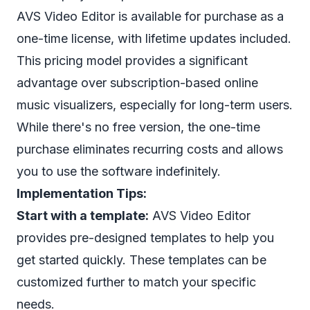
AVS Video Editor is available for purchase as a
one-time license, with lifetime updates included.
This pricing model provides a significant
advantage over subscription-based online
music visualizers, especially for long-term users.
While there's no free version, the one-time
purchase eliminates recurring costs and allows
you to use the software indefinitely.
Implementation Tips:
Start with a template:
AVS Video Editor
provides pre-designed templates to help you
get started quickly. These templates can be
customized further to match your specific
needs.