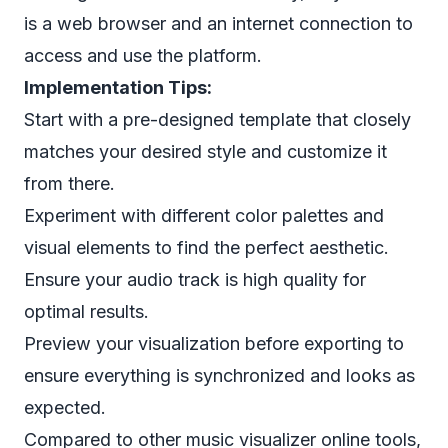
is a web browser and an internet connection to
access and use the platform.
Implementation Tips:
Start with a pre-designed template that closely
matches your desired style and customize it
from there.
Experiment with different color palettes and
visual elements to find the perfect aesthetic.
Ensure your audio track is high quality for
optimal results.
Preview your visualization before exporting to
ensure everything is synchronized and looks as
expected.
Compared to other music visualizer online tools,