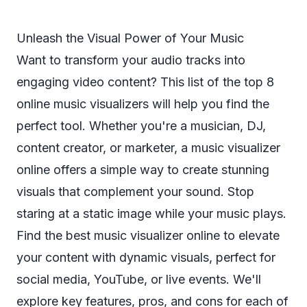
Unleash the Visual Power of Your Music
Want to transform your audio tracks into
engaging video content? This list of the top 8
online music visualizers will help you find the
perfect tool. Whether you're a musician, DJ,
content creator, or marketer, a music visualizer
online offers a simple way to create stunning
visuals that complement your sound. Stop
staring at a static image while your music plays.
Find the best music visualizer online to elevate
your content with dynamic visuals, perfect for
social media, YouTube, or live events. We'll
explore key features, pros, and cons for each of