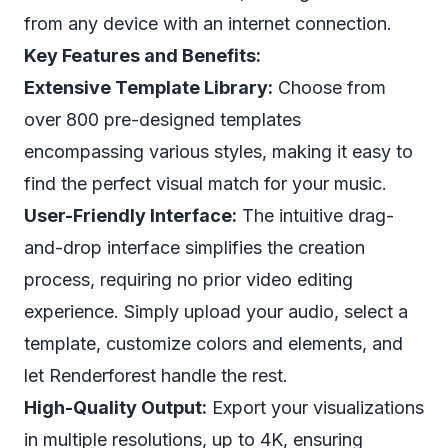
from any device with an internet connection.
Key Features and Benefits:
Extensive Template Library:
Choose from
over 800 pre-designed templates
encompassing various styles, making it easy to
find the perfect visual match for your music.
User-Friendly Interface:
The intuitive drag-
and-drop interface simplifies the creation
process, requiring no prior video editing
experience. Simply upload your audio, select a
template, customize colors and elements, and
let Renderforest handle the rest.
High-Quality Output:
Export your visualizations
in multiple resolutions, up to 4K, ensuring