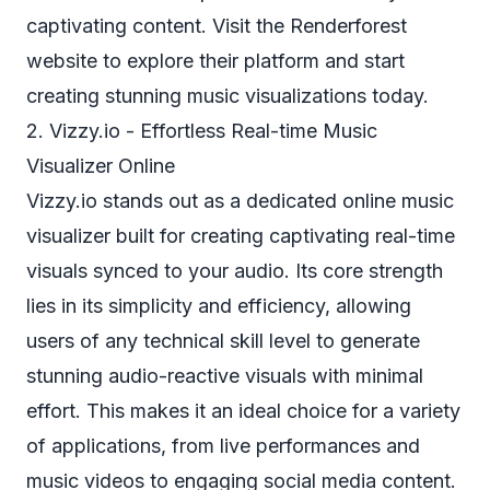
captivating content. Visit the Renderforest
website to explore their platform and start
creating stunning music visualizations today.
2. Vizzy.io - Effortless Real-time Music
Visualizer Online
Vizzy.io stands out as a dedicated online music
visualizer built for creating captivating real-time
visuals synced to your audio. Its core strength
lies in its simplicity and efficiency, allowing
users of any technical skill level to generate
stunning audio-reactive visuals with minimal
effort. This makes it an ideal choice for a variety
of applications, from live performances and
music videos to engaging social media content.