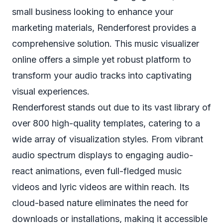
small business looking to enhance your
marketing materials, Renderforest provides a
comprehensive solution. This music visualizer
online offers a simple yet robust platform to
transform your audio tracks into captivating
visual experiences.
Renderforest stands out due to its vast library of
over 800 high-quality templates, catering to a
wide array of visualization styles. From vibrant
audio spectrum displays to engaging audio-
react animations, even full-fledged music
videos and lyric videos are within reach. Its
cloud-based nature eliminates the need for
downloads or installations, making it accessible