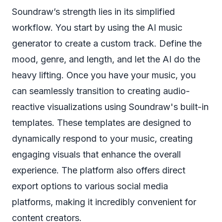
Soundraw’s strength lies in its simplified
workflow. You start by using the AI music
generator to create a custom track. Define the
mood, genre, and length, and let the AI do the
heavy lifting. Once you have your music, you
can seamlessly transition to creating audio-
reactive visualizations using Soundraw's built-in
templates. These templates are designed to
dynamically respond to your music, creating
engaging visuals that enhance the overall
experience. The platform also offers direct
export options to various social media
platforms, making it incredibly convenient for
content creators.