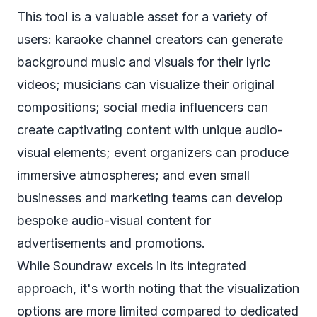
This tool is a valuable asset for a variety of
users: karaoke channel creators can generate
background music and visuals for their lyric
videos; musicians can visualize their original
compositions; social media influencers can
create captivating content with unique audio-
visual elements; event organizers can produce
immersive atmospheres; and even small
businesses and marketing teams can develop
bespoke audio-visual content for
advertisements and promotions.
While Soundraw excels in its integrated
approach, it's worth noting that the visualization
options are more limited compared to dedicated