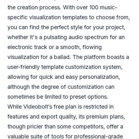
the creation process. With over 100 music-
specific visualization templates to choose from,
you can find the perfect style for your project,
whether it's a pulsating audio spectrum for an
electronic track or a smooth, flowing
visualization for a ballad. The platform boasts a
user-friendly template customization system,
allowing for quick and easy personalization,
although the degree of customization can
sometimes be limited to preset options.
While Videobolt’s free plan is restricted in
features and export quality, its premium plans,
though pricier than some competitors, offer a
valuable suite of tools for professional-grade