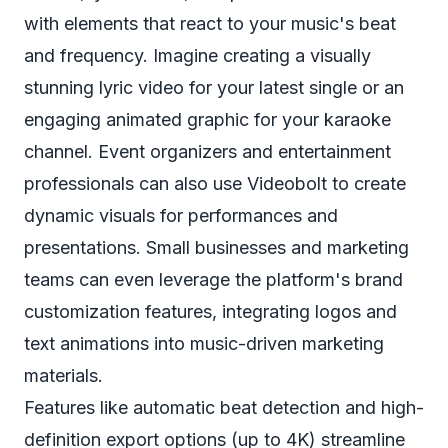
with elements that react to your music's beat
and frequency. Imagine creating a visually
stunning lyric video for your latest single or an
engaging animated graphic for your karaoke
channel. Event organizers and entertainment
professionals can also use Videobolt to create
dynamic visuals for performances and
presentations. Small businesses and marketing
teams can even leverage the platform's brand
customization features, integrating logos and
text animations into music-driven marketing
materials.
Features like automatic beat detection and high-
definition export options (up to 4K) streamline