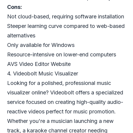
Cons:
Not cloud-based, requiring software installation
Steeper learning curve compared to web-based
alternatives
Only available for Windows
Resource-intensive on lower-end computers
AVS Video Editor Website
4. Videobolt Music Visualizer
Looking for a polished, professional music
visualizer online? Videobolt offers a specialized
service focused on creating high-quality audio-
reactive videos perfect for music promotion.
Whether you're a musician launching a new
track, a karaoke channel creator needing