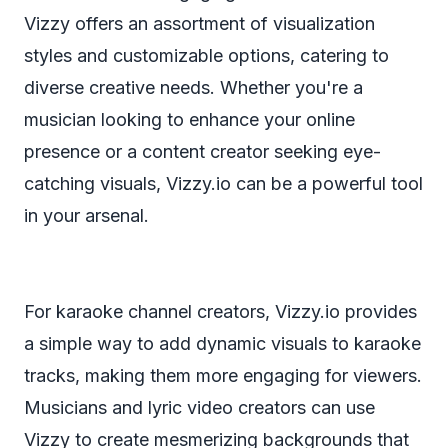
Vizzy offers an assortment of visualization
styles and customizable options, catering to
diverse creative needs. Whether you're a
musician looking to enhance your online
presence or a content creator seeking eye-
catching visuals, Vizzy.io can be a powerful tool
in your arsenal.
For karaoke channel creators, Vizzy.io provides
a simple way to add dynamic visuals to karaoke
tracks, making them more engaging for viewers.
Musicians and lyric video creators can use
Vizzy to create mesmerizing backgrounds that