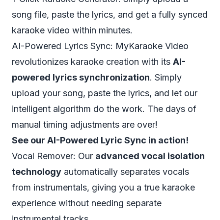
song file, paste the lyrics, and get a fully synced
karaoke video within minutes.
AI-Powered Lyrics Sync: MyKaraoke Video
revolutionizes karaoke creation with its
AI-
powered lyrics synchronization
. Simply
upload your song, paste the lyrics, and let our
intelligent algorithm do the work. The days of
manual timing adjustments are over!
See our AI-Powered Lyric Sync in action!
Vocal Remover: Our
advanced vocal isolation
technology
automatically separates vocals
from instrumentals, giving you a true karaoke
experience without needing separate
instrumental tracks.