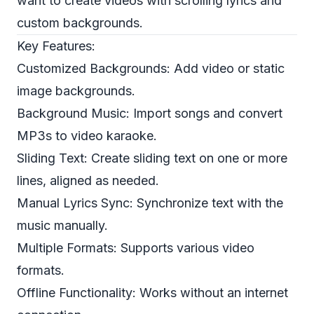
want to create videos with scrolling lyrics and
custom backgrounds.
Key Features:
Customized Backgrounds: Add video or static
image backgrounds.
Background Music: Import songs and convert
MP3s to video karaoke.
Sliding Text: Create sliding text on one or more
lines, aligned as needed.
Manual Lyrics Sync: Synchronize text with the
music manually.
Multiple Formats: Supports various video
formats.
Offline Functionality: Works without an internet