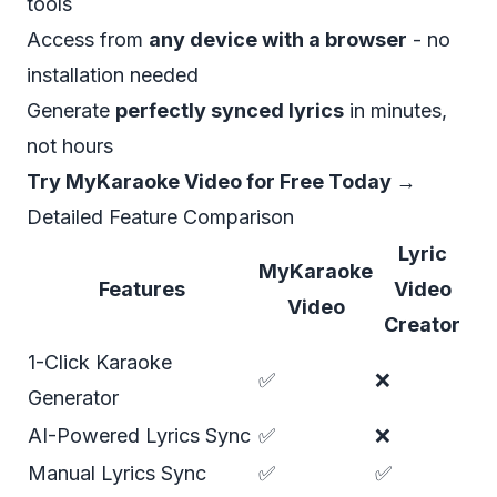
tools
Access from
any device with a browser
- no
installation needed
Generate
perfectly synced lyrics
in minutes,
not hours
Try MyKaraoke Video for Free Today →
Detailed Feature Comparison
Lyric
MyKaraoke
Features
Video
Video
Creator
1-Click Karaoke
✅
❌
Generator
AI-Powered Lyrics Sync
✅
❌
Manual Lyrics Sync
✅
✅