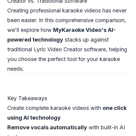
Creator vs. Traditional Software
Creating professional karaoke videos has never
been easier. In this comprehensive comparison,
we'll explore how
MyKaraoke Video's AI-
powered technology
stacks up against
traditional Lyric Video Creator software, helping
you choose the perfect tool for your karaoke
needs.
Key Takeaways
Create complete karaoke videos with
one click
using AI technology
Remove vocals automatically
with built-in AI