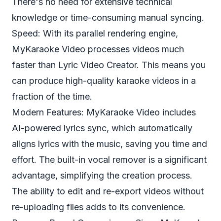
There's no need for extensive technical
knowledge or time-consuming manual syncing.
Speed: With its parallel rendering engine,
MyKaraoke Video processes videos much
faster than Lyric Video Creator. This means you
can produce high-quality karaoke videos in a
fraction of the time.
Modern Features: MyKaraoke Video includes
AI-powered lyrics sync, which automatically
aligns lyrics with the music, saving you time and
effort. The built-in vocal remover is a significant
advantage, simplifying the creation process.
The ability to edit and re-export videos without
re-uploading files adds to its convenience.