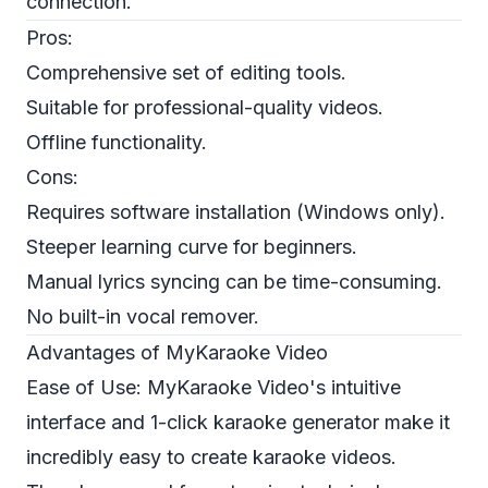
connection.
Pros:
Comprehensive set of editing tools.
Suitable for professional-quality videos.
Offline functionality.
Cons:
Requires software installation (Windows only).
Steeper learning curve for beginners.
Manual lyrics syncing can be time-consuming.
No built-in vocal remover.
Advantages of MyKaraoke Video
Ease of Use: MyKaraoke Video's intuitive
interface and 1-click karaoke generator make it
incredibly easy to create karaoke videos.