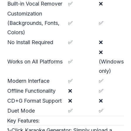
Built-in Vocal Remover
✅
❌
Customization
(Backgrounds, Fonts,
✅
✅
Colors)
No Install Required
✅
❌
❌
Works on All Platforms
✅
(Windows
only)
Modern Interface
✅
✅
Offline Functionality
❌
✅
CD+G Format Support
❌
❌
Duet Mode
✅
✅
Key Features:
1-Click Karaoke Generator: Simply upload a