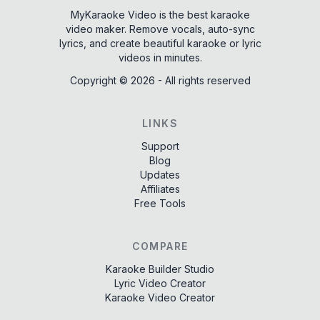
MyKaraoke Video is the best karaoke
video maker. Remove vocals, auto-sync
lyrics, and create beautiful karaoke or lyric
videos in minutes.
Copyright ©
2026
-
All rights reserved
LINKS
Support
Blog
Updates
Affiliates
Free Tools
COMPARE
Karaoke Builder Studio
Lyric Video Creator
Karaoke Video Creator