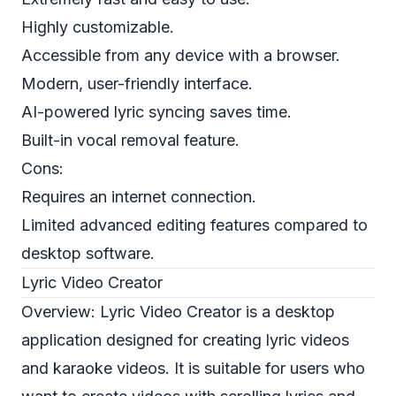
Highly customizable.
Accessible from any device with a browser.
Modern, user-friendly interface.
AI-powered lyric syncing saves time.
Built-in vocal removal feature.
Cons:
Requires an internet connection.
Limited advanced editing features compared to
desktop software.
Lyric Video Creator
Overview: Lyric Video Creator is a desktop
application designed for creating lyric videos
and karaoke videos. It is suitable for users who