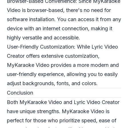
Browser-Based Convenience: Since MyKaraoke
Video is browser-based, there's no need for
software installation. You can access it from any
device with an internet connection, making it
highly versatile and accessible.
User-Friendly Customization: While Lyric Video
Creator offers extensive customization,
MyKaraoke Video provides a more modern and
user-friendly experience, allowing you to easily
adjust backgrounds, fonts, and colors.
Conclusion
Both MyKaraoke Video and Lyric Video Creator
have unique strengths. MyKaraoke Video is
perfect for those who prioritize speed, ease of