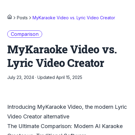
Posts
MyKaraoke Video vs. Lyric Video Creator
Comparison
MyKaraoke Video vs.
Lyric Video Creator
July 23, 2024
·
Updated
April 15, 2025
Introducing MyKaraoke Video, the modern Lyric
Video Creator alternative
The Ultimate Comparison: Modern AI Karaoke