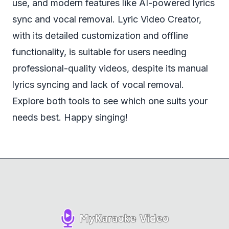
use, and modern features like AI-powered lyrics
sync and vocal removal. Lyric Video Creator,
with its detailed customization and offline
functionality, is suitable for users needing
professional-quality videos, despite its manual
lyrics syncing and lack of vocal removal.
Explore both tools to see which one suits your
needs best. Happy singing!