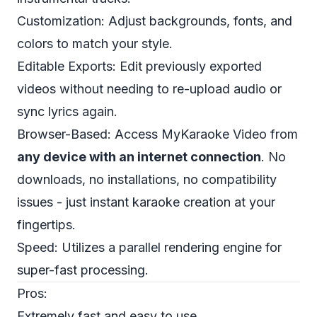
Customization: Adjust backgrounds, fonts, and
colors to match your style.
Editable Exports: Edit previously exported
videos without needing to re-upload audio or
sync lyrics again.
Browser-Based: Access MyKaraoke Video from
any device with an internet connection
. No
downloads, no installations, no compatibility
issues - just instant karaoke creation at your
fingertips.
Speed: Utilizes a parallel rendering engine for
super-fast processing.
Pros:
Extremely fast and easy to use.