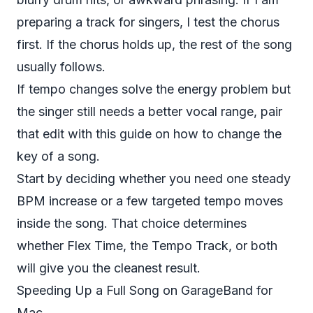
preparing a track for singers, I test the chorus
first. If the chorus holds up, the rest of the song
usually follows.
If tempo changes solve the energy problem but
the singer still needs a better vocal range, pair
that edit with this guide on
how to change the
key of a song
.
Start by deciding whether you need one steady
BPM increase or a few targeted tempo moves
inside the song. That choice determines
whether Flex Time, the Tempo Track, or both
will give you the cleanest result.
Speeding Up a Full Song on GarageBand for
Mac