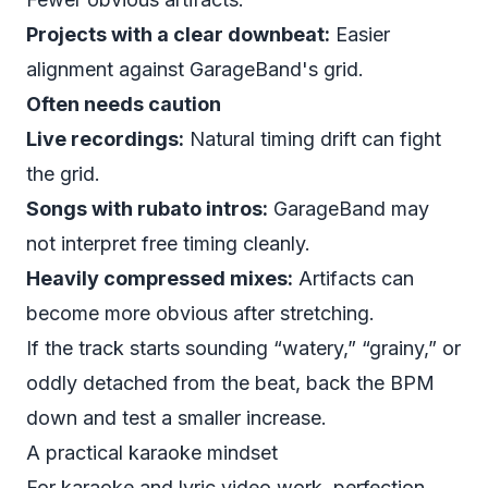
Projects with a clear downbeat:
Easier
alignment against GarageBand's grid.
Often needs caution
Live recordings:
Natural timing drift can fight
the grid.
Songs with rubato intros:
GarageBand may
not interpret free timing cleanly.
Heavily compressed mixes:
Artifacts can
become more obvious after stretching.
If the track starts sounding “watery,” “grainy,” or
oddly detached from the beat, back the BPM
down and test a smaller increase.
A practical karaoke mindset
For karaoke and lyric video work, perfection