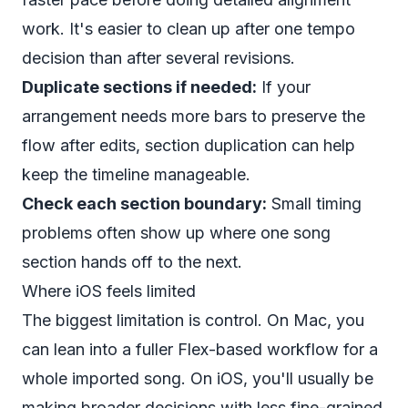
work. It's easier to clean up after one tempo
decision than after several revisions.
Duplicate sections if needed:
If your
arrangement needs more bars to preserve the
flow after edits, section duplication can help
keep the timeline manageable.
Check each section boundary:
Small timing
problems often show up where one song
section hands off to the next.
Where iOS feels limited
The biggest limitation is control. On Mac, you
can lean into a fuller Flex-based workflow for a
whole imported song. On iOS, you'll usually be
making broader decisions with less fine-grained