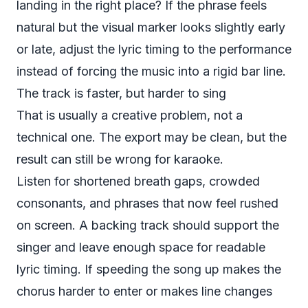
landing in the right place? If the phrase feels
natural but the visual marker looks slightly early
or late, adjust the lyric timing to the performance
instead of forcing the music into a rigid bar line.
The track is faster, but harder to sing
That is usually a creative problem, not a
technical one. The export may be clean, but the
result can still be wrong for karaoke.
Listen for shortened breath gaps, crowded
consonants, and phrases that now feel rushed
on screen. A backing track should support the
singer and leave enough space for readable
lyric timing. If speeding the song up makes the
chorus harder to enter or makes line changes