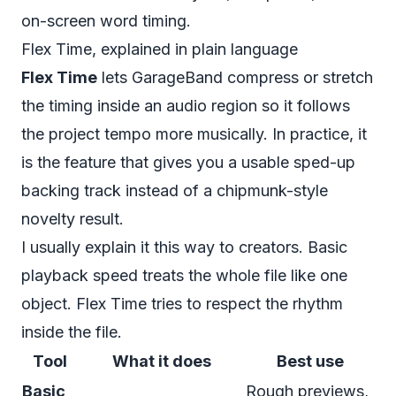
on-screen word timing.
Flex Time, explained in plain language
Flex Time
lets GarageBand compress or stretch
the timing inside an audio region so it follows
the project tempo more musically. In practice, it
is the feature that gives you a usable sped-up
backing track instead of a chipmunk-style
novelty result.
I usually explain it this way to creators. Basic
playback speed treats the whole file like one
object. Flex Time tries to respect the rhythm
inside the file.
Tool
What it does
Best use
Basic
Rough previews,