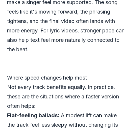
make a singer feel more supported. The song
feels like it's moving forward, the phrasing
tightens, and the final video often lands with
more energy. For lyric videos, stronger pace can
also help text feel more naturally connected to
the beat.
Where speed changes help most
Not every track benefits equally. In practice,
these are the situations where a faster version
often helps:
Flat-feeling ballads:
A modest lift can make
the track feel less sleepy without changing its