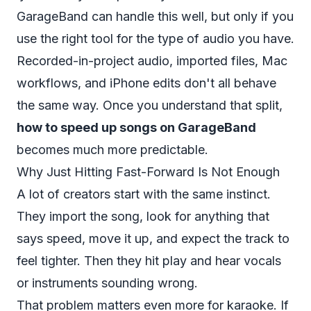
GarageBand can handle this well, but only if you
use the right tool for the type of audio you have.
Recorded-in-project audio, imported files, Mac
workflows, and iPhone edits don't all behave
the same way. Once you understand that split,
how to speed up songs on GarageBand
becomes much more predictable.
Why Just Hitting Fast-Forward Is Not Enough
A lot of creators start with the same instinct.
They import the song, look for anything that
says speed, move it up, and expect the track to
feel tighter. Then they hit play and hear vocals
or instruments sounding wrong.
That problem matters even more for karaoke. If