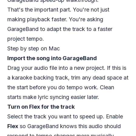
That's the important part. You're not just
making playback faster. You're asking
GarageBand to adapt the track to a faster
project tempo.
Step by step on Mac
Import the song into GarageBand
Drag your audio file into a new project. If this is
a karaoke backing track, trim any dead space at
the start before you do tempo work. Clean
starts make lyric syncing easier later.
Turn on Flex for the track
Select the track you want to speed up. Enable
Flex
so GarageBand knows this audio should
respond to tempo changes more musically.