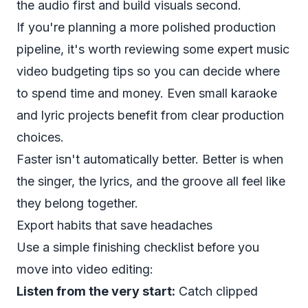
the audio first and build visuals second.
If you're planning a more polished production
pipeline, it's worth reviewing some
expert music
video budgeting tips
so you can decide where
to spend time and money. Even small karaoke
and lyric projects benefit from clear production
choices.
Faster isn't automatically better. Better is when
the singer, the lyrics, and the groove all feel like
they belong together.
Export habits that save headaches
Use a simple finishing checklist before you
move into video editing:
Listen from the very start:
Catch clipped