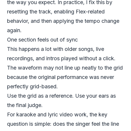
the way you expect. In practice, I fix this by
resetting the track, enabling Flex-related
behavior, and then applying the tempo change
again.
One section feels out of sync
This happens a lot with older songs, live
recordings, and intros played without a click.
The waveform may not line up neatly to the grid
because the original performance was never
perfectly grid-based.
Use the grid as a reference. Use your ears as
the final judge.
For karaoke and lyric video work, the key
question is simple: does the singer feel the line