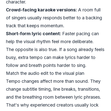
character.
Crowd-facing karaoke versions:
A room full
of singers usually responds better to a backing
track that keeps momentum.
Short-form lyric content:
Faster pacing can
help the visual rhythm feel more deliberate.
The opposite is also true. If a song already feels
busy, extra tempo can make lyrics harder to
follow and breath points harder to sing.
Match the audio edit to the visual plan
Tempo changes affect more than sound. They
change subtitle timing, line breaks, transitions,
and the breathing room between lyric phrases.
That's why experienced creators usually lock