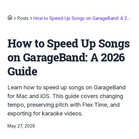
Posts
How to Speed Up Songs on GarageBand: A 2026 Guide
How to Speed Up Songs
on GarageBand: A 2026
Guide
Learn how to speed up songs on GarageBand
for Mac and iOS. This guide covers changing
tempo, preserving pitch with Flex Time, and
exporting for karaoke videos.
May 27, 2026