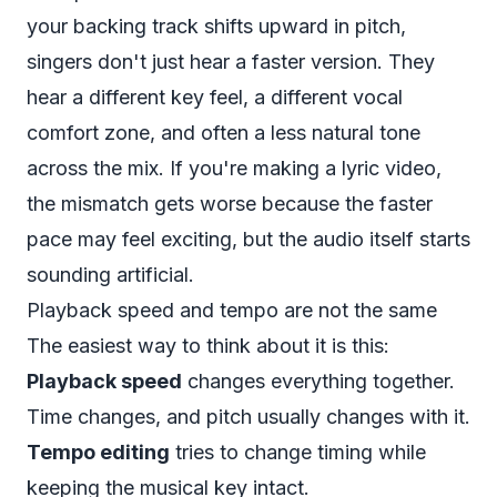
your backing track shifts upward in pitch,
singers don't just hear a faster version. They
hear a different key feel, a different vocal
comfort zone, and often a less natural tone
across the mix. If you're making a lyric video,
the mismatch gets worse because the faster
pace may feel exciting, but the audio itself starts
sounding artificial.
Playback speed and tempo are not the same
The easiest way to think about it is this:
Playback speed
changes everything together.
Time changes, and pitch usually changes with it.
Tempo editing
tries to change timing while
keeping the musical key intact.