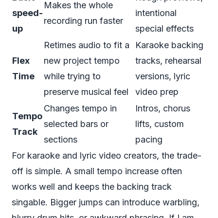
Makes the whole
speed-
intentional
recording run faster
up
special effects
Retimes audio to fit a
Karaoke backing
Flex
new project tempo
tracks, rehearsal
Time
while trying to
versions, lyric
preserve musical feel
video prep
Changes tempo in
Intros, chorus
Tempo
selected bars or
lifts, custom
Track
sections
pacing
For karaoke and lyric video creators, the trade-
off is simple. A small tempo increase often
works well and keeps the backing track
singable. Bigger jumps can introduce warbling,
blurry drum hits, or awkward phrasing. If I am