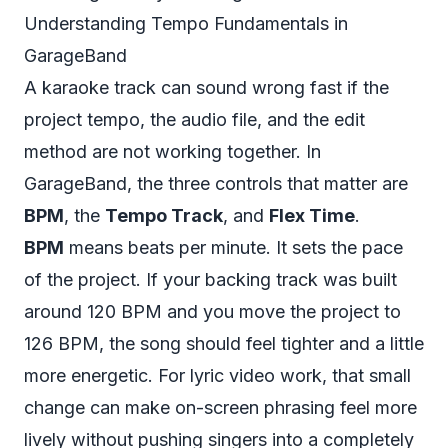
Understanding Tempo Fundamentals in
GarageBand
A karaoke track can sound wrong fast if the
project tempo, the audio file, and the edit
method are not working together. In
GarageBand, the three controls that matter are
BPM
, the
Tempo Track
, and
Flex Time
.
BPM
means beats per minute. It sets the pace
of the project. If your backing track was built
around 120 BPM and you move the project to
126 BPM, the song should feel tighter and a little
more energetic. For lyric video work, that small
change can make on-screen phrasing feel more
lively without pushing singers into a completely