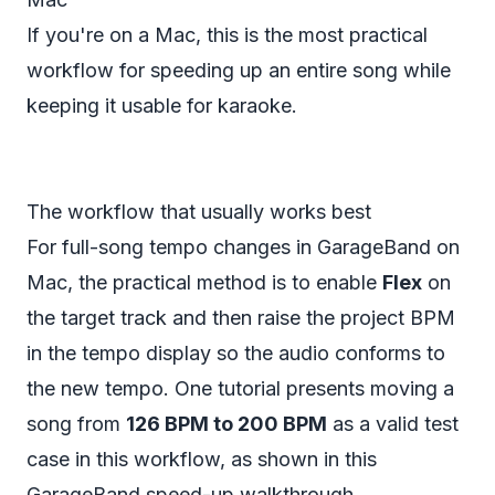
If you're on a Mac, this is the most practical
workflow for speeding up an entire song while
keeping it usable for karaoke.
The workflow that usually works best
For full-song tempo changes in GarageBand on
Mac, the practical method is to enable
Flex
on
the target track and then raise the project BPM
in the tempo display so the audio conforms to
the new tempo. One tutorial presents moving a
song from
126 BPM to 200 BPM
as a valid test
case in this workflow, as shown in this
GarageBand speed-up walkthrough
.