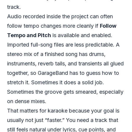
track.
Audio recorded inside the project can often
follow tempo changes more cleanly if
Follow
Tempo and Pitch
is available and enabled.
Imported full-song files are less predictable. A
stereo mix of a finished song has drums,
instruments, reverb tails, and transients all glued
together, so GarageBand has to guess how to
stretch it. Sometimes it does a solid job.
Sometimes the groove gets smeared, especially
on dense mixes.
That matters for karaoke because your goal is
usually not just “faster.” You need a track that
still feels natural under lyrics, cue points, and