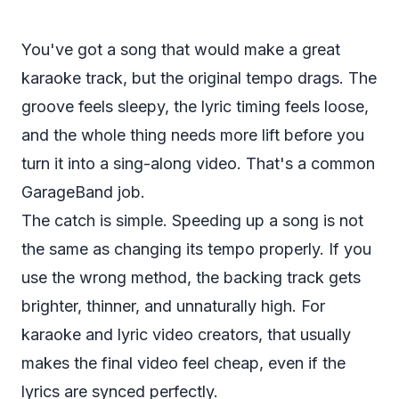
You've got a song that would make a great
karaoke track, but the original tempo drags. The
groove feels sleepy, the lyric timing feels loose,
and the whole thing needs more lift before you
turn it into a sing-along video. That's a common
GarageBand job.
The catch is simple. Speeding up a song is not
the same as changing its tempo properly. If you
use the wrong method, the backing track gets
brighter, thinner, and unnaturally high. For
karaoke and lyric video creators, that usually
makes the final video feel cheap, even if the
lyrics are synced perfectly.