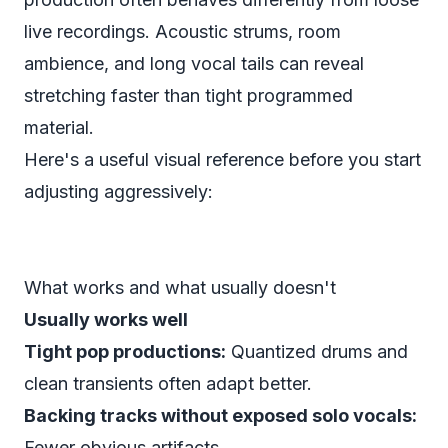
live recordings. Acoustic strums, room
ambience, and long vocal tails can reveal
stretching faster than tight programmed
material.
Here's a useful visual reference before you start
adjusting aggressively:
What works and what usually doesn't
Usually works well
Tight pop productions:
Quantized drums and
clean transients often adapt better.
Backing tracks without exposed solo vocals:
Fewer obvious artifacts.