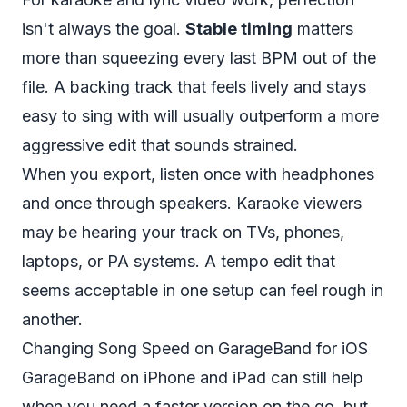
isn't always the goal.
Stable timing
matters
more than squeezing every last BPM out of the
file. A backing track that feels lively and stays
easy to sing with will usually outperform a more
aggressive edit that sounds strained.
When you export, listen once with headphones
and once through speakers. Karaoke viewers
may be hearing your track on TVs, phones,
laptops, or PA systems. A tempo edit that
seems acceptable in one setup can feel rough in
another.
Changing Song Speed on GarageBand for iOS
GarageBand on iPhone and iPad can still help
when you need a faster version on the go, but