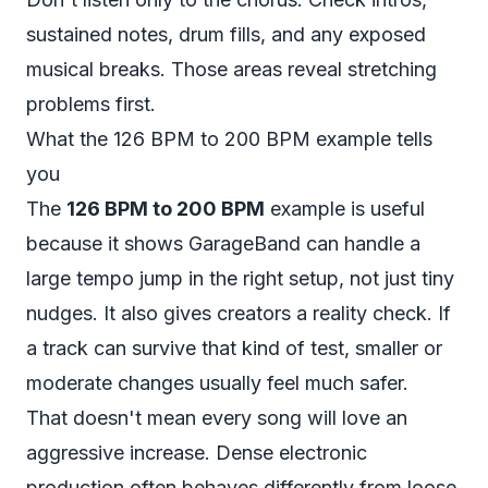
sustained notes, drum fills, and any exposed
musical breaks. Those areas reveal stretching
problems first.
What the 126 BPM to 200 BPM example tells
you
The
126 BPM to 200 BPM
example is useful
because it shows GarageBand can handle a
large tempo jump in the right setup, not just tiny
nudges. It also gives creators a reality check. If
a track can survive that kind of test, smaller or
moderate changes usually feel much safer.
That doesn't mean every song will love an
aggressive increase. Dense electronic
production often behaves differently from loose