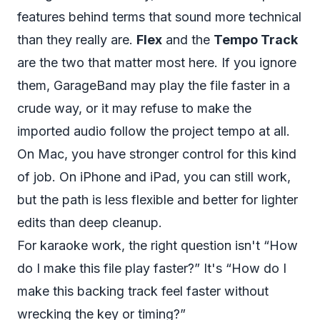
features behind terms that sound more technical
than they really are.
Flex
and the
Tempo Track
are the two that matter most here. If you ignore
them, GarageBand may play the file faster in a
crude way, or it may refuse to make the
imported audio follow the project tempo at all.
On Mac, you have stronger control for this kind
of job. On iPhone and iPad, you can still work,
but the path is less flexible and better for lighter
edits than deep cleanup.
For karaoke work, the right question isn't “How
do I make this file play faster?” It's “How do I
make this backing track feel faster without
wrecking the key or timing?”