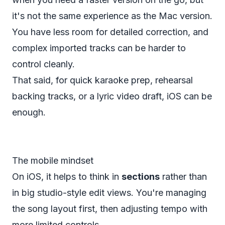
it's not the same experience as the Mac version.
You have less room for detailed correction, and
complex imported tracks can be harder to
control cleanly.
That said, for quick karaoke prep, rehearsal
backing tracks, or a lyric video draft, iOS can be
enough.
The mobile mindset
On iOS, it helps to think in
sections
rather than
in big studio-style edit views. You're managing
the song layout first, then adjusting tempo with
more limited controls.