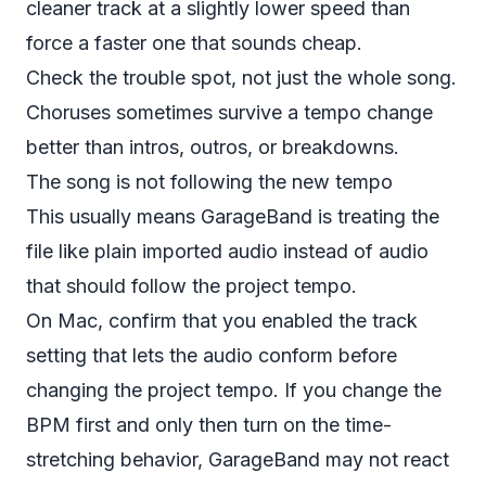
cleaner track at a slightly lower speed than
force a faster one that sounds cheap.
Check the trouble spot, not just the whole song.
Choruses sometimes survive a tempo change
better than intros, outros, or breakdowns.
The song is not following the new tempo
This usually means GarageBand is treating the
file like plain imported audio instead of audio
that should follow the project tempo.
On Mac, confirm that you enabled the track
setting that lets the audio conform before
changing the project tempo. If you change the
BPM first and only then turn on the time-
stretching behavior, GarageBand may not react