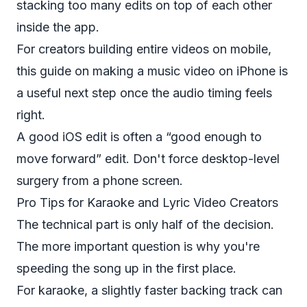
stacking too many edits on top of each other
inside the app.
For creators building entire videos on mobile,
this guide on
making a music video on iPhone
is
a useful next step once the audio timing feels
right.
A good iOS edit is often a “good enough to
move forward” edit. Don't force desktop-level
surgery from a phone screen.
Pro Tips for Karaoke and Lyric Video Creators
The technical part is only half of the decision.
The more important question is why you're
speeding the song up in the first place.
For karaoke, a slightly faster backing track can