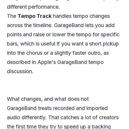
different performance.
The
Tempo Track
handles tempo changes
across the timeline. GarageBand lets you add
points and raise or lower the tempo for specific
bars, which is useful if you want a short pickup
into the chorus or a slightly faster outro, as
described in
Apple's GarageBand tempo
discussion
.
What changes, and what does not
GarageBand treats recorded and imported
audio differently. That catches a lot of creators
the first time they try to speed up a backing