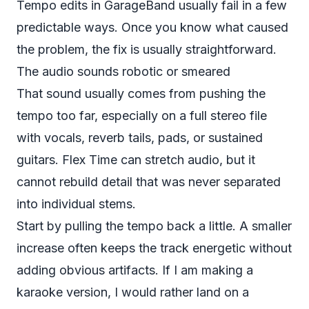
Tempo edits in GarageBand usually fail in a few
predictable ways. Once you know what caused
the problem, the fix is usually straightforward.
The audio sounds robotic or smeared
That sound usually comes from pushing the
tempo too far, especially on a full stereo file
with vocals, reverb tails, pads, or sustained
guitars. Flex Time can stretch audio, but it
cannot rebuild detail that was never separated
into individual stems.
Start by pulling the tempo back a little. A smaller
increase often keeps the track energetic without
adding obvious artifacts. If I am making a
karaoke version, I would rather land on a