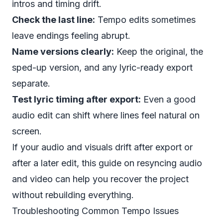
intros and timing drift.
Check the last line:
Tempo edits sometimes
leave endings feeling abrupt.
Name versions clearly:
Keep the original, the
sped-up version, and any lyric-ready export
separate.
Test lyric timing after export:
Even a good
audio edit can shift where lines feel natural on
screen.
If your audio and visuals drift after export or
after a later edit, this guide on
resyncing audio
and video
can help you recover the project
without rebuilding everything.
Troubleshooting Common Tempo Issues