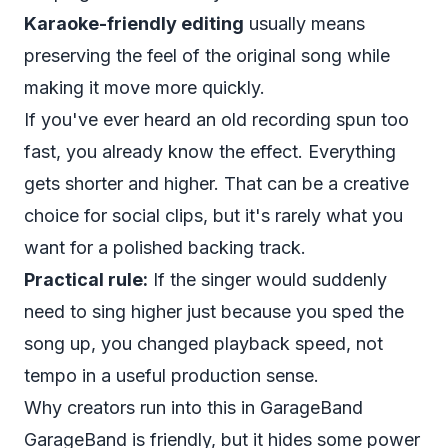
Karaoke-friendly editing
usually means
preserving the feel of the original song while
making it move more quickly.
If you've ever heard an old recording spun too
fast, you already know the effect. Everything
gets shorter and higher. That can be a creative
choice for social clips, but it's rarely what you
want for a polished backing track.
Practical rule:
If the singer would suddenly
need to sing higher just because you sped the
song up, you changed playback speed, not
tempo in a useful production sense.
Why creators run into this in GarageBand
GarageBand is friendly, but it hides some power