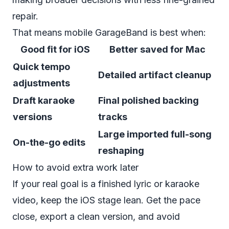
repair.
That means mobile GarageBand is best when:
Good fit for iOS
Better saved for Mac
Quick tempo
Detailed artifact cleanup
adjustments
Draft karaoke
Final polished backing
versions
tracks
Large imported full-song
On-the-go edits
reshaping
How to avoid extra work later
If your real goal is a finished lyric or karaoke
video, keep the iOS stage lean. Get the pace
close, export a clean version, and avoid