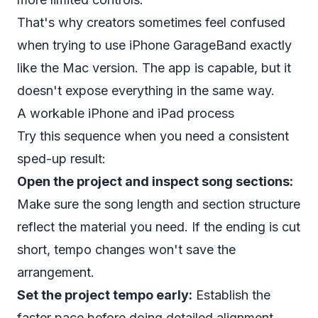
That's why creators sometimes feel confused
when trying to use iPhone GarageBand exactly
like the Mac version. The app is capable, but it
doesn't expose everything in the same way.
A workable iPhone and iPad process
Try this sequence when you need a consistent
sped-up result:
Open the project and inspect song sections:
Make sure the song length and section structure
reflect the material you need. If the ending is cut
short, tempo changes won't save the
arrangement.
Set the project tempo early:
Establish the
faster pace before doing detailed alignment