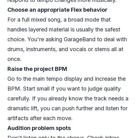
Choose an appropriate Flex behavior
For a full mixed song, a broad mode that
handles layered material is usually the safest
choice. You're asking GarageBand to deal with
drums, instruments, and vocals or stems all at
once.
Raise the project BPM
Go to the main tempo display and increase the
BPM. Start small if you want to judge quality
carefully. If you already know the track needs a
dramatic lift, you can push further and listen for
artifacts after each move.
Audition problem spots
Don't listen only to the chorus. Check intros,