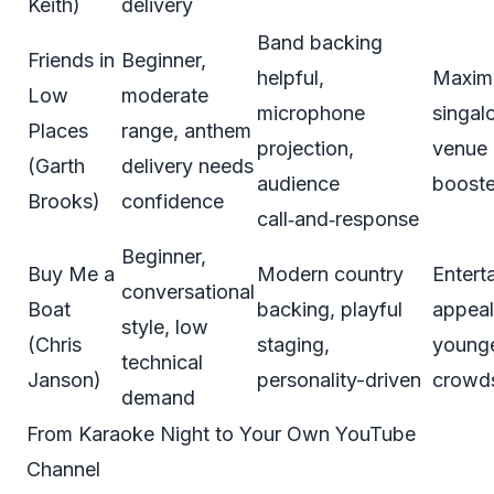
Keith)
delivery
Band backing
Friends in
Beginner,
helpful,
Maxi
Low
moderate
microphone
singal
Places
range, anthem
projection,
venue 
(Garth
delivery needs
audience
booste
Brooks)
confidence
call‑and‑response
Beginner,
Buy Me a
Modern country
Enterta
conversational
Boat
backing, playful
appeal
style, low
(Chris
staging,
young
technical
Janson)
personality-driven
crowd
demand
From Karaoke Night to Your Own YouTube
Channel