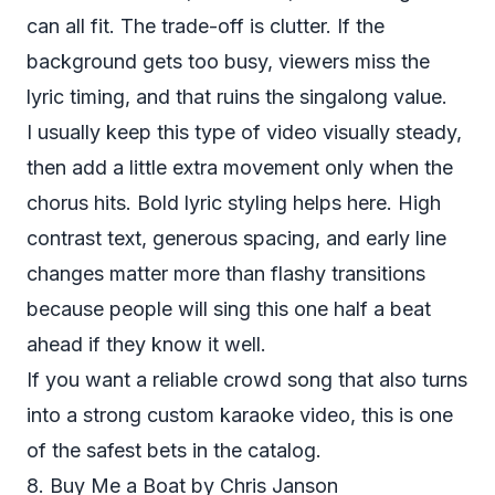
can all fit. The trade-off is clutter. If the
background gets too busy, viewers miss the
lyric timing, and that ruins the singalong value.
I usually keep this type of video visually steady,
then add a little extra movement only when the
chorus hits. Bold lyric styling helps here. High
contrast text, generous spacing, and early line
changes matter more than flashy transitions
because people will sing this one half a beat
ahead if they know it well.
If you want a reliable crowd song that also turns
into a strong custom karaoke video, this is one
of the safest bets in the catalog.
8. Buy Me a Boat by Chris Janson