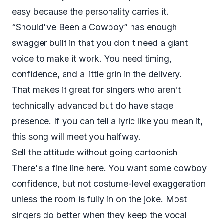
easy because the personality carries it.
“Should've Been a Cowboy” has enough
swagger built in that you don't need a giant
voice to make it work. You need timing,
confidence, and a little grin in the delivery.
That makes it great for singers who aren't
technically advanced but do have stage
presence. If you can tell a lyric like you mean it,
this song will meet you halfway.
Sell the attitude without going cartoonish
There's a fine line here. You want some cowboy
confidence, but not costume-level exaggeration
unless the room is fully in on the joke. Most
singers do better when they keep the vocal