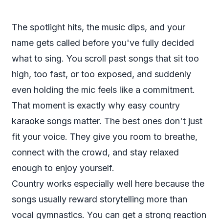
The spotlight hits, the music dips, and your
name gets called before you've fully decided
what to sing. You scroll past songs that sit too
high, too fast, or too exposed, and suddenly
even holding the mic feels like a commitment.
That moment is exactly why easy country
karaoke songs matter. The best ones don't just
fit your voice. They give you room to breathe,
connect with the crowd, and stay relaxed
enough to enjoy yourself.
Country works especially well here because the
songs usually reward storytelling more than
vocal gymnastics. You can get a strong reaction