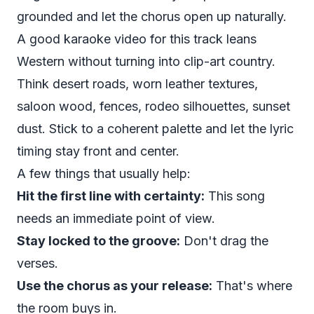
grounded and let the chorus open up naturally.
A good karaoke video for this track leans
Western without turning into clip-art country.
Think desert roads, worn leather textures,
saloon wood, fences, rodeo silhouettes, sunset
dust. Stick to a coherent palette and let the lyric
timing stay front and center.
A few things that usually help:
Hit the first line with certainty:
This song
needs an immediate point of view.
Stay locked to the groove:
Don't drag the
verses.
Use the chorus as your release:
That's where
the room buys in.