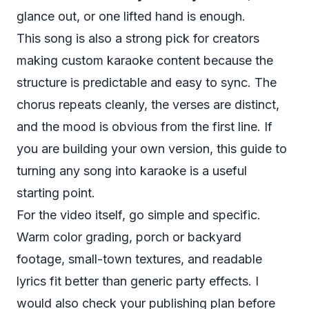
glance out, or one lifted hand is enough.
This song is also a strong pick for creators
making custom karaoke content because the
structure is predictable and easy to sync. The
chorus repeats cleanly, the verses are distinct,
and the mood is obvious from the first line. If
you are building your own version, this guide to
turning any song into karaoke
is a useful
starting point.
For the video itself, go simple and specific.
Warm color grading, porch or backyard
footage, small-town textures, and readable
lyrics fit better than generic party effects. I
would also check your publishing plan before