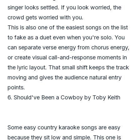
singer looks settled. If you look worried, the
crowd gets worried with you.
This is also one of the easiest songs on the list
to fake as a duet even when you're solo. You
can separate verse energy from chorus energy,
or create visual call-and-response moments in
the lyric layout. That small shift keeps the track
moving and gives the audience natural entry
points.
6. Should've Been a Cowboy by Toby Keith
Some easy country karaoke songs are easy
because they sit low and simple. This one is