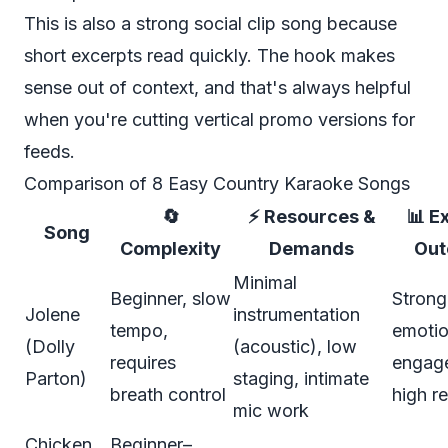
This is also a strong social clip song because
short excerpts read quickly. The hook makes
sense out of context, and that's always helpful
when you're cutting vertical promo versions for
feeds.
Comparison of 8 Easy Country Karaoke Songs
🔄
⚡ Resources &
📊 E
Song
Complexity
Demands
Ou
Minimal
Beginner, slow
Strong
Jolene
instrumentation
tempo,
emotio
(Dolly
(acoustic), low
requires
engag
Parton)
staging, intimate
breath control
high r
mic work
Chicken
Beginner–