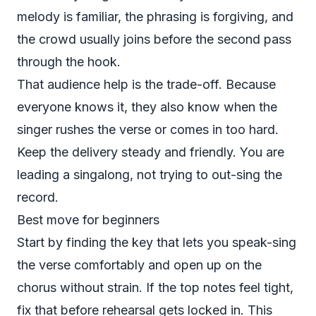
melody is familiar, the phrasing is forgiving, and
the crowd usually joins before the second pass
through the hook.
That audience help is the trade-off. Because
everyone knows it, they also know when the
singer rushes the verse or comes in too hard.
Keep the delivery steady and friendly. You are
leading a singalong, not trying to out-sing the
record.
Best move for beginners
Start by finding the key that lets you speak-sing
the verse comfortably and open up on the
chorus without strain. If the top notes feel tight,
fix that before rehearsal gets locked in. This