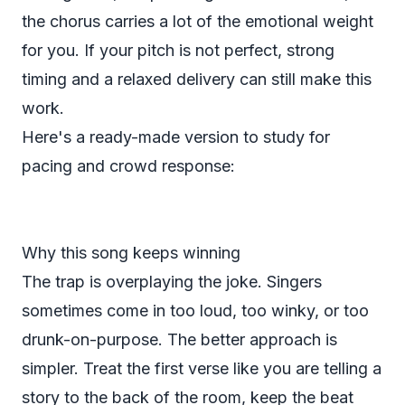
the chorus carries a lot of the emotional weight
for you. If your pitch is not perfect, strong
timing and a relaxed delivery can still make this
work.
Here's a ready-made version to study for
pacing and crowd response:
Why this song keeps winning
The trap is overplaying the joke. Singers
sometimes come in too loud, too winky, or too
drunk-on-purpose. The better approach is
simpler. Treat the first verse like you are telling a
story to the back of the room, keep the beat