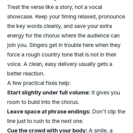
Treat the verse like a story, not a vocal
showcase. Keep your timing relaxed, pronounce
the key words cleanly, and save your extra
energy for the chorus where the audience can
join you. Singers get in trouble here when they
force a rough country tone that is not in their
voice. A clean, easy delivery usually gets a
better reaction.
A few practical fixes help:
Start slightly under full volume:
It gives you
room to build into the chorus.
Leave space at phrase endings:
Don't clip the
line just to rush to the next one.
Cue the crowd with your body:
A smile, a