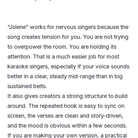
“Jolene” works for nervous singers because the
song creates tension for you. You are not trying
to overpower the room. You are holding its
attention. That is a much easier job for most
karaoke singers, especially if your voice sounds
better in a clear, steady mid-range than in big
sustained belts.
It also gives creators a strong structure to build
around. The repeated hook is easy to sync on
screen, the verses are clean and story-driven,
and the mood is obvious within a few seconds.
If you are making your own version, a practical