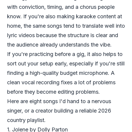
with conviction, timing, and a chorus people
know. If you're also making karaoke content at
home, the same songs tend to translate well into
lyric videos because the structure is clear and
the audience already understands the vibe.
If you're practicing before a gig, it also helps to
sort out your setup early, especially if you're still
finding a high-quality budget microphone
. A
clean vocal recording fixes a lot of problems
before they become editing problems.
Here are eight songs I'd hand to a nervous
singer, or a creator building a reliable 2026
country playlist.
1. Jolene by Dolly Parton