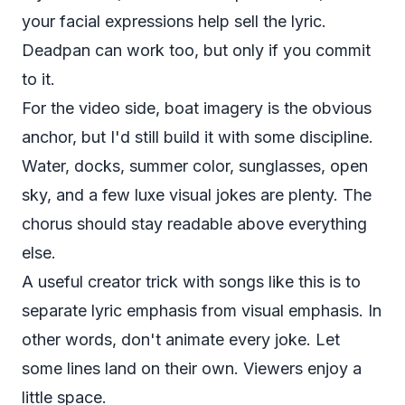
your facial expressions help sell the lyric.
Deadpan can work too, but only if you commit
to it.
For the video side, boat imagery is the obvious
anchor, but I'd still build it with some discipline.
Water, docks, summer color, sunglasses, open
sky, and a few luxe visual jokes are plenty. The
chorus should stay readable above everything
else.
A useful creator trick with songs like this is to
separate lyric emphasis from visual emphasis. In
other words, don't animate every joke. Let
some lines land on their own. Viewers enjoy a
little space.