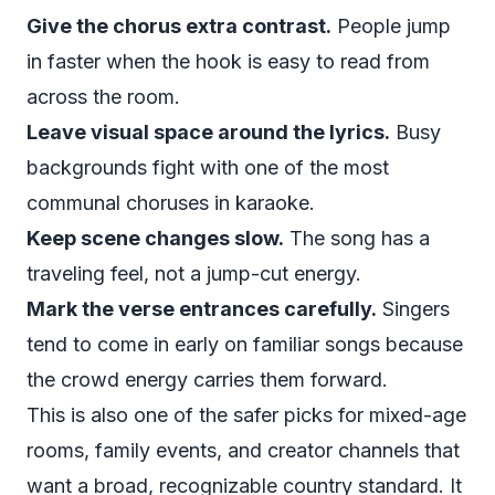
Give the chorus extra contrast.
People jump
in faster when the hook is easy to read from
across the room.
Leave visual space around the lyrics.
Busy
backgrounds fight with one of the most
communal choruses in karaoke.
Keep scene changes slow.
The song has a
traveling feel, not a jump-cut energy.
Mark the verse entrances carefully.
Singers
tend to come in early on familiar songs because
the crowd energy carries them forward.
This is also one of the safer picks for mixed-age
rooms, family events, and creator channels that
want a broad, recognizable country standard. It