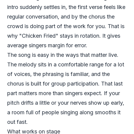
intro suddenly settles in, the first verse feels like
regular conversation, and by the chorus the
crowd is doing part of the work for you. That is
why "Chicken Fried" stays in rotation. It gives
average singers margin for error.
The song is easy in the ways that matter live.
The melody sits in a comfortable range for a lot
of voices, the phrasing is familiar, and the
chorus is built for group participation. That last
part matters more than singers expect. If your
pitch drifts a little or your nerves show up early,
a room full of people singing along smooths it
out fast.
What works on stage