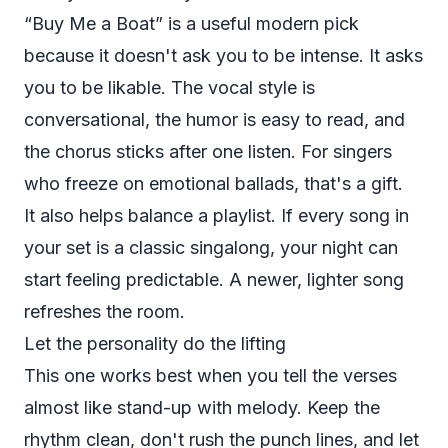
“Buy Me a Boat” is a useful modern pick
because it doesn't ask you to be intense. It asks
you to be likable. The vocal style is
conversational, the humor is easy to read, and
the chorus sticks after one listen. For singers
who freeze on emotional ballads, that's a gift.
It also helps balance a playlist. If every song in
your set is a classic singalong, your night can
start feeling predictable. A newer, lighter song
refreshes the room.
Let the personality do the lifting
This one works best when you tell the verses
almost like stand-up with melody. Keep the
rhythm clean, don't rush the punch lines, and let