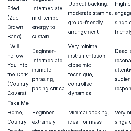
Upbeat backing,
High 
Fried
Intermediate,
moderate stamina,
engag
(Zac
mid-tempo
group-friendly
singal
Brown
energy to
arrangement
friendl
Band)
sustain
I Will
Very minimal
Beginner–
Deep 
Follow
instrumentation,
Intermediate,
resona
You Into
close mic
intimate
attenti
the Dark
technique,
phrasing,
audie
(Country
controlled
pacing critical
respo
Covers)
dynamics
Take Me
Home,
Beginner,
Minimal backing,
Very h
Country
extremely
ideal for mass
singal