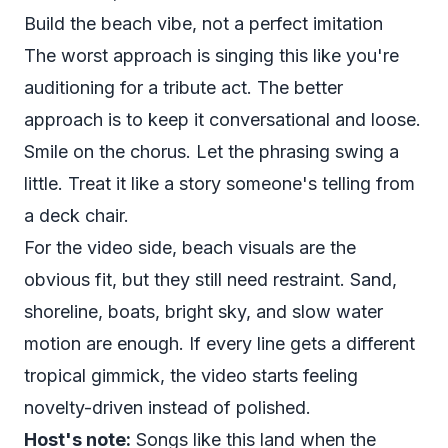
Build the beach vibe, not a perfect imitation
The worst approach is singing this like you're
auditioning for a tribute act. The better
approach is to keep it conversational and loose.
Smile on the chorus. Let the phrasing swing a
little. Treat it like a story someone's telling from
a deck chair.
For the video side, beach visuals are the
obvious fit, but they still need restraint. Sand,
shoreline, boats, bright sky, and slow water
motion are enough. If every line gets a different
tropical gimmick, the video starts feeling
novelty-driven instead of polished.
Host's note:
Songs like this land when the