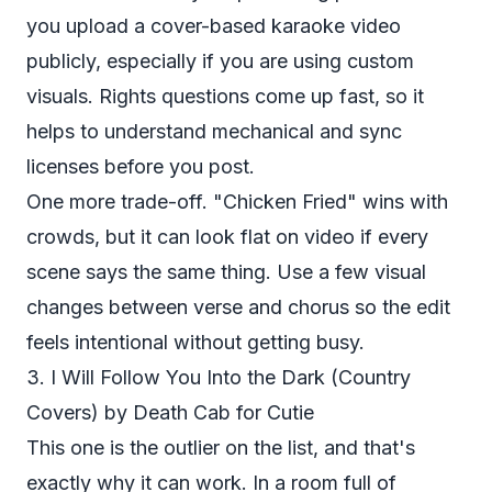
you upload a cover-based karaoke video
publicly, especially if you are using custom
visuals. Rights questions come up fast, so it
helps to understand
mechanical and sync
licenses
before you post.
One more trade-off. "Chicken Fried" wins with
crowds, but it can look flat on video if every
scene says the same thing. Use a few visual
changes between verse and chorus so the edit
feels intentional without getting busy.
3. I Will Follow You Into the Dark (Country
Covers) by Death Cab for Cutie
This one is the outlier on the list, and that's
exactly why it can work. In a room full of