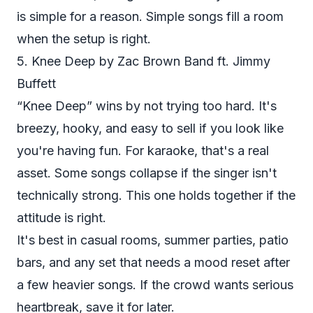
is simple for a reason. Simple songs fill a room
when the setup is right.
5. Knee Deep by Zac Brown Band ft. Jimmy
Buffett
“Knee Deep” wins by not trying too hard. It's
breezy, hooky, and easy to sell if you look like
you're having fun. For karaoke, that's a real
asset. Some songs collapse if the singer isn't
technically strong. This one holds together if the
attitude is right.
It's best in casual rooms, summer parties, patio
bars, and any set that needs a mood reset after
a few heavier songs. If the crowd wants serious
heartbreak, save it for later.