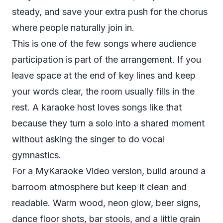
steady, and save your extra push for the chorus
where people naturally join in.
This is one of the few songs where audience
participation is part of the arrangement. If you
leave space at the end of key lines and keep
your words clear, the room usually fills in the
rest. A karaoke host loves songs like that
because they turn a solo into a shared moment
without asking the singer to do vocal
gymnastics.
For a MyKaraoke Video version, build around a
barroom atmosphere but keep it clean and
readable. Warm wood, neon glow, beer signs,
dance floor shots, bar stools, and a little grain