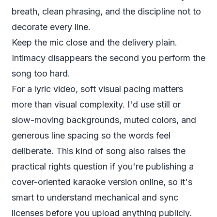
breath, clean phrasing, and the discipline not to
decorate every line.
Keep the mic close and the delivery plain.
Intimacy disappears the second you perform the
song too hard.
For a lyric video, soft visual pacing matters
more than visual complexity. I'd use still or
slow-moving backgrounds, muted colors, and
generous line spacing so the words feel
deliberate. This kind of song also raises the
practical rights question if you're publishing a
cover-oriented karaoke version online, so it's
smart to understand
mechanical and sync
licenses
before you upload anything publicly.