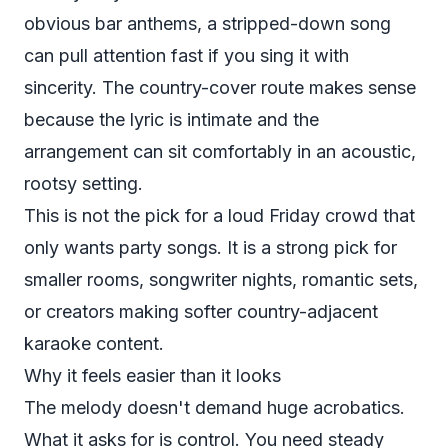
obvious bar anthems, a stripped-down song
can pull attention fast if you sing it with
sincerity. The country-cover route makes sense
because the lyric is intimate and the
arrangement can sit comfortably in an acoustic,
rootsy setting.
This is not the pick for a loud Friday crowd that
only wants party songs. It is a strong pick for
smaller rooms, songwriter nights, romantic sets,
or creators making softer country-adjacent
karaoke content.
Why it feels easier than it looks
The melody doesn't demand huge acrobatics.
What it asks for is control. You need steady