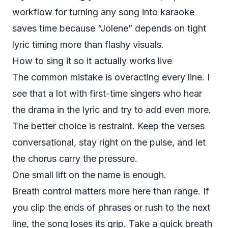
workflow for
turning any song into karaoke
saves time because “Jolene” depends on tight
lyric timing more than flashy visuals.
How to sing it so it actually works live
The common mistake is overacting every line. I
see that a lot with first-time singers who hear
the drama in the lyric and try to add even more.
The better choice is restraint. Keep the verses
conversational, stay right on the pulse, and let
the chorus carry the pressure.
One small lift on the name is enough.
Breath control matters more here than range. If
you clip the ends of phrases or rush to the next
line, the song loses its grip. Take a quick breath