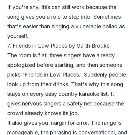
If you're shy, this can still work because the
song gives you a role to step into. Sometimes
that's easier than singing a vulnerable ballad as
yourself.
7. Friends in Low Places by Garth Brooks
The room is flat, three singers have already
apologized before starting, and then someone
picks “Friends in Low Places.” Suddenly people
look up from their drinks. That's why this song
stays on every easy country karaoke list. It
gives nervous singers a safety net because the
crowd already knows its job.
It also gives you margin for error. The range is
manageable, the phrasing is conversational, and