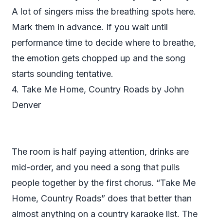
A lot of singers miss the breathing spots here.
Mark them in advance. If you wait until
performance time to decide where to breathe,
the emotion gets chopped up and the song
starts sounding tentative.
4. Take Me Home, Country Roads by John
Denver
The room is half paying attention, drinks are
mid-order, and you need a song that pulls
people together by the first chorus. “Take Me
Home, Country Roads” does that better than
almost anything on a country karaoke list. The