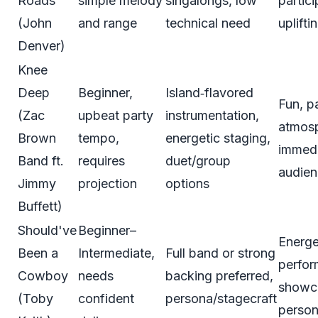
Roads
simple melody
singalongs, low
partici
(John
and range
technical need
uplifti
Denver)
Knee
Deep
Beginner,
Island‑flavored
Fun, p
(Zac
upbeat party
instrumentation,
atmos
Brown
tempo,
energetic staging,
immed
Band ft.
requires
duet/group
audien
Jimmy
projection
options
Buffett)
Should've
Beginner–
Energe
Been a
Intermediate,
Full band or strong
perfor
Cowboy
needs
backing preferred,
showc
(Toby
confident
persona/stagecraft
person