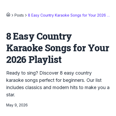
Posts
8 Easy Country Karaoke Songs for Your 2026 Playlist
8 Easy Country
Karaoke Songs for Your
2026 Playlist
Ready to sing? Discover 8 easy country
karaoke songs perfect for beginners. Our list
includes classics and modern hits to make you a
star.
May 9, 2026