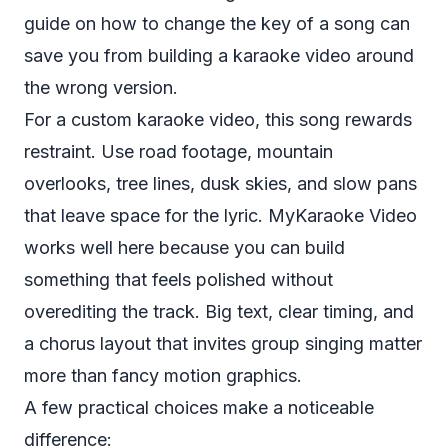
guide on
how to change the key of a song
can
save you from building a karaoke video around
the wrong version.
For a custom karaoke video, this song rewards
restraint. Use road footage, mountain
overlooks, tree lines, dusk skies, and slow pans
that leave space for the lyric. MyKaraoke Video
works well here because you can build
something that feels polished without
overediting the track. Big text, clear timing, and
a chorus layout that invites group singing matter
more than fancy motion graphics.
A few practical choices make a noticeable
difference: