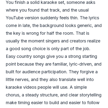
You finish a solid karaoke set, someone asks
where you found that track, and the usual
YouTube version suddenly feels thin. The lyrics
come in late, the background looks generic, and
the key is wrong for half the room. That is
usually the moment singers and creators realize
a good song choice is only part of the job.
Easy country songs give you a strong starting
point because they are familiar, lyric-driven, and
built for audience participation. They forgive a
little nerves, and they also translate well into
karaoke videos people will use. A simple
chorus, a steady structure, and clear storytelling
make timing easier to build and easier to follow