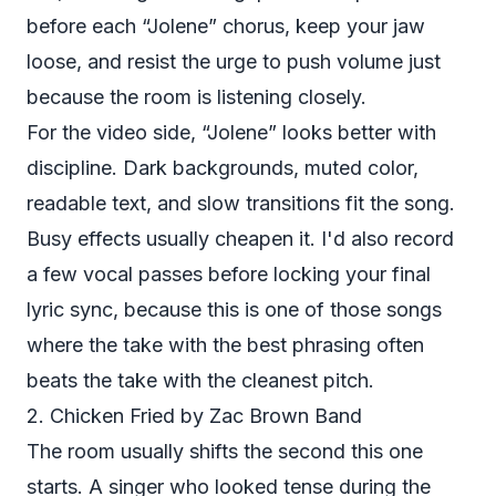
before each “Jolene” chorus, keep your jaw
loose, and resist the urge to push volume just
because the room is listening closely.
For the video side, “Jolene” looks better with
discipline. Dark backgrounds, muted color,
readable text, and slow transitions fit the song.
Busy effects usually cheapen it. I'd also record
a few vocal passes before locking your final
lyric sync, because this is one of those songs
where the take with the best phrasing often
beats the take with the cleanest pitch.
2. Chicken Fried by Zac Brown Band
The room usually shifts the second this one
starts. A singer who looked tense during the