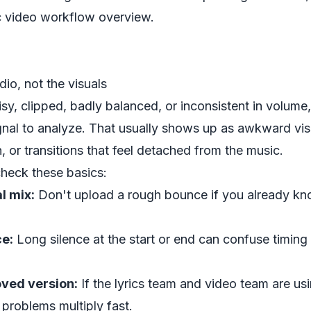
c video workflow overview
.
dio, not the visuals
oisy, clipped, badly balanced, or inconsistent in volume
gnal to analyze. That usually shows up as awkward vis
, or transitions that feel detached from the music.
check these basics:
l mix:
Don't upload a rough bounce if you already kn
e:
Long silence at the start or end can confuse timing 
ved version:
If the lyrics team and video team are usi
 problems multiply fast.