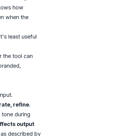
shows how
en when the
t's least useful
 the tool can
 branded,
input.
rate, refine
.
 tone during
affects output
, as described by