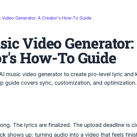
c Video Generator: A Creator's How-To Guide
sic Video Generator:
or's How-To Guide
AI music video generator to create pro-level lyric and
p guide covers sync, customization, and optimization.
ong. The lyrics are finalized. The upload deadline is c
ck shows up: turning audio into a video that feels finis