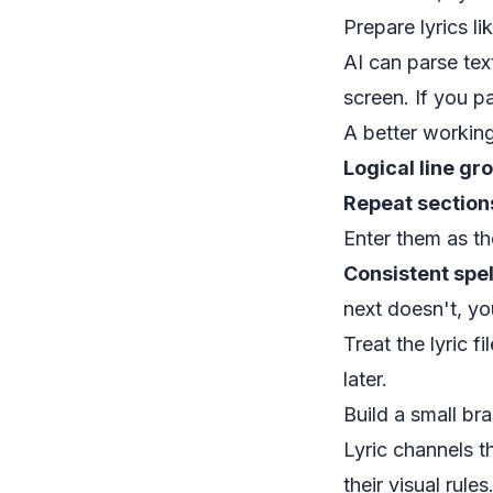
Prepare lyrics li
AI can parse te
screen. If you pa
A better working
Logical line gr
Repeat sections
Enter them as t
Consistent spel
next doesn't, you
Treat the lyric f
later.
Build a small br
Lyric channels t
their visual rul