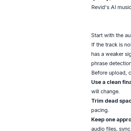
Revid's AI musi
Start with the au
If the track is n
has a weaker si
phrase detection
Before upload, 
Use a clean fina
will change.
Trim dead spac
pacing.
Keep one appro
audio files, sync