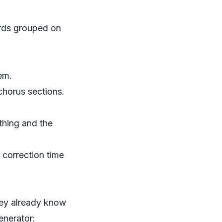
ords grouped on
em.
chorus sections.
thing and the
s correction time
they already know
enerator: