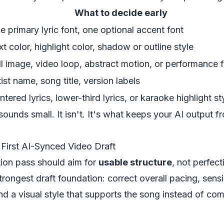
What to decide early
e primary lyric font, one optional accent font
xt color, highlight color, shadow or outline style
ill image, video loop, abstract motion, or performance
tist name, song title, version labels
ntered lyrics, lower-third lyrics, or karaoke highlight st
ounds small. It isn't. It's what keeps your AI output f
 First AI-Synced Video Draft
tion pass should aim for
usable structure
, not perfect
trongest draft foundation: correct overall pacing, sensib
d a visual style that supports the song instead of comp