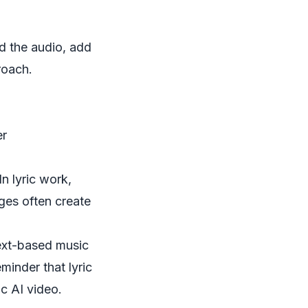
d the audio, add
roach.
er
n lyric work,
ges often create
text-based music
eminder that lyric
ic AI video.