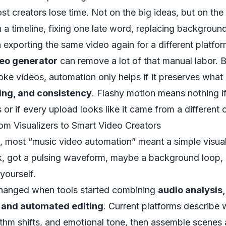
t creators lose time. Not on the big ideas, but on the 
 a timeline, fixing one late word, replacing backgroun
 exporting the same video again for a different platfor
deo generator
can remove a lot of that manual labor. Bu
ke videos, automation only helps if it preserves what
ming, and consistency
. Flashy motion means nothing i
 or if every upload looks like it came from a different 
om Visualizers to Smart Video Creators
, most “music video automation” meant a simple visual
k, got a pulsing waveform, maybe a background loop, a
yourself.
hanged when tools started combining
audio analysis
, and automated editing
. Current platforms describe 
hm shifts, and emotional tone, then assemble scenes a