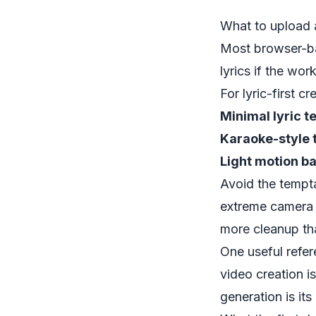
What to upload 
Most browser-ba
lyrics if the wo
For lyric-first cr
Minimal lyric t
Karaoke-style 
Light motion b
Avoid the tempta
extreme camera 
more cleanup th
One useful refer
video creation i
generation is its