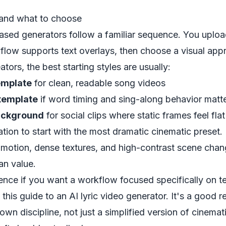
and what to choose
sed generators follow a familiar sequence. You uploa
rkflow supports text overlays, then choose a visual app
eators, the best starting styles are usually:
emplate
for clean, readable song videos
template
if word timing and sing-along behavior matt
ackground
for social clips where static frames feel flat
tion to start with the most dramatic cinematic preset. I
motion, dense textures, and high-contrast scene chan
an value.
ence if you want a workflow focused specifically on 
s this guide to an
AI lyric video generator
. It's a good r
 own discipline, not just a simplified version of cinemat