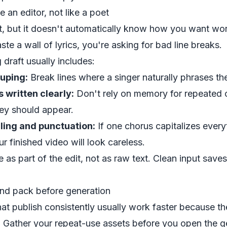
ke an editor, not like a poet
xt, but it doesn't automatically know how you want w
ste a wall of lyrics, you're asking for bad line breaks.
 draft usually includes:
ouping:
Break lines where a singer naturally phrases th
 written clearly:
Don't rely on memory for repeated 
hey should appear.
ling and punctuation:
If one chorus capitalizes every
r finished video will look careless.
ile as part of the edit, not as raw text. Clean input save
and pack before generation
hat publish consistently usually work faster because 
es. Gather your repeat-use assets before you open the g