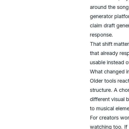
around the song 
generator platf
claim draft gene
response.
That shift matte
that already res
usable instead o
What changed in
Older tools reac
structure. A cho
different visual
to musical eleme
For creators wor
watching too. If