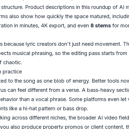
structure. Product descriptions in
this roundup of AI 
orms
also show how quickly the space matured, includin
ration in minutes, 4K export, and even
8 stems
for mor
rs because lyric creators don't just need movement. T
pects musical phrasing, so the editing pass starts fro
f chaotic.
 practice
ted to the song as one blob of energy. Better tools no
rus can feel different from a verse. A bass-heavy secti
 behavior than a vocal phrase. Some platforms even let
nts like a hi-hat pattern or bass drop.
king across different niches, the broader AI video field
 you also produce property promos or client content, t