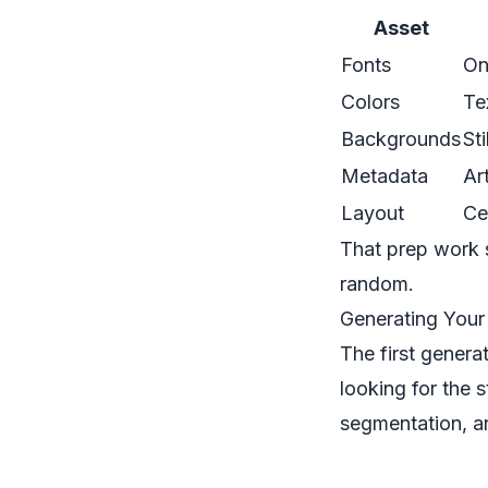
Asset
Fonts
On
Colors
Te
Backgrounds
St
Metadata
Ar
Layout
Ce
That prep work s
random.
Generating Your
The first genera
looking for the s
segmentation, an