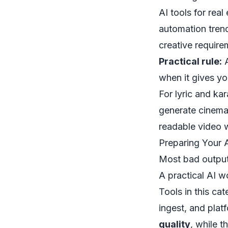
AI tools for real
automation tren
creative requirem
Practical rule:
A
when it gives yo
For lyric and ka
generate cinemat
readable video w
Preparing Your 
Most bad outputs
A practical AI 
Tools in this ca
ingest, and plat
quality
, while t