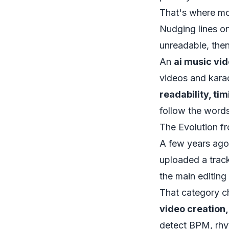
That's where mos
Nudging lines on
unreadable, then
An
ai music vi
videos and karao
readability, ti
follow the words
The Evolution fr
A few years ago
uploaded a trac
the main editing 
That category c
video creation
detect BPM, rhyt