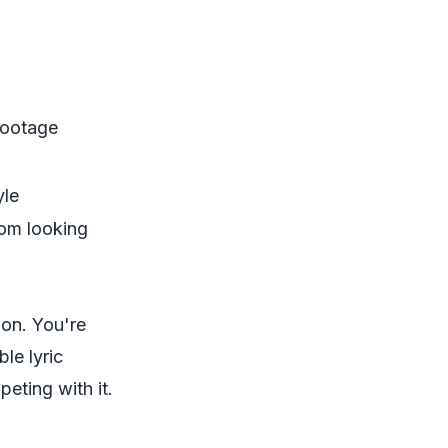
 footage
yle
rom looking
ion. You're
le lyric
eting with it.