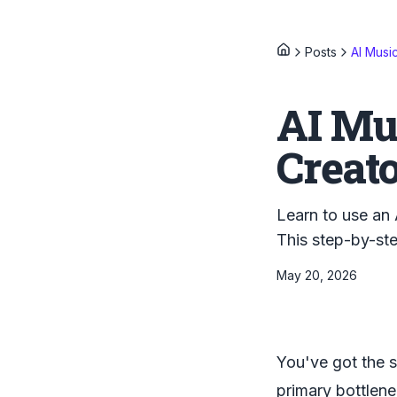
Posts
AI Musi
AI Mu
Creat
Learn to use an 
This step-by-ste
May 20, 2026
You've got the s
primary bottlene