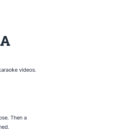
 A
 karaoke videos.
lose. Then a
hed.