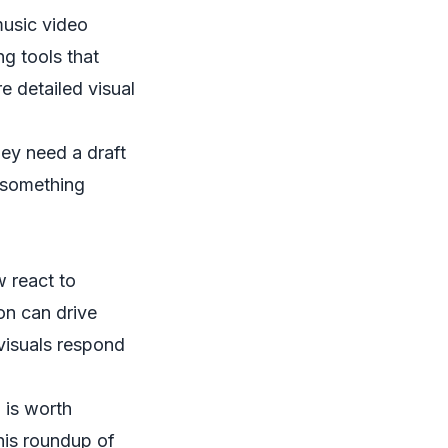
music video
g tools that
e detailed visual
hey need a draft
m something
w react to
on can drive
 visuals respond
 is worth
his roundup of