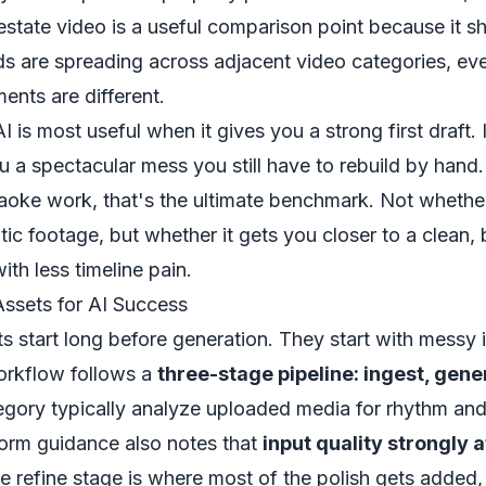
 estate video
is a useful comparison point because it 
ds are spreading across adjacent video categories, ev
ents are different.
I is most useful when it gives you a strong first draft. I
u a spectacular mess you still have to rebuild by hand.
raoke work, that's the ultimate benchmark. Not whether
ic footage, but whether it gets you closer to a clean,
ith less timeline pain.
Assets for AI Success
 start long before generation. They start with messy 
workflow follows a
three-stage pipeline: ingest, gene
tegory typically analyze uploaded media for rhythm and
form guidance also notes that
input quality strongly 
he refine stage is where most of the polish gets added