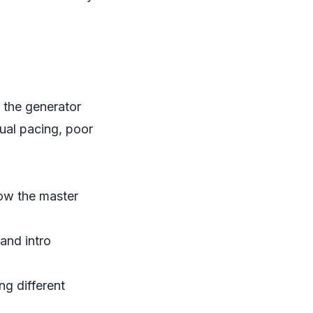
, the generator
ual pacing, poor
ow the master
and intro
ng different