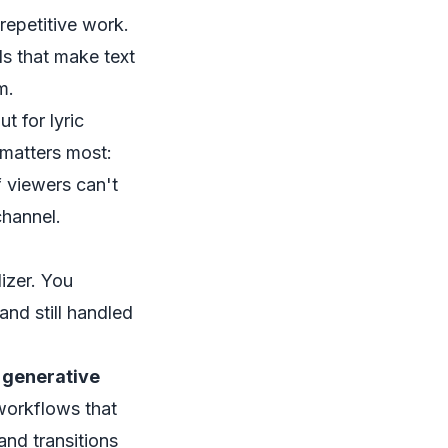
repetitive work.
ds that make text
m.
t for lyric
 matters most:
f viewers can't
channel.
izer. You
nd still handled
, generative
workflows that
nd transitions