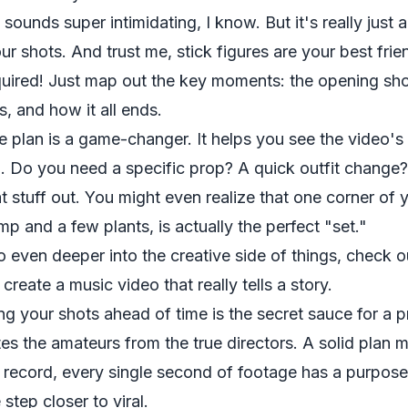
sounds super intimidating, I know. But it's really just 
ur shots. And trust me, stick figures are your best fr
required! Just map out the key moments: the opening s
s, and how it all ends.
e plan is a game-changer. It helps you see the video's
. Do you need a specific prop? A quick outfit change?
hat stuff out. You might even realize that one corner of
mp and a few plants, is actually the perfect "set."
o even deeper into the creative side of things, check 
o
create a music video
that really tells a story.
ng your shots ahead of time is the secret sauce for a pr
tes the amateurs from the true directors. A solid plan
s record, every single second of footage has a purpos
step closer to viral.