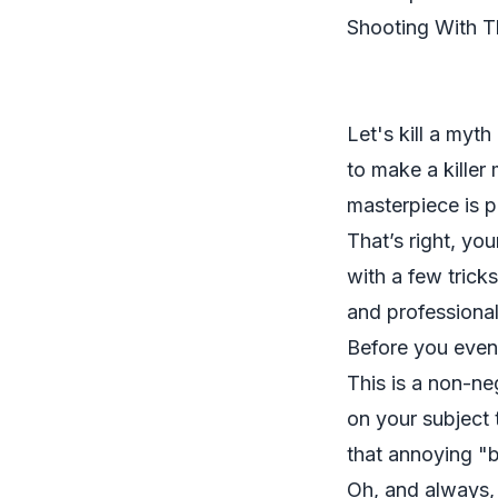
Shooting With 
Let's kill a myt
to make a killer
masterpiece is p
That’s right, yo
with a few trick
and professional
Before you even 
This is a non-neg
on your subject 
that annoying "b
Oh, and always