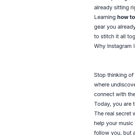
already sitting r
Learning
how to
gear you alread
to stitch it all 
Why Instagram 
Stop thinking of
where undiscover
connect with the
Today, you are th
The real secret 
help your music 
follow you, but a