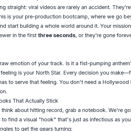
ng straight: viral videos are rarely an accident. They’r
 This is your pre-production bootcamp, where we go be
nd start building a whole world around it. Your mission
ewer in the first
three seconds
, or they’re gone foreve
raw emotion of your track. Is it a fist-pumping anthe
 feeling is your North Star. Every decision you make—
has to serve that feeling. You don't need a Hollywood 
ion.
ooks That Actually Stick
n
think
about hitting record, grab a notebook. We're go
 to find a visual "hook" that's just as infectious as you
ngles to get the gears turning: