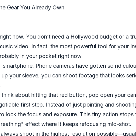
The Gear You Already Own
h right now. You don’t need a Hollywood budget or a tru
 music video. In fact, the most powerful tool for your I
robably in your pocket right now.
ur smartphone. Phone cameras have gotten so ridiculou
s up your sleeve, you can shoot footage that looks ser
.
think about hitting that red button, pop open your cam
otiable first step. Instead of just pointing and shootin
to lock the focus and exposure. This tiny action stops
reathing" effect where it keeps refocusing mid-shot.
,
always
shoot in the highest resolution possible—usua