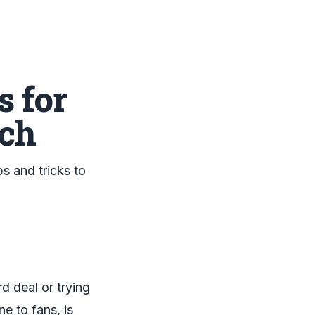
 for
ach
s and tricks to
d deal or trying
e to fans, is