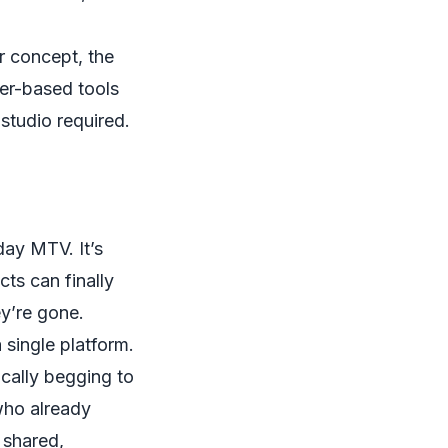
er concept, the
er-based tools
o studio required.
day MTV. It’s
ts can finally
ey’re gone.
 single platform.
ically begging to
who already
e shared,