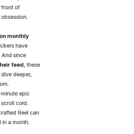
 front of
t obsession.
lion monthly
tickers have
. And since
heir feed
, these
o dive deeper,
com.
-minute epic
croll cold.
-crafted Reel can
d in a month.