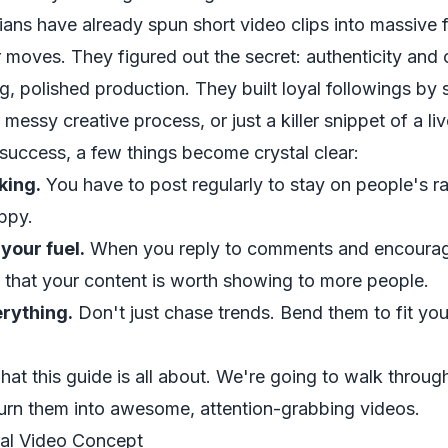
ians have already spun short video clips into massive
 moves. They figured out the secret: authenticity and cr
g, polished production. They built loyal followings by 
r messy creative process, or just a killer snippet of a l
 success, a few things become crystal clear:
king.
You have to post regularly to stay on people's r
ppy.
your fuel.
When you reply to comments and encourage
m that your content is worth showing to more people.
erything.
Don't just chase trends. Bend them to fit yo
hat this guide is all about. We're going to walk throu
turn them into awesome, attention-grabbing videos.
ral Video Concept