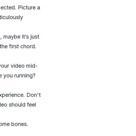
ected. Picture a
iculously
, maybe it’s just
he first chord.
your video mid-
e you running?
xperience. Don't
deo should feel
some bones.