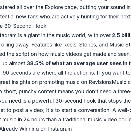
stered all over the Explore page, putting your sound in
ential new fans who are actively hunting for their nex
he 30-Second Hook
stagram is a giant in the music world, with over
2.5 bil
olling away. Features like Reels, Stories, and Music S
ped the script on how music videos get made and seen
 up almost
38.5% of what an average user sees in t
r 90 seconds are where all the action is. If you want t
great insights on promoting music on RevisionsMusic.
to short, punchy content means you don’t need a three
ou need is a powerful 30-second hook that stops the s
ust to post a video; it's to start a conversation. A well
 music in 24 hours than a traditional music video coul
 Already Winning on Instagram