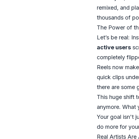
remixed, and pla
thousands of pot
The Power of t
Let’s be real: In
active users
scr
completely flip
Reels now make
quick clips unde
there are some 
This huge shift 
anymore. What y
Your goal isn't j
do more for your
Real Artists Are