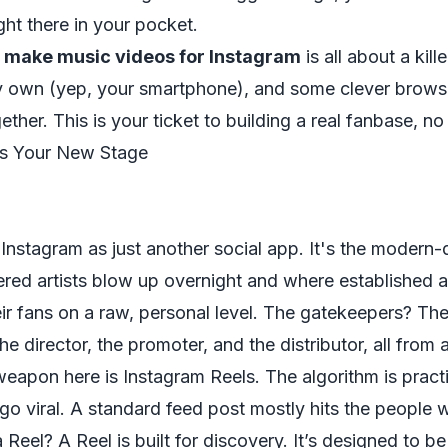
ight there in your pocket.
 make music videos for Instagram
is all about a kill
y own (yep, your smartphone), and some clever brows
together. This is your ticket to building a real fanbase, n
Is Your New Stage
 Instagram as just another social app. It's the modern-
ed artists blow up overnight and where established ac
ir fans on a raw, personal level. The gatekeepers? Th
e director, the promoter, and the distributor, all from a
weapon here is Instagram Reels. The algorithm is pract
go viral. A standard feed post mostly hits the people 
 Reel? A Reel is built for discovery. It’s designed to b