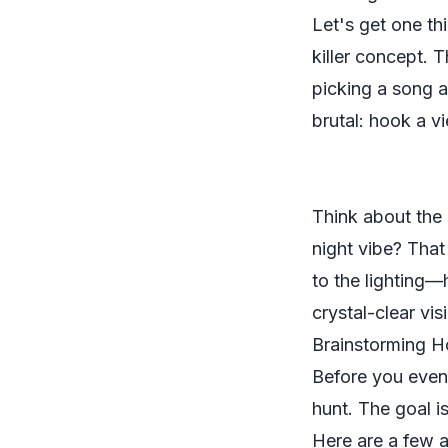
Let's get one thi
killer concept.
picking a song a
brutal: hook a vi
Think about the 
night vibe? That
to the lighting—
crystal-clear vis
Brainstorming H
Before you eve
hunt. The goal is
Here are a few a