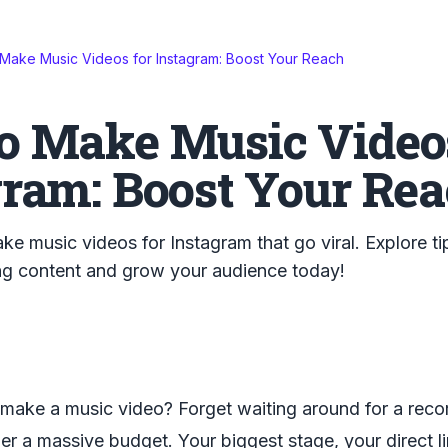
Make Music Videos for Instagram: Boost Your Reach
o Make Music Videos
gram: Boost Your Re
e music videos for Instagram that go viral. Explore tip
ing content and grow your audience today!
make a music video? Forget waiting around for a recor
er a massive budget. Your biggest stage, your direct lin