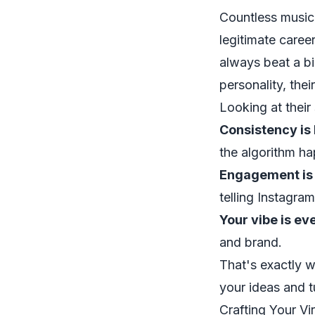
Countless music
legitimate career
always beat a bi
personality, thei
Looking at their
Consistency is 
the algorithm ha
Engagement is 
telling Instagra
Your vibe is ev
and brand.
That's exactly w
your ideas and 
Crafting Your Vi