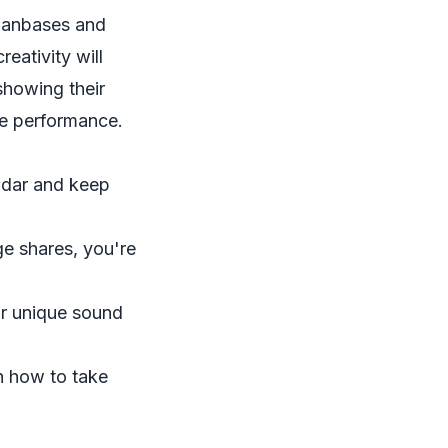
 fanbases and
eativity will
showing their
ive performance.
adar and keep
 shares, you're
ur unique sound
gh how to take