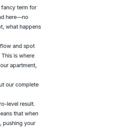
a fancy term for
iend here—no
hot, what happens
 flow and spot
 This is where
 your apartment,
out our complete
o-level result.
 means that when
e, pushing your