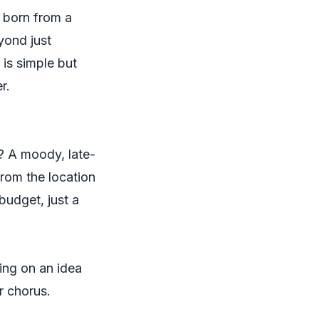
e born from a
yond just
 is simple but
r.
m? A moody, late-
from the location
budget, just a
ing on an idea
r chorus.