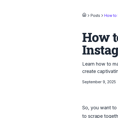
Posts
How to 
How t
Insta
Learn how to mak
create captivat
September 9, 2025
So, you want to 
to scrape togeth