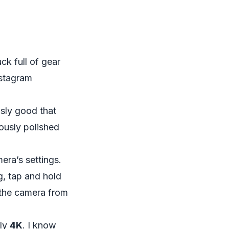
ck full of gear
nstagram
sly good that
iously polished
era’s settings.
g, tap and hold
 the camera from
lly
4K
. I know