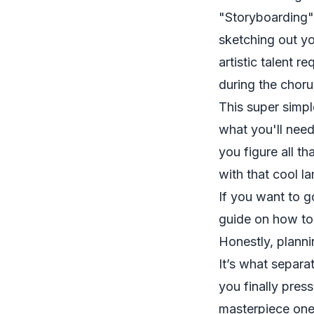
"Storyboarding" 
sketching out yo
artistic talent 
during the choru
This super simpl
what you'll need
you figure all t
with that cool la
If you want to g
guide on how t
Honestly, planni
It’s what separa
you finally pres
masterpiece one 