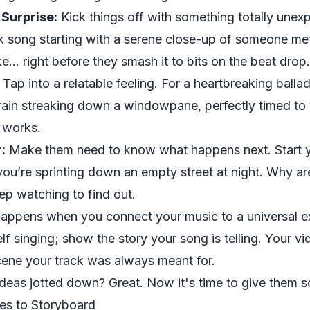
 Surprise:
Kick things off with something totally unexp
k song starting with a serene close-up of someone met
... right before they smash it to bits on the beat drop.
Tap into a relatable feeling. For a heartbreaking ballad
 rain streaking down a windowpane, perfectly timed to t
t works.
:
Make them
need
to know what happens next. Start 
u’re sprinting down an empty street at night. Why ar
ep watching to find out.
happens when you connect your music to a universal e
lf singing; show the story your song is telling. Your vi
cene your track was always meant for.
ideas jotted down? Great. Now it's time to give them 
res to Storyboard