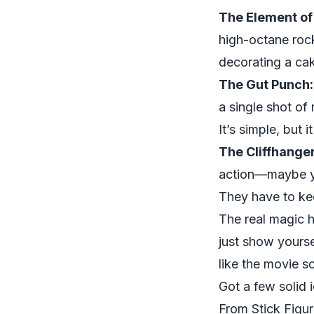
The Element of
high-octane roc
decorating a cake
The Gut Punch:
a single shot of
It’s simple, but i
The Cliffhanger
action—maybe yo
They have to ke
The real magic 
just show yourse
like the movie s
Got a few solid 
From Stick Figu