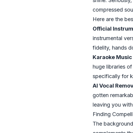
shine. Seriously
compressed sound
Here are the bes
Official Instru
instrumental ver
fidelity, hands 
Karaoke Music 
huge libraries o
specifically for 
AI Vocal Remov
gotten remarkabl
leaving you with
Finding Compell
The background v