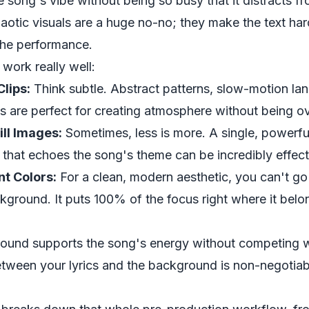
song's vibe without being so busy that it distracts fro
aotic visuals are a huge no-no; they make the text har
the performance.
 work really well:
lips:
Think subtle. Abstract patterns, slow-motion la
s are perfect for creating atmosphere without being 
ill Images:
Sometimes, less is more. A single, powerful
 that echoes the song's theme can be incredibly effect
nt Colors:
For a clean, modern aesthetic, you can't g
kground. It puts 100% of the focus right where it belo
ound supports the song's energy without competing wi
tween your lyrics and the background is non-negotiab