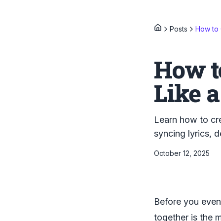
Posts
How to 
How t
Like a
Learn how to cre
syncing lyrics, 
October 12, 2025
Before you even 
together is the m