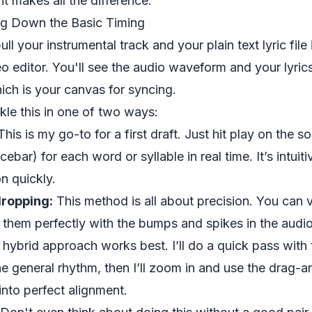
 it makes all the difference.
ing Down the Basic Timing
ull your instrumental track and your plain text lyric file 
editor. You'll see the audio waveform and your lyric
hich is your canvas for syncing.
le this in one of two ways:
his is my go-to for a first draft. Just hit play on the 
cebar) for each word or syllable in real time. It’s intui
n quickly.
ropping:
This method is all about precision. You can vi
 them perfectly with the bumps and spikes in the aud
a hybrid approach works best. I’ll do a quick pass with
e general rhythm, then I’ll zoom in and use the drag-a
into perfect alignment.