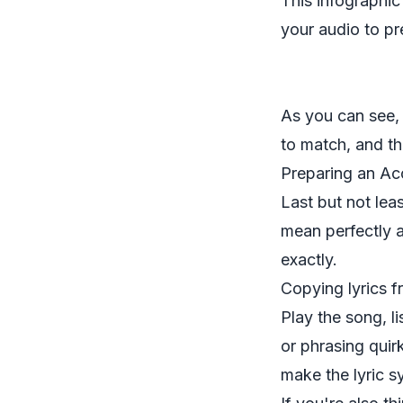
This infographi
your audio to pr
As you can see, i
to match, and the
Preparing an Acc
Last but not leas
mean
perfectly
a
exactly.
Copying lyrics f
Play the song, li
or phrasing quir
make the lyric s