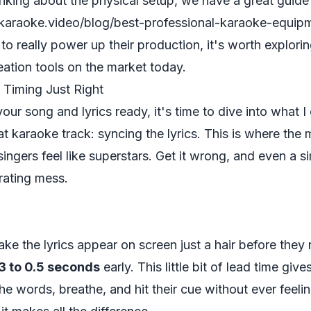
hinking about the physical setup, we have a great guide
araoke.video/blog/best-professional-karaoke-equip
o really power up their production, it's worth explori
eation tools
on the market today.
c Timing Just Right
ur song and lyrics ready, it's time to dive into what I
at karaoke track: syncing the lyrics. This is where the
 singers feel like superstars. Get it wrong, and even a 
rating mess.
make the lyrics appear on screen just a hair before the
3 to 0.5 seconds
early. This little bit of lead time give
e words, breathe, and hit their cue without ever feeling