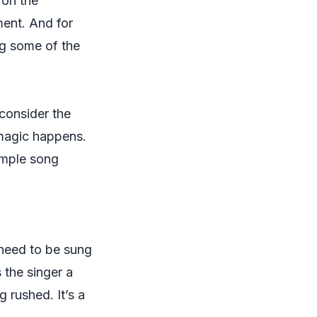
 on the
ment
. And for
ng some of the
 consider the
 magic happens.
simple song
y need to be sung
s the singer a
 rushed. It’s a