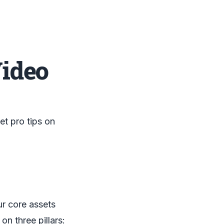
Video
t pro tips on
ur core assets
on three pillars: