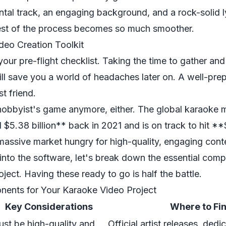
ntal track, an engaging background, and a rock-solid lyr
rest of the process becomes so much smoother.
deo Creation Toolkit
 your pre-flight checklist. Taking the time to gather an
ll save you a world of headaches later on. A well-pre
st friend.
a hobbyist's game anymore, either. The global karaoke
 $5.38 billion** back in 2021 and is on track to hit **
 massive market hungry for high-quality, engaging cont
nto the software, let's break down the essential comp
ject. Having these ready to go is half the battle.
nents for Your Karaoke Video Project
Key Considerations
Where to Fi
st be high-quality and
Official artist releases, ded