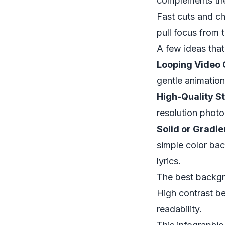
complements the 
Fast cuts and ch
pull focus from 
A few ideas that
Looping Video C
gentle animation
High-Quality St
resolution photo
Solid or Gradie
simple color bac
lyrics.
The best backgr
High contrast be
readability.