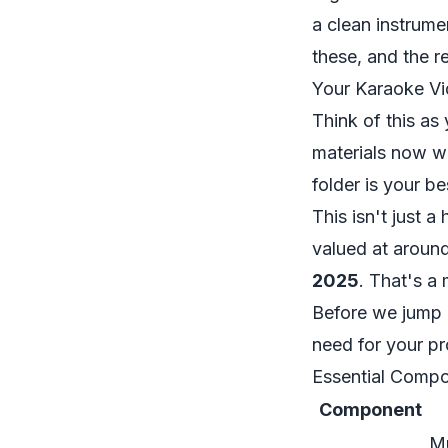
a clean instrume
these, and the 
Your Karaoke Vi
Think of this as
materials now wi
folder is your be
This isn't just 
valued at around
2025
. That's a
Before we jump i
need for your pro
Essential Compo
Component
Mu