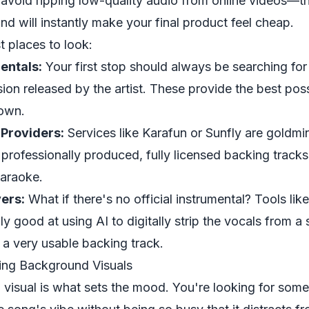
, avoid ripping low-quality audio from online videos—t
 will instantly make your final product feel cheap.
t places to look:
mentals:
Your first stop should always be searching for 
sion released by the artist. These provide the best pos
down.
Providers:
Services like Karafun or Sunfly are goldm
f professionally produced, fully licensed backing trac
karaoke.
ers:
What if there's no official instrumental? Tools lik
y good at using AI to digitally strip the vocals from a
 a very usable backing track.
ing Background Visuals
isual is what sets the mood. You're looking for some