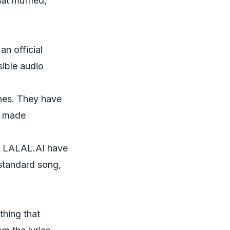
hat muffled,
an official
sible audio
ines. They have
ks made
e
LALAL.AI
have
 standard song,
thing that