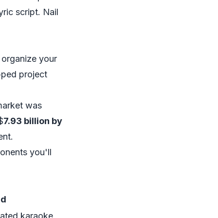
ic script. Nail
d organize your
pped project
 market was
$
7.93 billion by
ent.
onents you'll
nd
icated karaoke