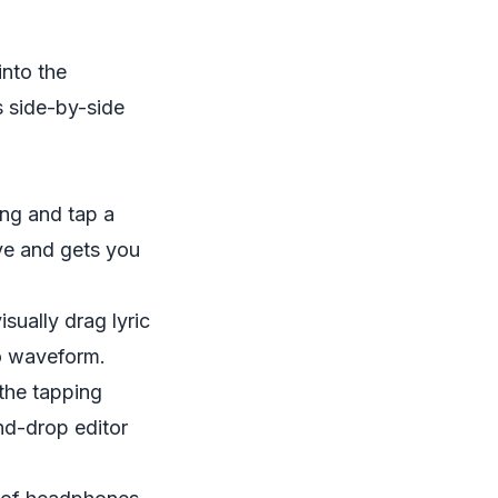
into the
s side-by-side
song and tap a
tive and gets you
sually drag lyric
io waveform.
 the tapping
nd-drop editor