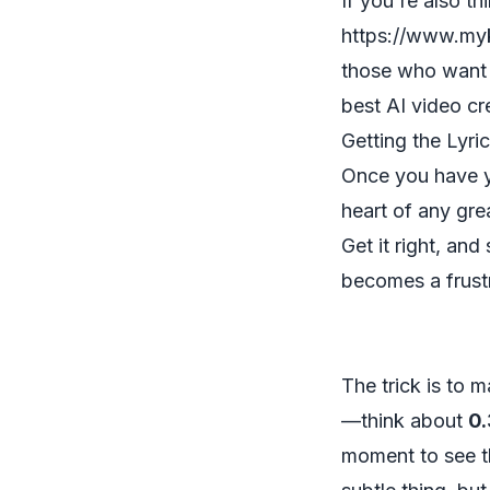
If you're also t
https://www.myk
those who want t
best AI video cr
Getting the Lyri
Once you have yo
heart of any gre
Get it right, and
becomes a frust
The trick is to 
—think about
0.
moment to see th