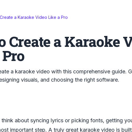
Create a Karaoke Video Like a Pro
o Create a Karaoke 
 Pro
ate a karaoke video with this comprehensive guide. Ge
designing visuals, and choosing the right software.
think about syncing lyrics or picking fonts, getting yo
ost important step. A truly great karaoke video is built 