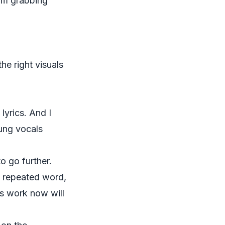
om grabbing
he right visuals
 lyrics. And I
ung vocals
o go further.
ib, repeated word,
us work now will