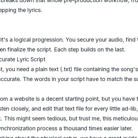
c breaks down that whole pre-production workflow, fr
epping the lyrics.
t's a logical progression. You secure your audio, find t
n finalize the script. Each step builds on the last.
urate Lyric Script
t, you need a plain text (.txt) file containing the song's
ccurate. The words in your script have to match the s
rom a website is a decent starting point, but you have t
sten closely, and edit that text file for every little ad-l
k. This might seem tedious, but trust me, this meticulo
ynchronization process a thousand times easier later.