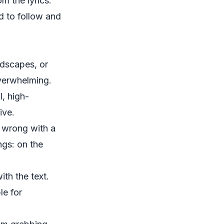
m the lyrics.
d to follow and
ndscapes, or
overwhelming.
, high-
ive.
o wrong with a
ngs: on the
th the text.
le for