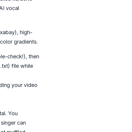
 AI vocal
ixabay), high-
color gradients.
le-check!), then
.txt) file while
lding your video
tal. You
 singer can