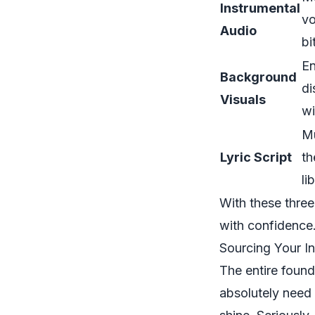
Instrumental
vo
Audio
bi
En
Background
di
Visuals
wi
Mu
Lyric Script
th
li
With these three 
with confidence
Sourcing Your I
The entire found
absolutely need 