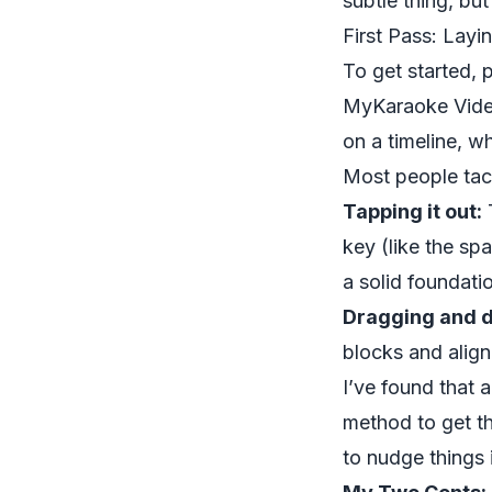
subtle thing, but
First Pass: Lay
To get started, p
MyKaraoke Video 
on a timeline, w
Most people tack
Tapping it out:
T
key (like the spa
a solid foundatio
Dragging and d
blocks and align
I’ve found that 
method to get th
to nudge things 