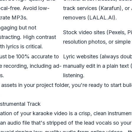
cal-free. Avoid low-
track services (Karafun), or
trate MP3s.
removers (LALAL.AI).
gaging but not
Stock video sites (Pexels, P
stracting. High contrast
resolution photos, or simple 
th lyrics is critical.
st be 100% accurate to
Lyric websites (always doub
e recording, including ad-
manually edit in a plain text (
bs.
listening.
assets in your project folder, you're ready to start bui
.
nstrumental Track
ation of your karaoke video is a crisp, clean instrumen
an audio file that's stripped of the lead vocals so your