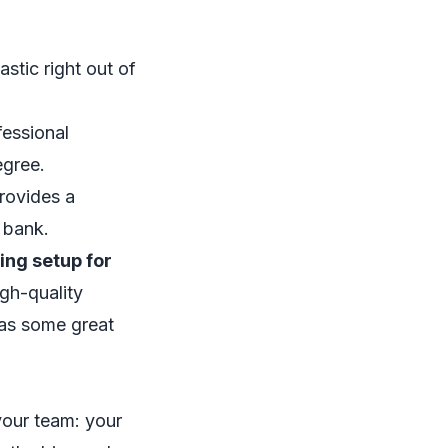
astic right out of
fessional
egree.
provides a
 bank.
ing setup for
igh-quality
has some great
 your team: your