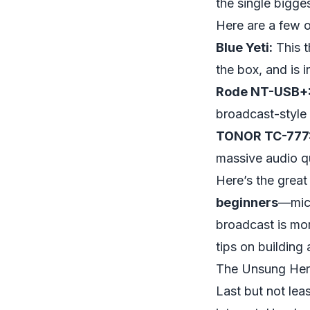
the single bigge
Here are a few 
Blue Yeti:
This t
the box, and is i
Rode NT-USB+
broadcast-style
TONOR TC-777
massive audio qu
Here’s the grea
beginners
—mic,
broadcast is mo
tips on building 
The Unsung Hero
Last but not leas