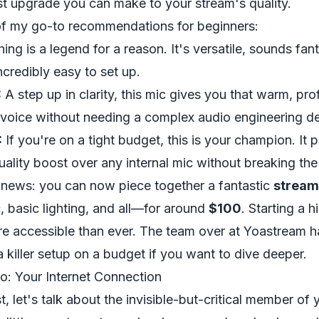
st upgrade you can make to your stream's quality.
of my go-to recommendations for beginners:
hing is a legend for a reason. It's versatile, sounds fant
ncredibly easy to set up.
:
A step up in clarity, this mic gives you that warm, pro
 voice without needing a complex audio engineering d
:
If you're on a tight budget, this is your champion. It 
ality boost over any internal mic without breaking the
t news: you can now piece together a fantastic
stream
 basic lighting, and all—for around
$100
. Starting a h
re accessible than ever. The team over at Yoastream 
a killer setup on a budget if you want to dive deeper.
: Your Internet Connection
t, let's talk about the invisible-but-critical member of