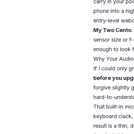
carry in your po
phone into a hig
entry-level webc
My Two Cents:
sensor size or 
enough to look f
Why Your Audio
If I could only g
before you upg
forgive slightly 
hard-to-understa
That built-in mi
keyboard clack,
result is a thin,