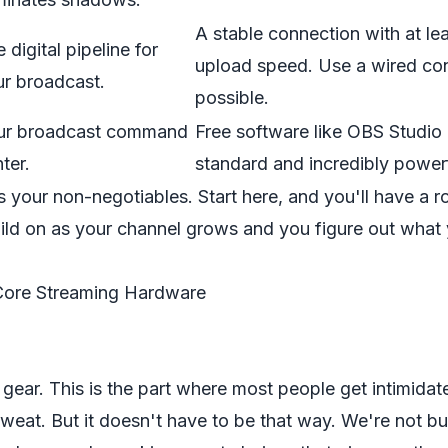
A stable connection with at le
 digital pipeline for
upload
speed. Use a wired con
ur broadcast.
possible.
ur broadcast command
Free software like
OBS Studio
ter.
standard and incredibly powerf
s your non-negotiables. Start here, and you'll have a r
uild on as your channel grows and you figure out what
Core Streaming Hardware
lk gear. This is the part where most people get intimidat
 sweat. But it doesn't have to be that way. We're not bu