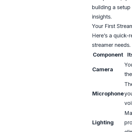
building a setup
insights.
Your First Strea
Here’s a quick-
streamer needs. 
Component
I
You
Camera
the
The
Microphone
you
voi
Ma
Lighting
pro
el