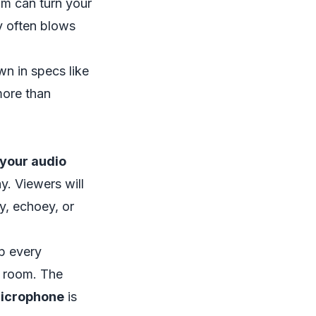
am
can turn your
y often blows
wn in specs like
more than
 your audio
y. Viewers will
ly, echoey, or
up every
r room. The
icrophone
is