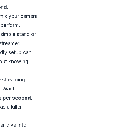
rld.
u mix your camera
 perform.
simple stand or
streamer."
ndly setup can
about knowing
e streaming
. Want
s per second
,
s a killer
er dive into