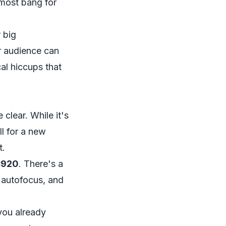
 most bang for
 big
r audience can
al hiccups that
 clear. While it's
l for a new
t.
C920
. There's a
 autofocus, and
you already