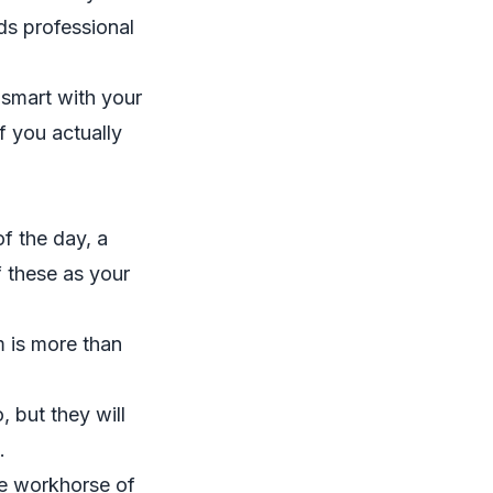
ds professional
 smart with your
f you actually
f the day, a
f these as your
 is more than
, but they will
.
le workhorse of