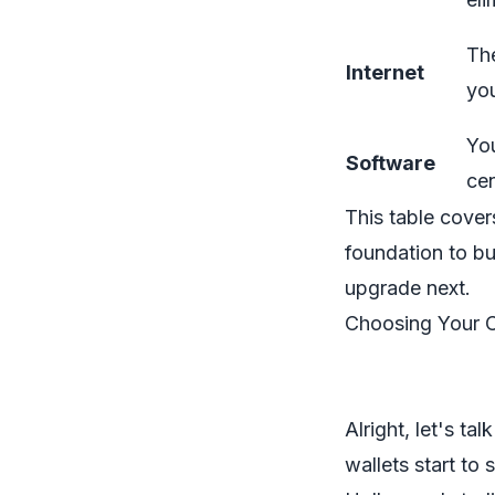
The
Internet
yo
Yo
Software
cen
This table cover
foundation to b
upgrade next.
Choosing Your 
Alright, let's ta
wallets start to