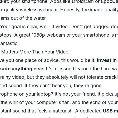
cket: your smartphone! Apps like
DroidCam
or
EpocC
h-quality wireless webcam. Honestly, the image qualit
ams out of the water.
Your goal is clear, well-lit video. Don't get bogged do
f-stops. A great 1080p webcam or your smartphone is 
antastic.
 Matters More Than Your Video
ive you one piece of advice, this would be it:
invest in
rade anything else.
It’s a lesson I learned the hard wa
grainy video, but they absolutely will not tolerate crack
nd sound. If they can't hear you, they're gone.
crophone on your laptop? It's not your friend. It picks 
 the whir of your computer's fan, and the echo of you
 distant sound that feels amateurish. A dedicated
USB m