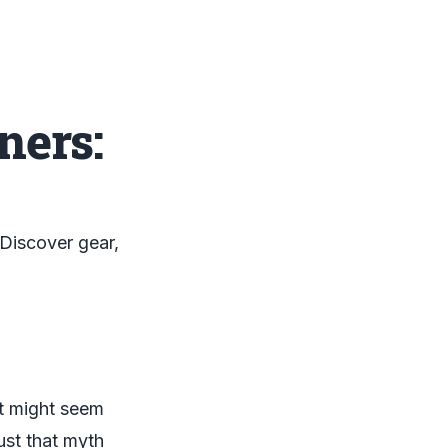
ners:
 Discover gear,
It might seem
ust that myth