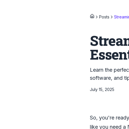
Posts
Streami
Strea
Essent
Learn the perfec
software, and ti
July 15, 2025
So, you're ready
like you need a 