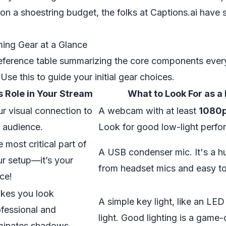
 on a shoestring budget, the folks at Captions.ai have 
ming Gear at a Glance
reference table summarizing the core components ever
Use this to guide your initial gear choices.
ts Role in Your Stream
What to Look For as a
r visual connection to
A webcam with at least
1080
 audience.
Look for good low-light perfo
 most critical part of
A USB condenser mic. It's a h
r setup—it’s your
from headset mics and easy to
ce!
kes you look
A simple key light, like an LED
fessional and
light. Good lighting is a game
iminates shadows.