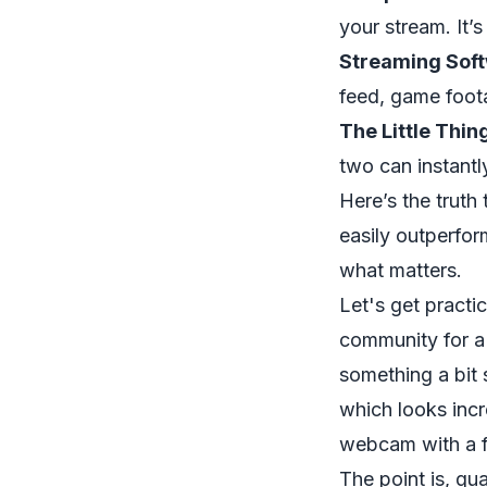
your stream. It’
Streaming Soft
feed, game foot
The Little Thin
two can instantl
Here’s the truth
easily outperfor
what matters.
Let's get practi
community for a
something a bit
which looks incr
webcam with a f
The point is, qu