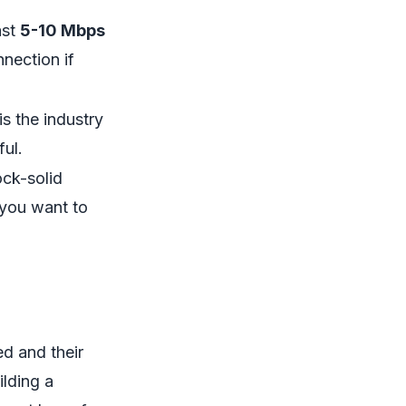
ast
5-10 Mbps
nection if
is the industry
ul.
ock-solid
 you want to
ed and their
ilding a