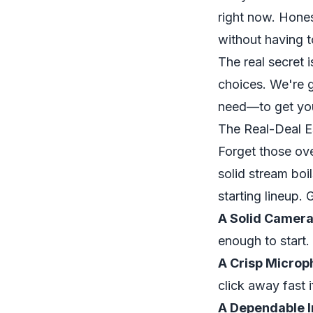
right now. Hones
without having to
The real secret 
choices. We're g
need—to get you
The Real-Deal Es
Forget those ove
solid stream boi
starting lineup.
A Solid Camera
enough to start.
A Crisp Microp
click away
fast
i
A Dependable I