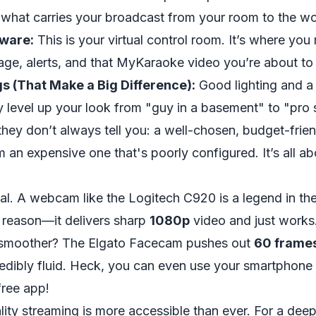
s what carries your broadcast from your room to the wo
ware:
This is your virtual control room. It’s where yo
age, alerts, and that MyKaraoke video you’re about to
gs (That Make a Big Difference):
Good lighting and a 
y level up your look from "guy in a basement" to "pro 
 they don’t always tell you: a well-chosen, budget-frie
m an expensive one that's poorly configured. It’s all 
cal. A webcam like the
Logitech C920
is a legend in th
 reason—it delivers sharp
1080p
video and just works
 smoother? The
Elgato Facecam
pushes out
60 frame
edibly fluid. Heck, you can even use your smartphone a
ree app!
ality streaming is more accessible than ever. For a deep