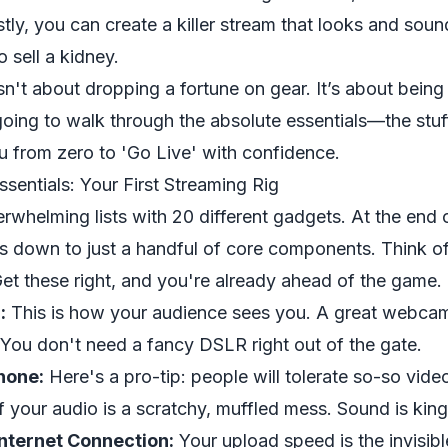
tly, you can create a killer stream that looks and soun
 sell a kidney.
isn't about dropping a fortune on gear. It’s about being
oing to walk through the absolute essentials—the stuf
 from zero to 'Go Live' with confidence.
sentials: Your First Streaming Rig
rwhelming lists with 20 different gadgets. At the end o
ls down to just a handful of core components. Think o
 Get these right, and you're already ahead of the game.
:
This is how your audience sees you. A great webcam
 You don't need a fancy DSLR right out of the gate.
hone:
Here's a pro-tip: people will tolerate so-so video
f your audio is a scratchy, muffled mess. Sound is king
nternet Connection:
Your upload speed is the invisib