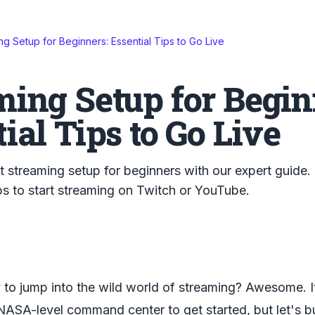
ng Setup for Beginners: Essential Tips to Go Live
ming Setup for Begin
ial Tips to Go Live
t streaming setup for beginners with our expert guide.
ps to start streaming on Twitch or YouTube.
 to jump into the wild world of streaming? Awesome. 
NASA-level command center to get started, but let's b