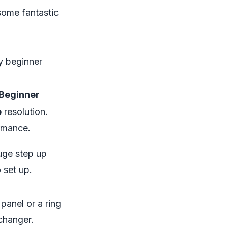
some fantastic
y beginner
 Beginner
p
resolution.
rmance.
uge step up
 set up.
 panel or a ring
-changer.