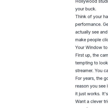
Hollywood studi
your buck.
Think of your ha
performance. Get
actually see and
make people cli
Your Window to
First up, the ca
tempting to look
streamer. You ca
For years, the g
reason you see i
it just works. I
Want a clever tr