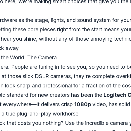
o here; we're making smart choices that give you the
rdware as the stage, lights, and sound system for your
ting these core pieces right from the start means you
 hear you shine, without any of those annoying technic
ck away.
 the World: The Camera
mera. People are tuning in to see
you
, so you need to be
 at those slick DSLR cameras, they're complete overkil
n look sharp and professional for a fraction of the cos
old standard for new creators has been the
Logitech 
t everywhere—it delivers crisp
1080p
video, has solid
t's a true plug-and-play workhorse.
ick that costs you nothing? Use the incredible camera 